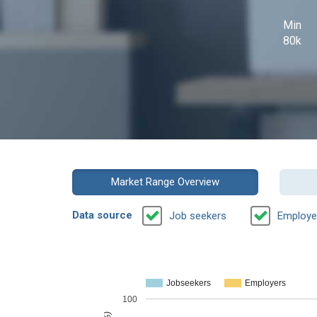
Min
80k
Market Range Overview
Data source
Job seekers
Employe
Jobseekers
Employers
100