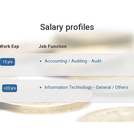
Salary profiles
 Work Exp
Job Function
Accounting / Auditing - Audit
15 yrs
Information Technology - General / Others
>20 yrs