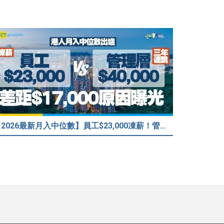
【2026最新月入中位數】員工$23,000凍薪！管理層「三年連跳」至$40,000 49%打工仔密謀跳槽？