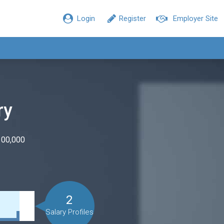
Login
Register
Employer Site
ry
100,000
2
Salary Profiles