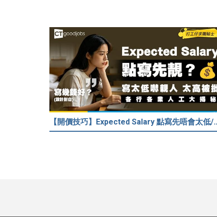
【開價技巧】Expected Salary 點寫先唔會太低