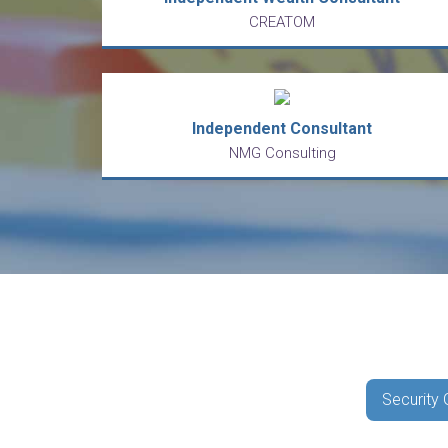
CREATOM
Independent Consultant
NMG Consulting
Security 