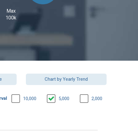
Max
100k
e
Chart by Yearly Trend
rval
10,000
5,000
2,000