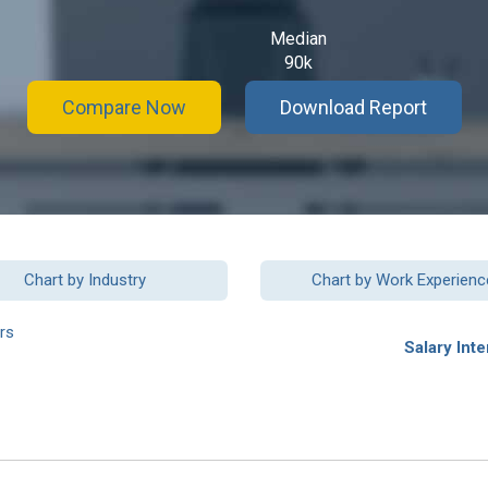
Median
90k
Compare Now
Download Report
Chart by Industry
Chart by Work Experienc
rs
Salary Inte