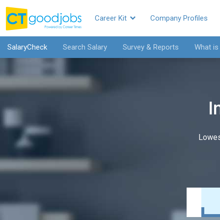
Career Kit
Company Profiles
SalaryCheck
Search Salary
Survey & Reports
What is
I
Lowes