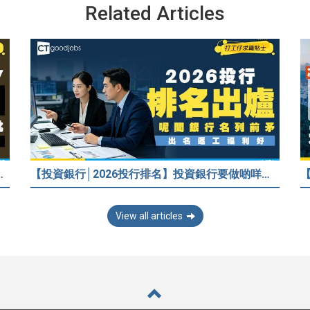
Related Articles
/嚇走HR？2026各行各業人工行情懶人包！
【投資銀行│2026投行排名】投資銀行要做啲咩？邊間投行最好？打工仔分享5個iBank見聞
View all articles