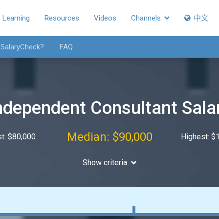
Learning
Resources
Videos
Channels
中文
 SalaryCheck?
FAQ
ndependent Consultant Sala
Median: $90,000
t: $80,000
Highest: $
Show criteria