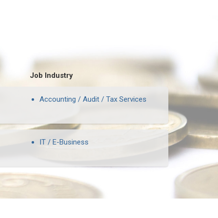
Job Industry
Accounting / Audit / Tax Services
IT / E-Business