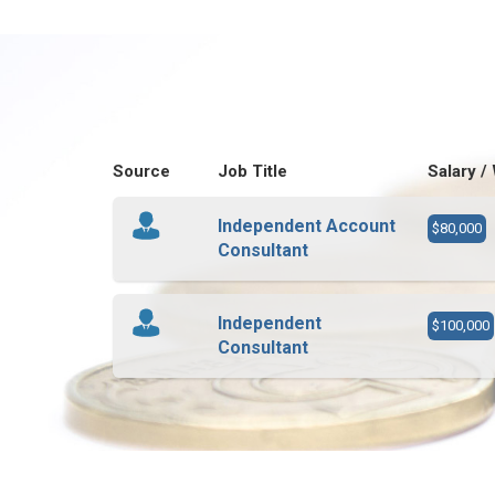
Source
Job Title
Salary /
Independent Account
$80,000
Consultant
Independent
$100,000
Consultant