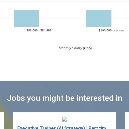
$80,000 - $84,999
$100,000 or above
Monthly Salary (HK$)
Jobs you might be interested in
Executive Trainer (AI Strategy) | Part time / Independent Consultant (Retail / Real Estate / FMCG / Hospitality / Insurance)