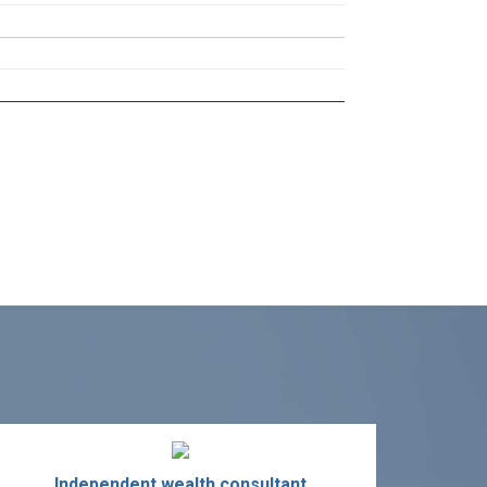
Independent wealth consultant