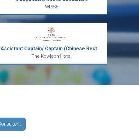
WRISE
Assistant Captain/ Captain (Chinese Restaurant)
The Kowloon Hotel
Consultant