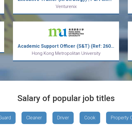
Venturenix
Academic Support Officer (S&T) (Ref: 26001RT)
Hong Kong Metropolitan University
Salary of popular job titles
Guard
Cleaner
Driver
Cook
Property 