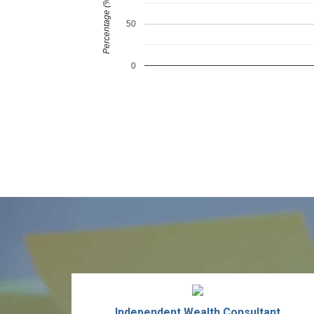
Percentage (%)
50
0
Independent Wealth Consultant