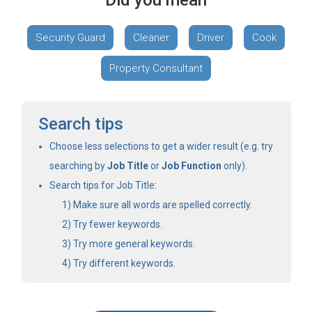
Did you mean
Security Guard
Cleaner
Driver
Cook
Property Consultant
Search tips
Choose less selections to get a wider result (e.g. try
searching by
Job Title
or
Job Function
only).
Search tips for Job Title:
Make sure all words are spelled correctly.
Try fewer keywords.
Try more general keywords.
Try different keywords.