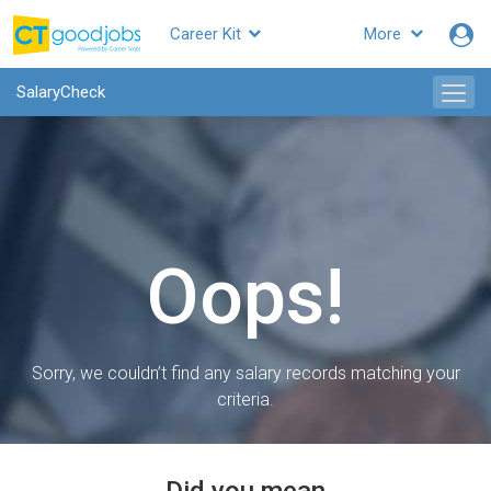
Career Kit
More
SalaryCheck
Oops!
Sorry, we couldn’t find any salary records matching your
criteria.