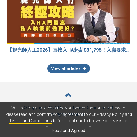
【視光師人工2026】直接入HA起薪$31,795！入職要求/學歷/晉升薪酬表
View all articles
© Copyright 2026 Career Times Online Limited.
We use cookies to enhance your experience on our website.
All rights reserved.
Please read and confirm your agreement to our
Privacy Policy
and
Terms and Conditions
before continue to browse our website.
Read and Agreed