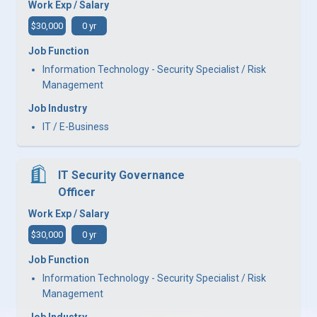
Work Exp / Salary
$30,000
0 yr
Job Function
Information Technology - Security Specialist / Risk
Management
Job Industry
IT / E-Business
IT Security Governance
Officer
Work Exp / Salary
$30,000
0 yr
Job Function
Information Technology - Security Specialist / Risk
Management
Job Industry