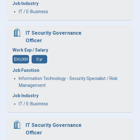
Job Industry
IT / E-Business
IT Security Governance
Officer
Work Exp / Salary
$30,000
0 yr
Job Function
Information Technology - Security Specialist / Risk
Management
Job Industry
IT / E-Business
IT Security Governance
Officer