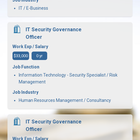
IT / E-Business
IT Security Governance
Officer
Work Exp / Salary
$33,000
0 yr
Job Function
Information Technology - Security Specialist / Risk
Management
Job Industry
Human Resources Management / Consultancy
IT Security Governance
Officer
Work Exp / Salary