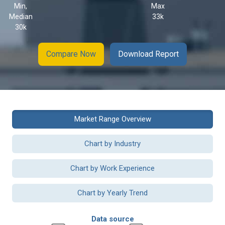
Min,
Max
Median
33k
30k
Compare Now
Download Report
Market Range Overview
Chart by Industry
Chart by Work Experience
Chart by Yearly Trend
Data source