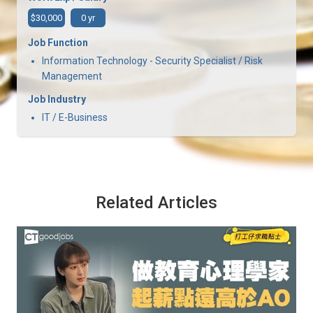
$30,000
0 yr
Job Function
Information Technology - Security Specialist / Risk
Management
Job Industry
IT / E-Business
Related Articles