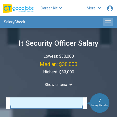
Career Kit
More
SalaryCheck
It Security Officer Salary
Lowest: $30,000
Median: $30,000
Highest: $33,000
Show criteria
7
Salary Profiles