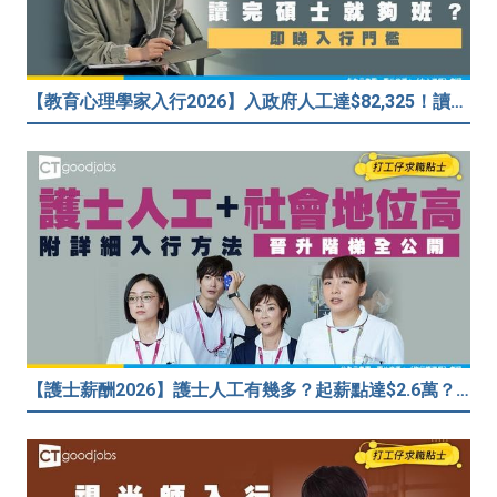
【教育心理學家入行2026】入政府人工達$82,325！讀碩士課程入行？入職要求一覧
【護士薪酬2026】護士人工有幾多？起薪點達$2.6萬？（內附入行方法、晉升階梯及薪酬福利）