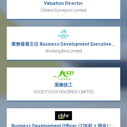
Valuation Director
Citiland Surveyors Limited
業務發展主任 Business Development Executive (行街Sales)
Working Bird Limited
渠務技工
GOOD FOCUS HOLDINGS LIMITED
Business Development Officer (22K起 + 佣金) | 意大利傢俬批發