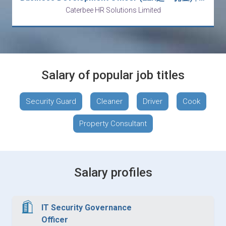
Caterbee HR Solutions Limited
Salary of popular job titles
Security Guard
Cleaner
Driver
Cook
Property Consultant
Salary profiles
IT Security Governance
Officer