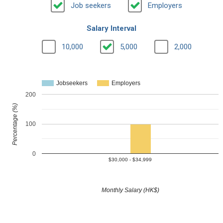
Job seekers
Employers
Salary Interval
10,000
5,000
2,000
Jobseekers
Employers
200
Percentage (%)
100
0
$30,000 - $34,999
Monthly Salary (HK$)