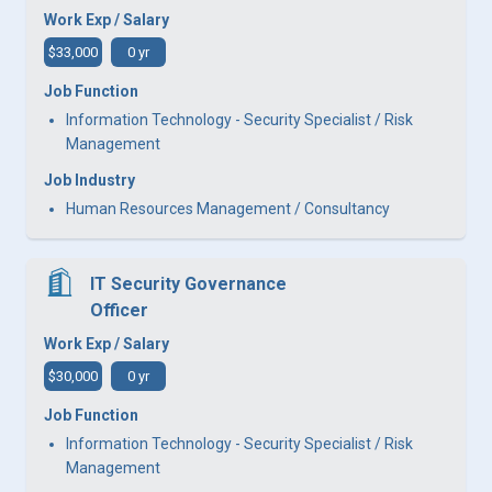
Work Exp / Salary
$33,000
0 yr
Job Function
Information Technology - Security Specialist / Risk
Management
Job Industry
Human Resources Management / Consultancy
IT Security Governance
Officer
Work Exp / Salary
$30,000
0 yr
Job Function
Information Technology - Security Specialist / Risk
Management