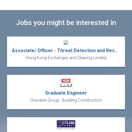
Jobs you might be interested in
Associate/ Officer - Threat Detection and Response Specialist - Information Security - IT
Hong Kong Exchanges and Clearing Limited
Graduate Engineer
Chevalier Group - Building Construction