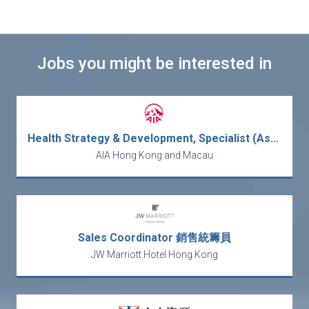
Jobs you might be interested in
Health Strategy & Development, Specialist (Assistant Manager for Panel Management)
AIA Hong Kong and Macau
Sales Coordinator 銷售統籌員
JW Marriott Hotel Hong Kong