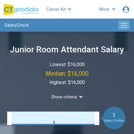
Career Kit
More
SalaryCheck
Junior Room Attendant Salary
Lowest: $16,000
Median: $16,000
Highest: $16,000
Show criteria
3
Salary Profiles