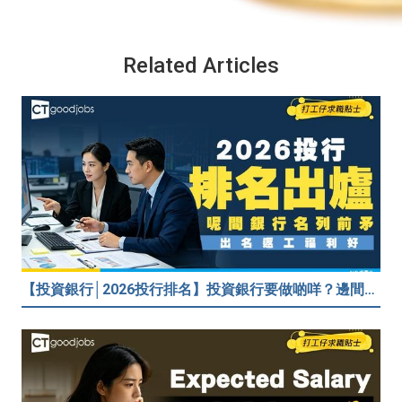
Related Articles
【投資銀行│2026投行排名】投資銀行要做啲咩？邊間投行最好？打工仔分享5個iBank見聞