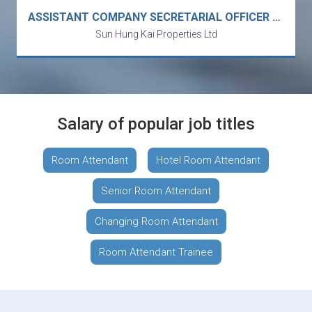
ASSISTANT COMPANY SECRETARIAL OFFICER / COMPANY SECRETARIAL ASSISTANT
Sun Hung Kai Properties Ltd
Salary of popular job titles
Room Attendant
Hotel Room Attendant
Senior Room Attendant
Changing Room Attendant
Room Attendant Trainee