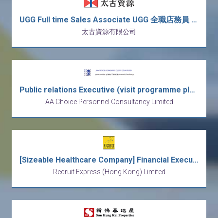
UGG Full time Sales Associate UGG 全職店務員 *新人獎金: $3,000*
太古資源有限公司
Public relations Executive (visit programme planning exp. preferred)
AA Choice Personnel Consultancy Limited
[Sizeable Healthcare Company] Financial Executive - financial reporting & business analysis
Recruit Express (Hong Kong) Limited