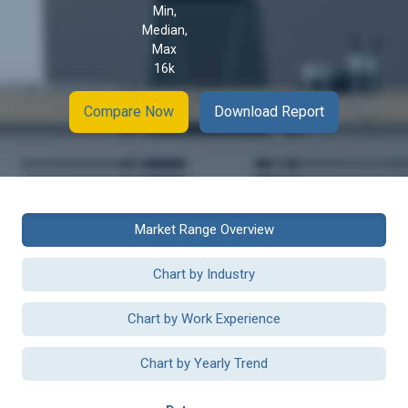
Min,
Median,
Max
16k
Compare Now
Download Report
Market Range Overview
Chart by Industry
Chart by Work Experience
Chart by Yearly Trend