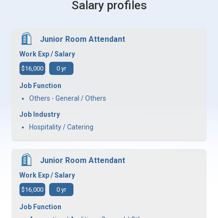
Salary profiles
Junior Room Attendant
Work Exp / Salary
$16,000
0 yr
Job Function
Others - General / Others
Job Industry
Hospitality / Catering
Junior Room Attendant
Work Exp / Salary
$16,000
0 yr
Job Function