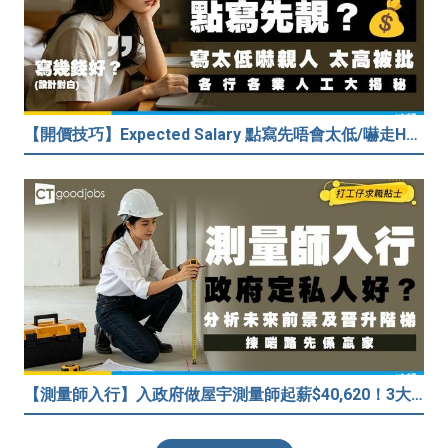
【開價技巧】Expected Salary 點寫先唔會太低/嚇走HR？2026各行各業人工行情懶人包！
【測量師入行】入政府做屋宇測量師起薪$40,620！3大途徑入行攻略 (附必備資格+師課程)