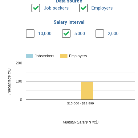
Data source
Job seekers
Employers
Salary Interval
10,000
5,000
2,000
Jobseekers
Employers
200
Percentage (%)
100
0
$15,000 - $19,999
Monthly Salary (HK$)