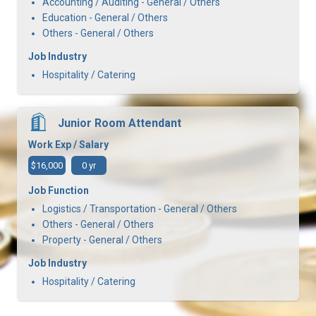
Accounting / Auditing - General / Others
Education - General / Others
Others - General / Others
Job Industry
Hospitality / Catering
Junior Room Attendant
Work Exp / Salary
$16,000
0 yr
Job Function
Logistics / Transportation - General / Others
Others - General / Others
Property - General / Others
Job Industry
Hospitality / Catering