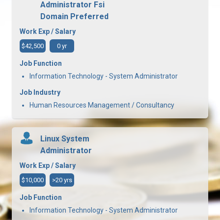
Administrator Fsi
Domain Preferred
Work Exp / Salary
$42,500
0 yr
Job Function
Information Technology - System Administrator
Job Industry
Human Resources Management / Consultancy
Linux System
Administrator
Work Exp / Salary
$10,000
>20 yrs
Job Function
Information Technology - System Administrator