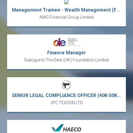
Management Trainee - Wealth Management (Fast-track to Manager)
AMG Financial Group Limited
Finance Manager
Dialogue In The Dark (HK) Foundation Limited
SENIOR LEGAL COMPLIANCE OFFICER (40K-50K) - full service business law firm (Central)
JPC TEXSON LTD