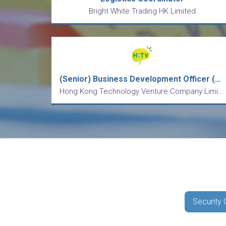
Bright White Trading HK Limited
(Senior) Business Development Officer (Mainland Business)
Hong Kong Technology Venture Company Limited
Security 