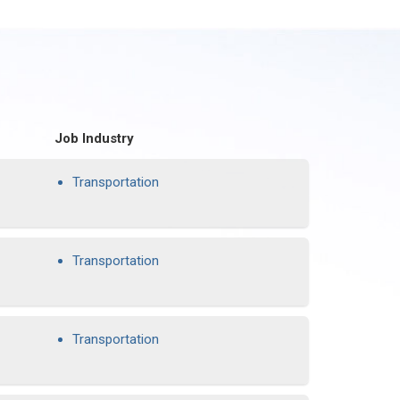
Job Industry
Transportation
Transportation
Transportation