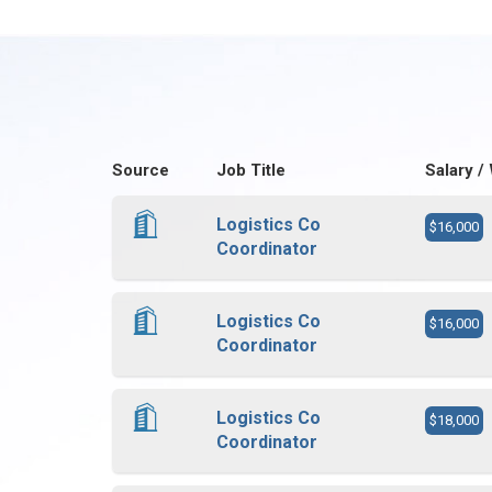
Source
Job Title
Salary /
Logistics Co
$16,000
Coordinator
Logistics Co
$16,000
Coordinator
Logistics Co
$18,000
Coordinator