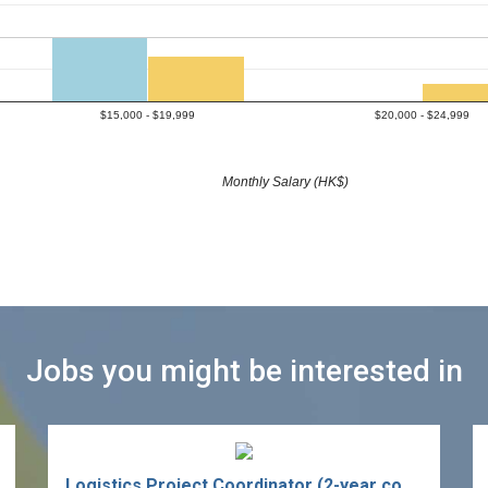
$15,000 - $19,999
$20,000 - $24,999
Monthly Salary (HK$)
Jobs you might be interested in
Logistics Project Coordinator (2-year contract)