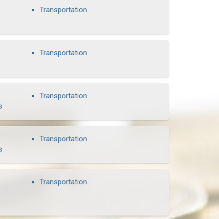
Transportation
Transportation
Transportation
s
Transportation
s
Transportation