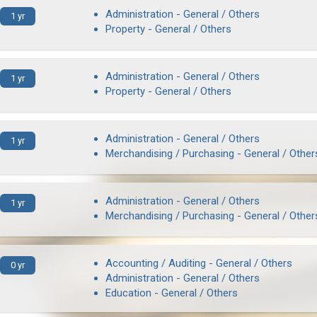
Administration - General / Others
1 yr
Property - General / Others
Administration - General / Others
1 yr
Property - General / Others
Administration - General / Others
1 yr
Merchandising / Purchasing - General / Other
Administration - General / Others
1 yr
Merchandising / Purchasing - General / Other
Accounting / Auditing - General / Others
0 yr
Administration - General / Others
Education - General / Others