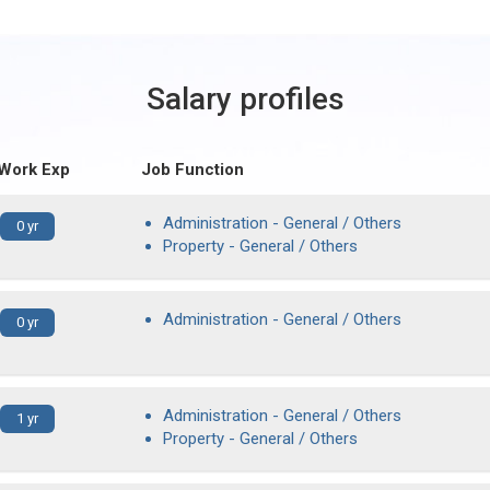
Salary profiles
 Work Exp
Job Function
Administration - General / Others
0 yr
Property - General / Others
Administration - General / Others
0 yr
Administration - General / Others
1 yr
Property - General / Others