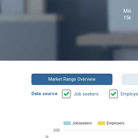
Min
15k
Market Range Overview
Data source
Job seekers
Employe
Jobseekers
Employers
200