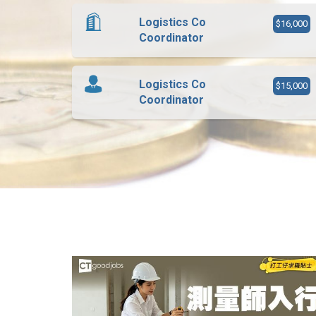
Logistics Co
$16,000
Coordinator
Logistics Co
$15,000
Coordinator