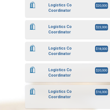
Logistics Co
$20,000
Coordinator
Logistics Co
$23,000
Coordinator
Logistics Co
$18,000
Coordinator
Logistics Co
$20,000
Coordinator
Logistics Co
$16,000
Coordinator