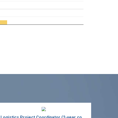
Logistics Project Coordinator (2-year contract)