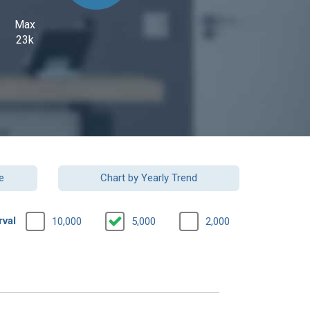
Max
23k
e
Chart by Yearly Trend
rval
10,000
5,000
2,000