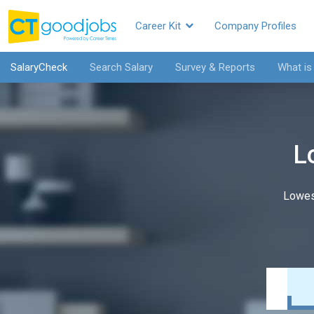
Career Kit
Company Profiles
SalaryCheck
Search Salary
Survey & Reports
What is
L
Lowes