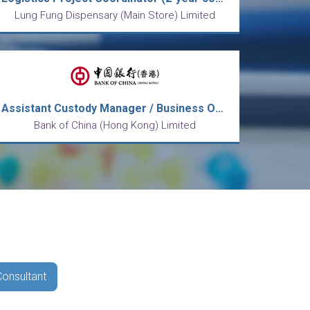
Lung Fung Dispensary (Main Store) Limited
Assistant Custody Manager / Business Officer, Operations
Bank of China (Hong Kong) Limited
Consultant