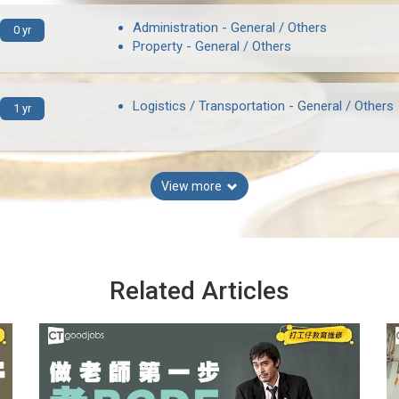
Administration - General / Others
0 yr
Property - General / Others
Logistics / Transportation - General / Others
1 yr
View more
Related Articles