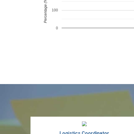
Percentage (%)
100
0
Logistics Coordinator