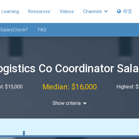
Learning
Resources
Videos
Channels
中文
 SalaryCheck?
FAQ
ogistics Co Coordinator Sala
Median: $16,000
t: $15,000
Highest: 
Show criteria