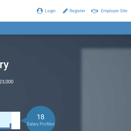
Login
Register
Employer Site
ry
$23,000
18
Salary Profiles