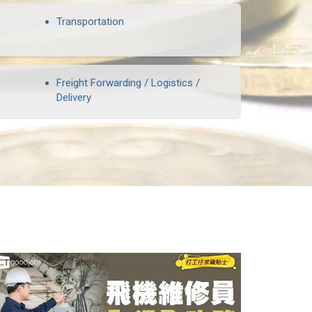
Transportation
Freight Forwarding / Logistics /
Delivery