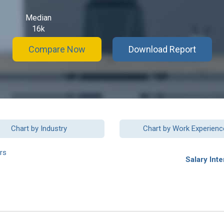
Median
16k
Compare Now
Download Report
Chart by Industry
Chart by Work Experienc
rs
Salary Inte