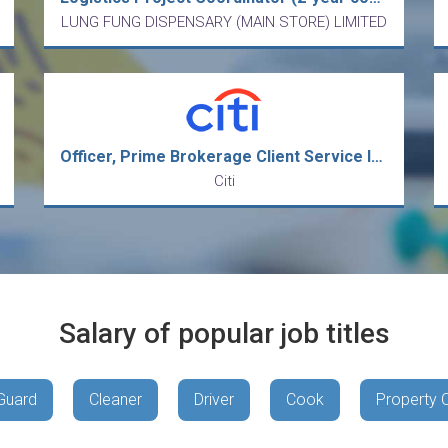
LUNG FUNG DISPENSARY (MAIN STORE) LIMITED
Officer, Prime Brokerage Client Service Intermediate Analyst
Citi
Salary of popular job titles
Guard
Cleaner
Driver
Cook
Property 