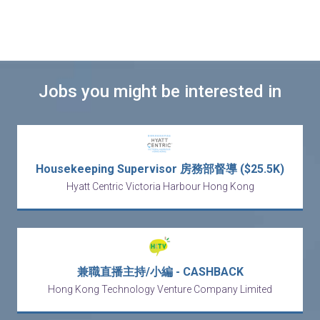
Jobs you might be interested in
Housekeeping Supervisor 房務部督導 ($25.5K)
Hyatt Centric Victoria Harbour Hong Kong
兼職直播主持/小編 - CASHBACK
Hong Kong Technology Venture Company Limited