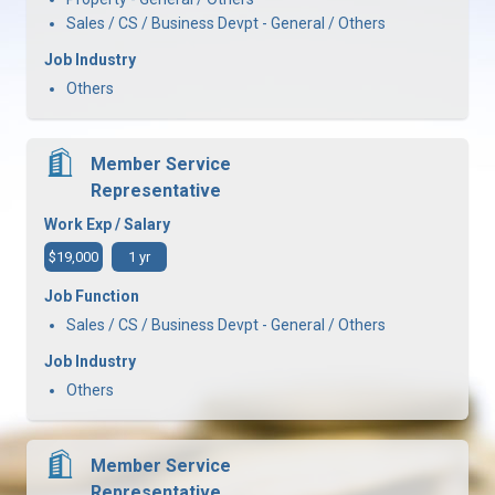
Sales / CS / Business Devpt - General / Others
Job Industry
Others
Member Service
Representative
Work Exp / Salary
$19,000
1 yr
Job Function
Sales / CS / Business Devpt - General / Others
Job Industry
Others
Member Service
Representative