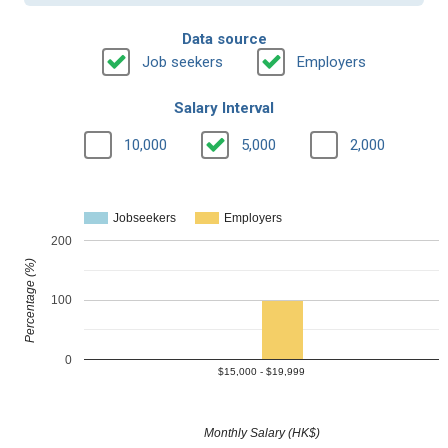
Data source
Job seekers
Employers
Salary Interval
10,000
5,000
2,000
Jobseekers
Employers
200
Percentage (%)
100
0
$15,000 - $19,999
Monthly Salary (HK$)