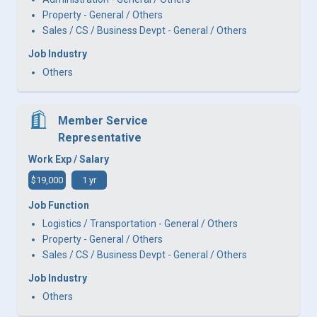
Property - General / Others
Sales / CS / Business Devpt - General / Others
Job Industry
Others
Member Service
Representative
Work Exp / Salary
$19,000
1 yr
Job Function
Logistics / Transportation - General / Others
Property - General / Others
Sales / CS / Business Devpt - General / Others
Job Industry
Others