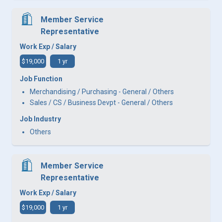
Member Service
Representative
Work Exp / Salary
$19,000
1 yr
Job Function
Merchandising / Purchasing - General / Others
Sales / CS / Business Devpt - General / Others
Job Industry
Others
Member Service
Representative
Work Exp / Salary
$19,000
1 yr