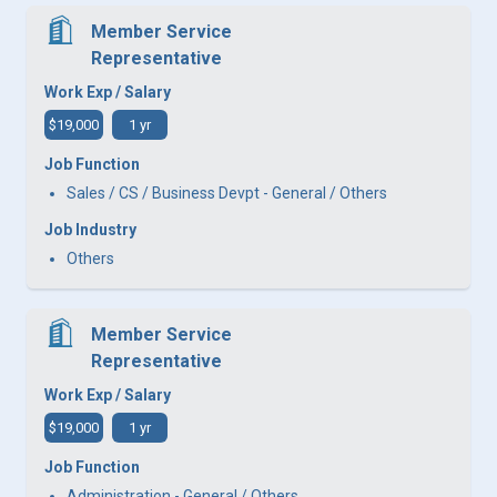
Member Service
Representative
Work Exp / Salary
$19,000
1 yr
Job Function
Sales / CS / Business Devpt - General / Others
Job Industry
Others
Member Service
Representative
Work Exp / Salary
$19,000
1 yr
Job Function
Administration - General / Others