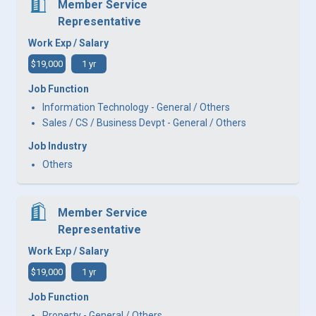
Member Service
Representative
Work Exp / Salary
$19,000
1 yr
Job Function
Information Technology - General / Others
Sales / CS / Business Devpt - General / Others
Job Industry
Others
Member Service
Representative
Work Exp / Salary
$19,000
1 yr
Job Function
Property - General / Others