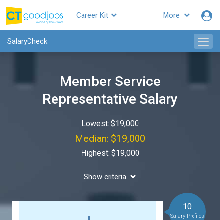
Career Kit
More
SalaryCheck
Member Service
Representative Salary
Lowest: $19,000
Median: $19,000
Highest: $19,000
Show criteria
10
Salary Profiles