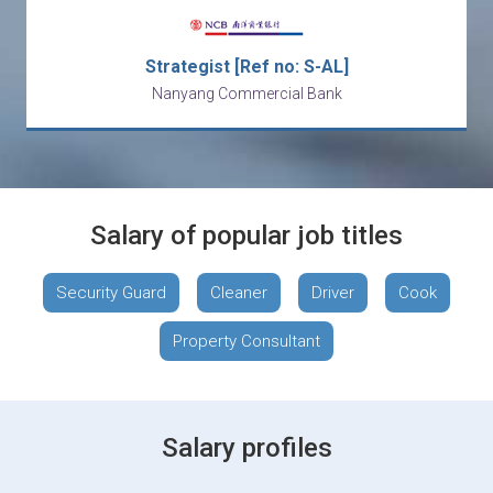
Strategist [Ref no: S-AL]
Nanyang Commercial Bank
Salary of popular job titles
Security Guard
Cleaner
Driver
Cook
Property Consultant
Salary profiles