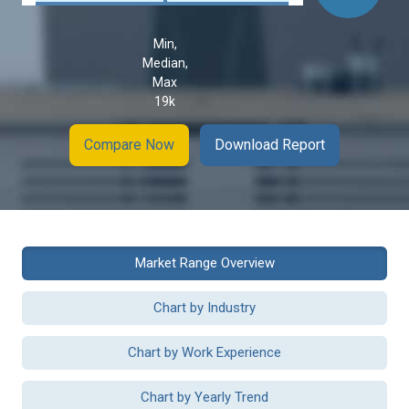
Min,
Median,
Max
19k
Compare Now
Download Report
Market Range Overview
Chart by Industry
Chart by Work Experience
Chart by Yearly Trend