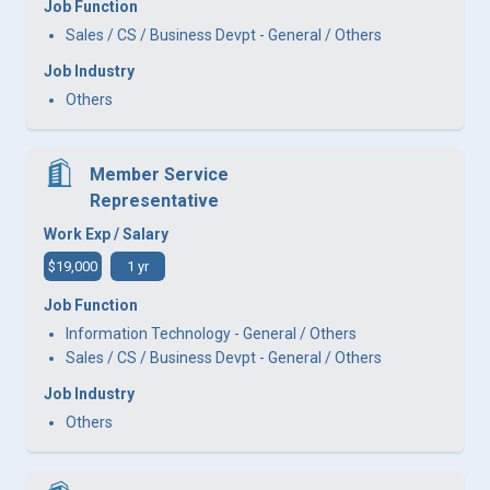
Job Function
Sales / CS / Business Devpt - General / Others
Job Industry
Others
Member Service
Representative
Work Exp / Salary
$19,000
1 yr
Job Function
Information Technology - General / Others
Sales / CS / Business Devpt - General / Others
Job Industry
Others