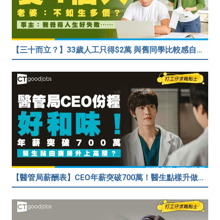
【三十而立？】33歲人工只得$2萬 與舊同學比較感自卑 事主：真係覺得人生好失敗……
【醫管局薪酬表】CEO年薪突破700萬！醫生點樣升做管理層？（附晉升及人工表）