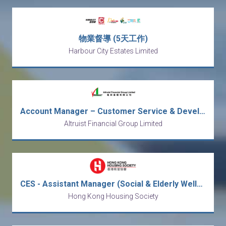
物業督導 (5天工作)
Harbour City Estates Limited
Account Manager – Customer Service & Development
Altruist Financial Group Limited
CES - Assistant Manager (Social & Elderly Wellness) / Social Worker
Hong Kong Housing Society