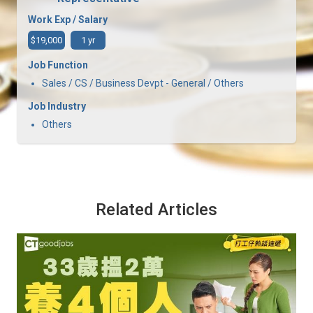
Work Exp / Salary
$19,000
1 yr
Job Function
Sales / CS / Business Devpt - General / Others
Job Industry
Others
Related Articles