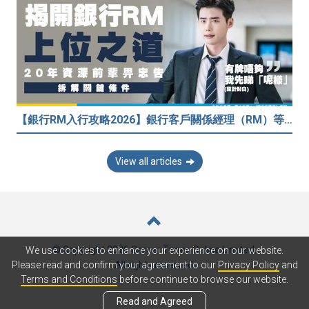
【銀行RM入行攻略2026】銀行客戶關係經理（RM）等於Sales？考咩牌？有冇3.5萬？20年銀行佬真心話：比起有牌，我先睇呢樣嘢！
View all articles
© Copyright 2026 Career Times Online Limited.
We use cookies to enhance your experience on our website.
All rights reserved.
Please read and confirm your agreement to our
Privacy Policy
and
Terms and Conditions
before continue to browse our website.
Read and Agreed