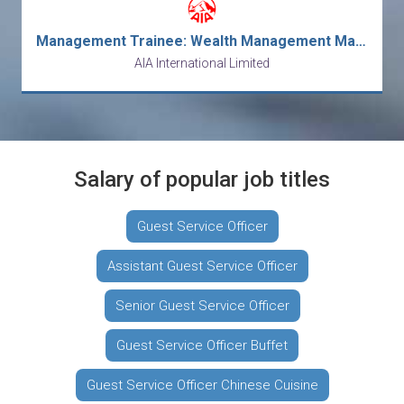
Management Trainee: Wealth Management Manager
AIA International Limited
Salary of popular job titles
Guest Service Officer
Assistant Guest Service Officer
Senior Guest Service Officer
Guest Service Officer Buffet
Guest Service Officer Chinese Cuisine