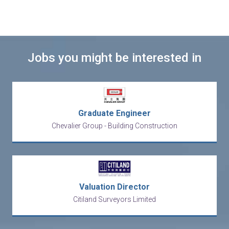
Jobs you might be interested in
Graduate Engineer
Chevalier Group - Building Construction
Valuation Director
Citiland Surveyors Limited