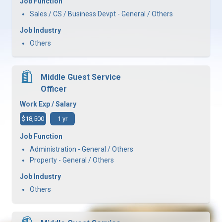
Job Function
Sales / CS / Business Devpt - General / Others
Job Industry
Others
Middle Guest Service
Officer
Work Exp / Salary
$18,500
1 yr
Job Function
Administration - General / Others
Property - General / Others
Job Industry
Others