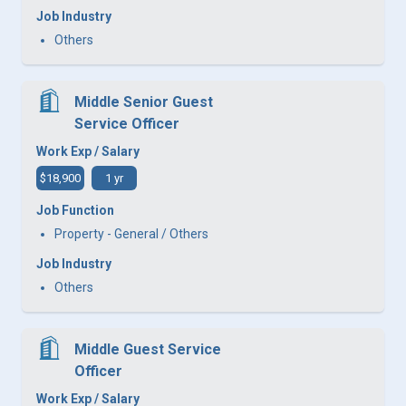
Job Industry
Others
Middle Senior Guest
Service Officer
Work Exp / Salary
$18,900
1 yr
Job Function
Property - General / Others
Job Industry
Others
Middle Guest Service
Officer
Work Exp / Salary