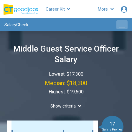
Career Kit
More
SalaryCheck
Middle Guest Service Officer
Salary
Lowest: $17,300
Median: $18,300
Highest: $19,500
Show criteria
17
Salary Profiles