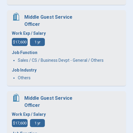
Middle Guest Service
Officer
Work Exp / Salary
$17,600
1 yr
Job Function
Sales / CS / Business Devpt - General / Others
Job Industry
Others
Middle Guest Service
Officer
Work Exp / Salary
$17,600
1 yr