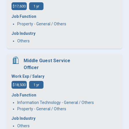
$17,600
1 yr
Job Function
Property - General / Others
Job Industry
Others
Middle Guest Service
Officer
Work Exp / Salary
$18,500
1 yr
Job Function
Information Technology - General / Others
Property - General / Others
Job Industry
Others