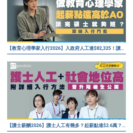
【教育心理學家入行2026】入政府人工達$82,325！讀碩士課程入行？入職要求一覧
【護士薪酬2026】護士人工有幾多？起薪點達$2.6萬？（內附入行方法、晉升階梯及薪酬福利）