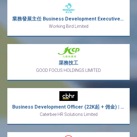
業務發展主任 Business Development Executive (行街Sales)
Working Bird Limited
渠務技工
GOOD FOCUS HOLDINGS LIMITED
Business Development Officer (22K起 + 佣金) | 意大利傢俬批發
Caterbee HR Solutions Limited