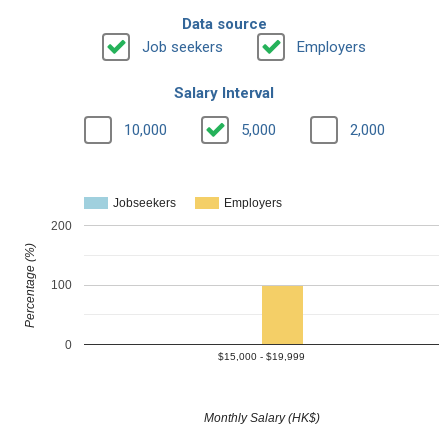
Data source
Job seekers
Employers
Salary Interval
10,000
5,000
2,000
Jobseekers
Employers
200
Percentage (%)
100
0
$15,000 - $19,999
Monthly Salary (HK$)