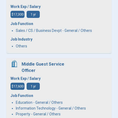
Work Exp / Salary
$17,300
1 yr
Job Function
Sales / CS / Business Devpt - General / Others
Job Industry
Others
Middle Guest Service
Officer
Work Exp / Salary
$17,600
1 yr
Job Function
Education - General / Others
Information Technology - General / Others
Property - General / Others