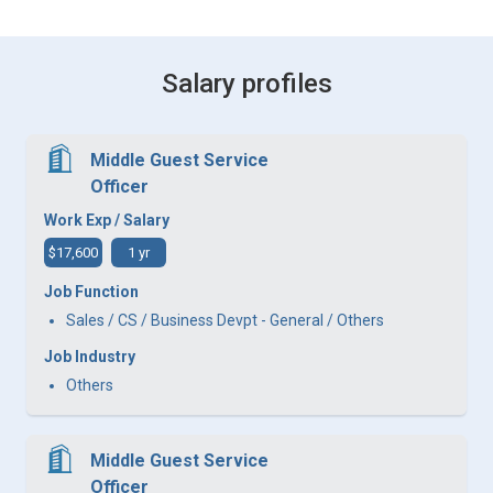
Salary profiles
Middle Guest Service
Officer
Work Exp / Salary
$17,600
1 yr
Job Function
Sales / CS / Business Devpt - General / Others
Job Industry
Others
Middle Guest Service
Officer