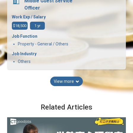
Middle Guest Service
Officer
Work Exp / Salary
$18,500
1 yr
Job Function
Property - General / Others
Job Industry
Others
View more
Related Articles