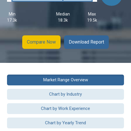
Min
Median
Max
17.3k
18.3k
19.5k
Compare Now
Download Report
Market Range Overview
Chart by Industry
Chart by Work Experience
Chart by Yearly Trend