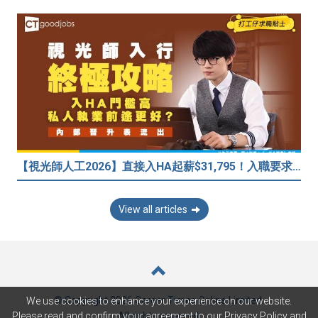
【視光師人工2026】直接入HA起薪$31,795！入職要求/學歷/晉升薪酬表
View all articles
© Copyright 2026 Career Times Online Limited.
We use cookies to enhance your experience on our website.
All rights reserved.
Please read and confirm your agreement to our
Privacy Policy
and