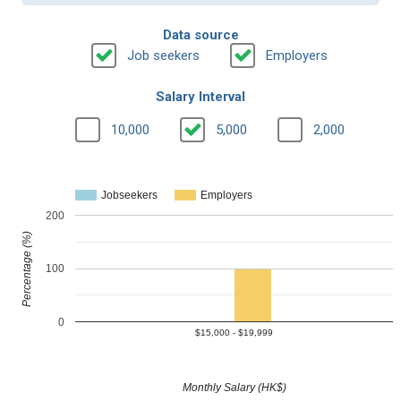
Data source
Job seekers
Employers
Salary Interval
10,000
5,000
2,000
Jobseekers
Employers
200
Percentage (%)
100
0
$15,000 - $19,999
Monthly Salary (HK$)