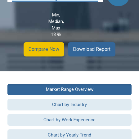
Min,
Median,
Max
18.9k
Compare Now
Download Report
Market Range Overview
Chart by Industry
Chart by Work Experience
Chart by Yearly Trend