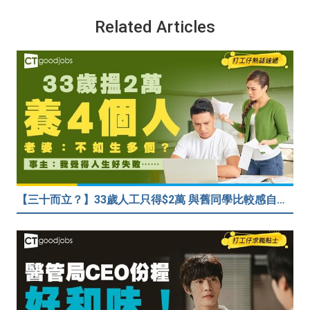
Related Articles
【三十而立？】33歲人工只得$2萬 與舊同學比較感自卑 事主：真係覺得人生好失敗……