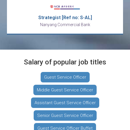
Strategist [Ref no: S-AL]
Nanyang Commercial Bank
Salary of popular job titles
Guest Service Officer
Middle Guest Service Officer
Assistant Guest Service Officer
Senior Guest Service Officer
Guest Service Officer Buffet