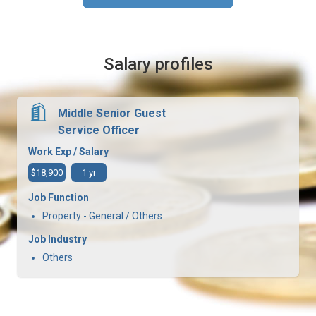
Salary profiles
Middle Senior Guest
Service Officer
Work Exp / Salary
$18,900
1 yr
Job Function
Property - General / Others
Job Industry
Others