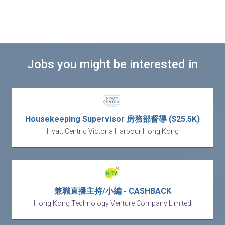
Jobs you might be interested in
Housekeeping Supervisor 房務部督導 ($25.5K)
Hyatt Centric Victoria Harbour Hong Kong
兼職直播主持/小編 - CASHBACK
Hong Kong Technology Venture Company Limited