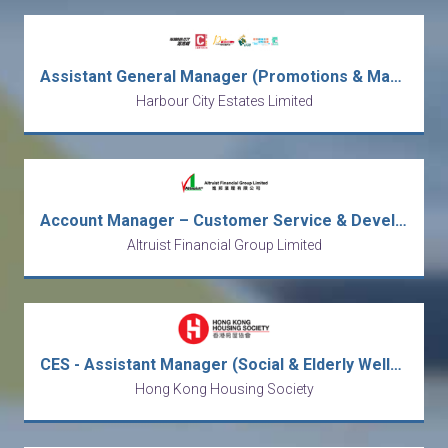
Assistant General Manager (Promotions & Marketing)
Harbour City Estates Limited
Account Manager – Customer Service & Development
Altruist Financial Group Limited
CES - Assistant Manager (Social & Elderly Wellness) / Social Worker
Hong Kong Housing Society