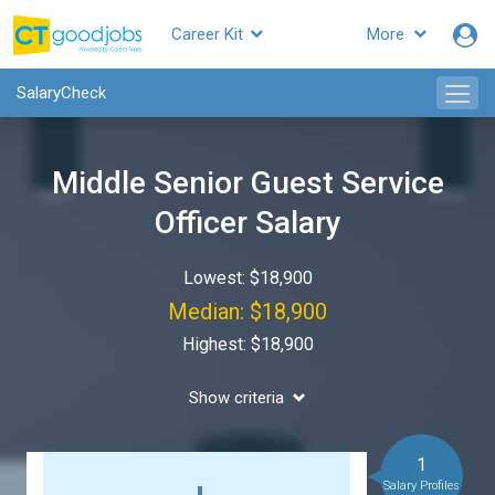
Career Kit
More
SalaryCheck
Middle Senior Guest Service
Officer Salary
Lowest: $18,900
Median: $18,900
Highest: $18,900
Show criteria
1
Salary Profiles