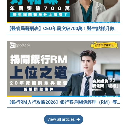
【醫管局薪酬表】CEO年薪突破700萬！醫生點樣升做管理層？（附晉升及人工表）
【銀行RM入行攻略2026】銀行客戶關係經理（RM）等於Sales？考咩牌？有冇3.5萬？20年銀行佬真心話：比起有牌，我先睇呢樣嘢！
View all articles