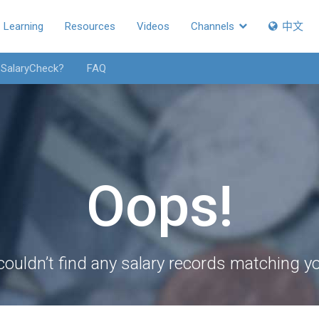
Learning
Resources
Videos
Channels
中文
 SalaryCheck?
FAQ
Oops!
couldn’t find any salary records matching you