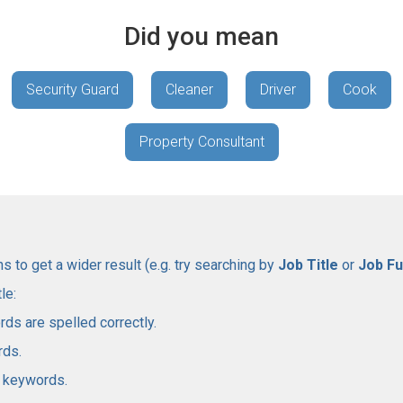
Did you mean
Security Guard
Cleaner
Driver
Cook
Property Consultant
 to get a wider result (e.g. try searching by
Job Title
or
Job Fu
le:
rds are spelled correctly.
rds.
l keywords.