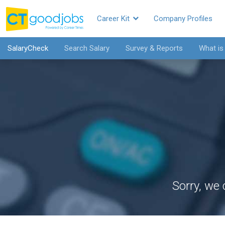
Career Kit
Company Profiles
SalaryCheck
Search Salary
Survey & Reports
What is
Sorry, we 