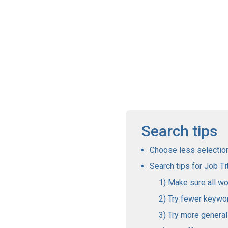
Search tips
Choose less selections
Search tips for Job Tit
Make sure all wo
Try fewer keywo
Try more genera