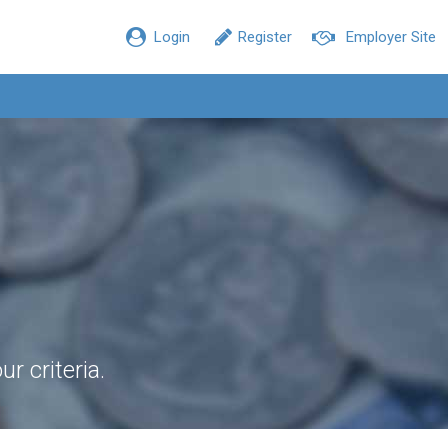
Login
Register
Employer Site
r criteria.