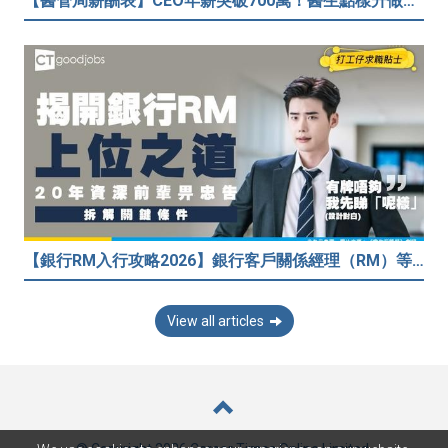
【醫管局薪酬表】CEO年薪突破700萬！醫生點樣升做管理層？（附晉升及人工表）
【銀行RM入行攻略2026】銀行客戶關係經理（RM）等於Sales？考咩牌？有冇3.5萬？20年銀行佬真心話：比起有牌，我先睇呢樣嘢！
View all articles