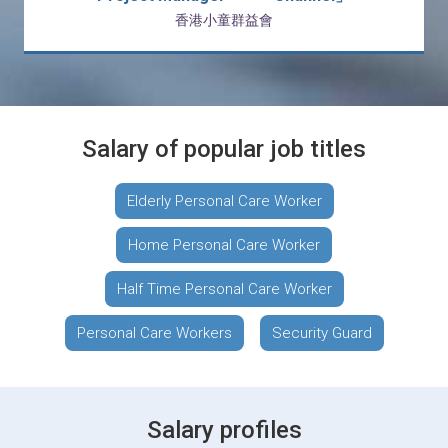
香港小童群益會
Salary of popular job titles
Elderly Personal Care Worker
Home Personal Care Worker
Half Time Personal Care Worker
Personal Care Workers
Security Guard
Salary profiles