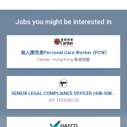
Jobs you might be interested in
個人護理員Personal Care Worker (PCW)
Caritas - Hong Kong 香港明愛
SENIOR LEGAL COMPLIANCE OFFICER (40K-50K) - full service business law firm (Central)
JPC TEXSON LTD