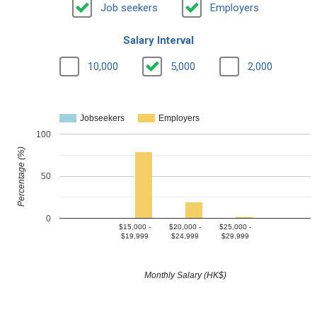
Job seekers
Employers
Salary Interval
10,000
5,000
2,000
Jobseekers
Employers
100
Percentage (%)
50
0
$15,000 -
$20,000 -
$25,000 -
$19,999
$24,999
$29,999
Monthly Salary (HK$)