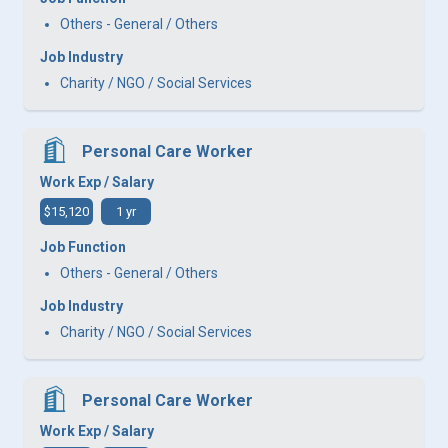
Others - General / Others
Job Industry
Charity / NGO / Social Services
Personal Care Worker
Work Exp / Salary
$15,120
1 yr
Job Function
Others - General / Others
Job Industry
Charity / NGO / Social Services
Personal Care Worker
Work Exp / Salary