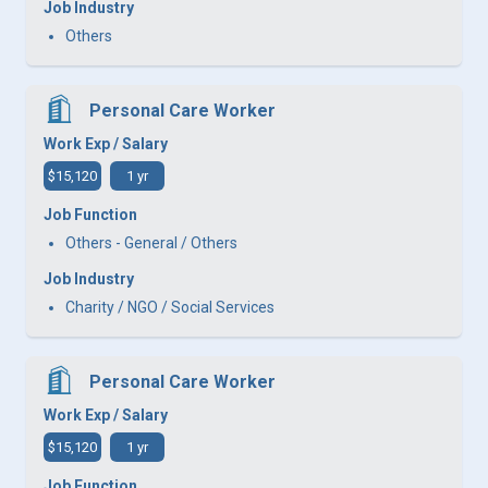
Job Industry
Others
Personal Care Worker
Work Exp / Salary
$15,120
1 yr
Job Function
Others - General / Others
Job Industry
Charity / NGO / Social Services
Personal Care Worker
Work Exp / Salary
$15,120
1 yr
Job Function