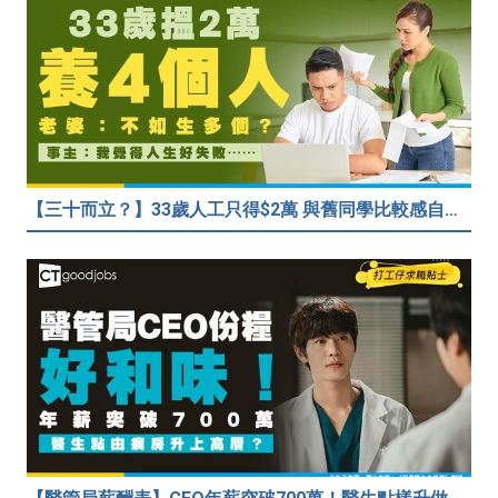
【三十而立？】33歲人工只得$2萬 與舊同學比較感自卑 事主：真係覺得人生好失敗……