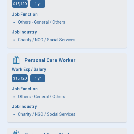
$15,120
1 yr
Job Function
Others - General / Others
Job Industry
Charity / NGO / Social Services
Personal Care Worker
Work Exp / Salary
$15,120
1 yr
Job Function
Others - General / Others
Job Industry
Charity / NGO / Social Services