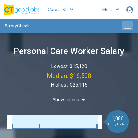
Career Kit
More
SalaryCheck
Personal Care Worker Salary
Lowest: $15,120
Median: $16,500
Highest: $25,115
Show criteria
1,086
Salary Profiles