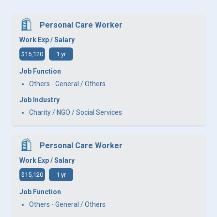
Personal Care Worker
Work Exp / Salary
$15,120
1 yr
Job Function
Others - General / Others
Job Industry
Charity / NGO / Social Services
Personal Care Worker
Work Exp / Salary
$15,120
1 yr
Job Function
Others - General / Others