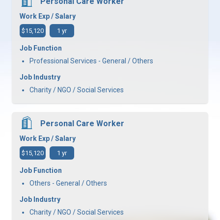
Personal Care Worker
Work Exp / Salary
$15,120
1 yr
Job Function
Professional Services - General / Others
Job Industry
Charity / NGO / Social Services
Personal Care Worker
Work Exp / Salary
$15,120
1 yr
Job Function
Others - General / Others
Job Industry
Charity / NGO / Social Services