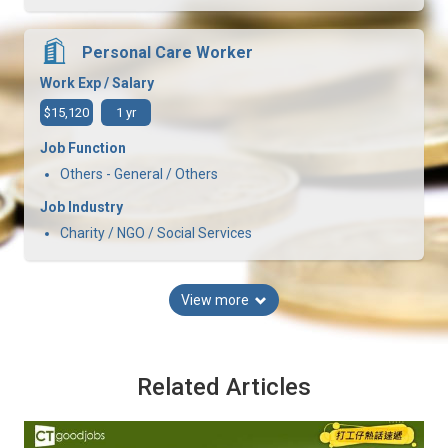
Personal Care Worker
Work Exp / Salary
$15,120
1 yr
Job Function
Others - General / Others
Job Industry
Charity / NGO / Social Services
View more
Related Articles