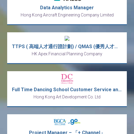
Data Analytics Manager
Hong Kong Aircraft Engineering Company Limited
TTPS ( 高端人才通行證計劃) / QMAS (優秀人才入境計劃) Wealth Management Manager (Monthly Income from HK$30k - HK$80k)
HK Apex Financial Planning Company
Full Time Dancing School Customer Service and Receptionist
Hong Kong Art Development Co. Ltd
Project Manager – 「+ Channel」