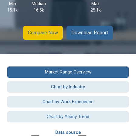
Min
Median
Max
15.1k
16.5k
25.1k
Compare Now
Download Report
Market Range Overview
Chart by Industry
Chart by Work Experience
Chart by Yearly Trend
Data source