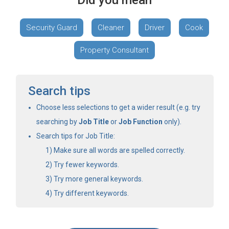
Did you mean
Security Guard
Cleaner
Driver
Cook
Property Consultant
Search tips
Choose less selections to get a wider result (e.g. try
searching by
Job Title
or
Job Function
only).
Search tips for Job Title:
Make sure all words are spelled correctly.
Try fewer keywords.
Try more general keywords.
Try different keywords.