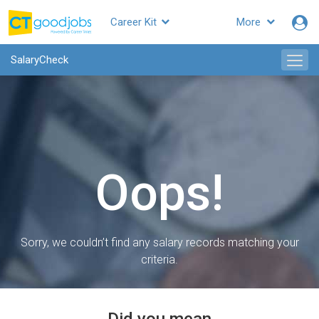
Career Kit
More
SalaryCheck
Oops!
Sorry, we couldn’t find any salary records matching your
criteria.