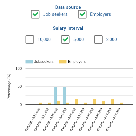
Data source
Job seekers
Employers
Salary Interval
10,000
5,000
2,000
Jobseekers
Employers
100
Percentage (%)
50
0
$20,000 - $24,999
$30,000 - $34,999
$35,000 - $39,999
$40,000 - $44,999
$45,000 - $49,999
$50,000 - $54,999
$55,000 - $59,999
$65,000 - $69,999
$70,000 - $74,999
$75,000 - $79,999