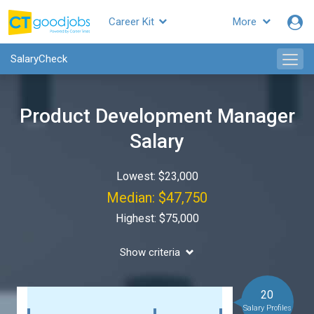
Career Kit
More
SalaryCheck
Product Development Manager
Salary
Lowest: $23,000
Median: $47,750
Highest: $75,000
Show criteria
20
Salary Profiles