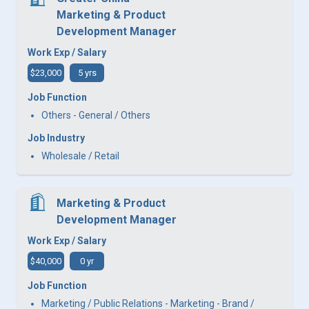
Marketing & Product
Development Manager
Work Exp / Salary
$23,000
5 yrs
Job Function
Others - General / Others
Job Industry
Wholesale / Retail
Marketing & Product
Development Manager
Work Exp / Salary
$40,000
0 yr
Job Function
Marketing / Public Relations - Marketing - Brand /