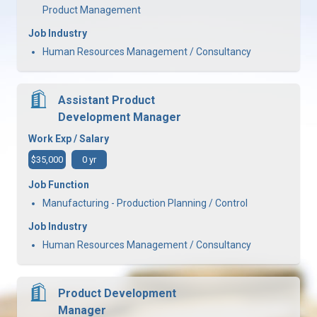
Product Management
Job Industry
Human Resources Management / Consultancy
Assistant Product
Development Manager
Work Exp / Salary
$35,000
0 yr
Job Function
Manufacturing - Production Planning / Control
Job Industry
Human Resources Management / Consultancy
Product Development
Manager