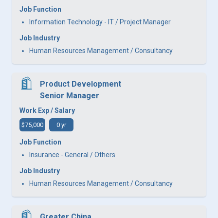
Job Function
Information Technology - IT / Project Manager
Job Industry
Human Resources Management / Consultancy
Product Development
Senior Manager
Work Exp / Salary
$75,000
0 yr
Job Function
Insurance - General / Others
Job Industry
Human Resources Management / Consultancy
Greater China