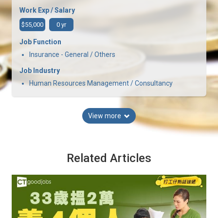
Work Exp / Salary
$55,000
0 yr
Job Function
Insurance - General / Others
Job Industry
Human Resources Management / Consultancy
View more
Related Articles