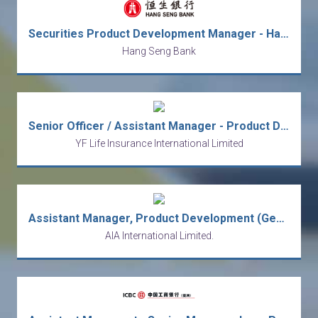
Securities Product Development Manager - Hang Seng Bank (HK)
Hang Seng Bank
Senior Officer / Assistant Manager - Product Development
YF Life Insurance International Limited
Assistant Manager, Product Development (General Insurance Product)
AIA International Limited.