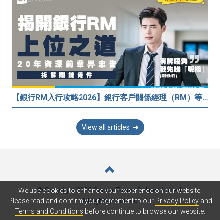
【銀行RM入行攻略2026】銀行客戶關係經理（RM）等於Sales？考咩牌？有冇3.5萬？20年銀行佬真心話：比起有牌，我先睇呢樣嘢！
View all articles
© Copyright 2026 Career Times Online Limited.
We use cookies to enhance your experience on our website.
All rights reserved.
Please read and confirm your agreement to our
Privacy Policy
and
Terms and Conditions
before continue to browse our website.