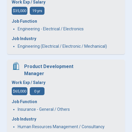
Work Exp / Salary
$35,000
19 yrs
Job Function
Engineering - Electrical / Electronics
Job Industry
Engineering (Electrical / Electronic / Mechanical)
Product Development
Manager
Work Exp / Salary
$65,000
0 yr
Job Function
Insurance - General / Others
Job Industry
Human Resources Management / Consultancy