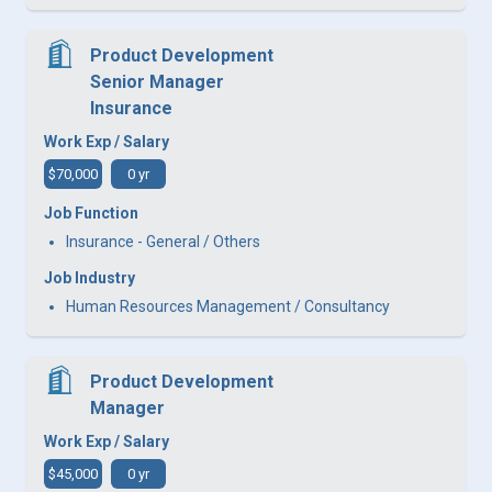
Product Development
Senior Manager
Insurance
Work Exp / Salary
$70,000
0 yr
Job Function
Insurance - General / Others
Job Industry
Human Resources Management / Consultancy
Product Development
Manager
Work Exp / Salary
$45,000
0 yr