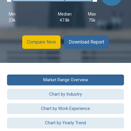
Min
Median
Max
23k
47.8k
75k
Compare Now
Download Report
Market Range Overview
Chart by Industry
Chart by Work Experience
Chart by Yearly Trend