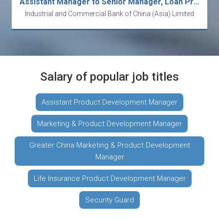
Assistant Manager to Senior Manager, Loan Product Development, RBD
Industrial and Commercial Bank of China (Asia) Limited
Salary of popular job titles
Assistant Product Development Manager
Marketing & Product Development Manager
Greater China Marketing & Product Development
Manager
Life Insurance Product Development Manager
Security Guard