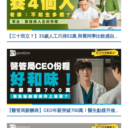
【三十而立？】33歲人工只得$2萬 與舊同學比較感自卑 事主：真係覺得人生好失敗……
【醫管局薪酬表】CEO年薪突破700萬！醫生點樣升做管理層？（附晉升及人工表）