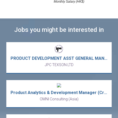
Monthly Salary (HK$)
Jobs you might be interested in
PRODUCT DEVELOPMENT ASST GENERAL MANAGER 產品開發副總經理 - garment manufacturer 成衣製造廠 (Vietnam 駐越南)
JPC TEXSON LTD
Product Analytics & Development Manager (Credit Card)
OMNI Consulting (Asia)