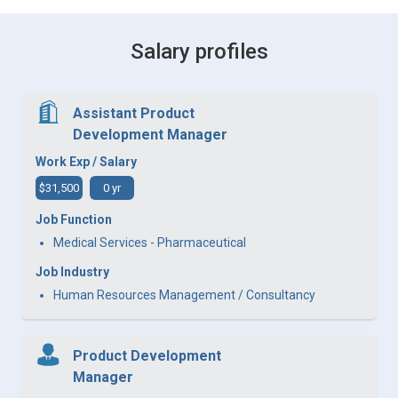
Salary profiles
Assistant Product
Development Manager
Work Exp / Salary
$31,500
0 yr
Job Function
Medical Services - Pharmaceutical
Job Industry
Human Resources Management / Consultancy
Product Development
Manager