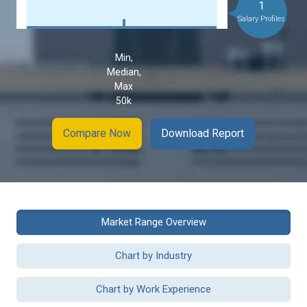
1
Salary Profiles
Min,
Median,
Max
50k
Compare Now
Download Report
Market Range Overview
Chart by Industry
Chart by Work Experience