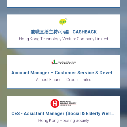
兼職直播主持/小編 - CASHBACK
Hong Kong Technology Venture Company Limited
Account Manager – Customer Service & Development
Altruist Financial Group Limited
CES - Assistant Manager (Social & Elderly Wellness) / Social Worker
Hong Kong Housing Society