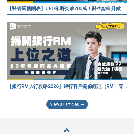
【醫管局薪酬表】CEO年薪突破700萬！醫生點樣升做管理層？（附晉升及人工表）
【銀行RM入行攻略2026】銀行客戶關係經理（RM）等於Sales？考咩牌？有冇3.5萬？20年銀行佬真心話：比起有牌，我先睇呢樣嘢！
View all articles