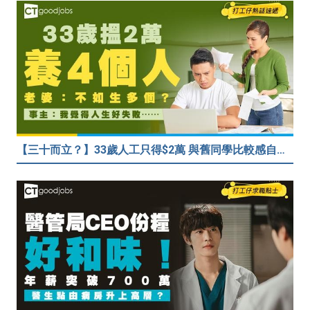
【三十而立？】33歲人工只得$2萬 與舊同學比較感自卑 事主：真係覺得人生好失敗……