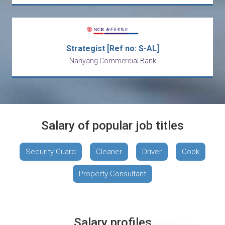
Strategist [Ref no: S-AL]
Nanyang Commercial Bank
Salary of popular job titles
Security Guard
Cleaner
Driver
Cook
Property Consultant
Salary profiles