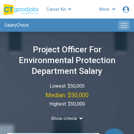
Career Kit
More
SalaryCheck
Project Officer For
Environmental Protection
Department Salary
Lowest: $50,000
Median: $50,000
Highest: $50,000
Show criteria