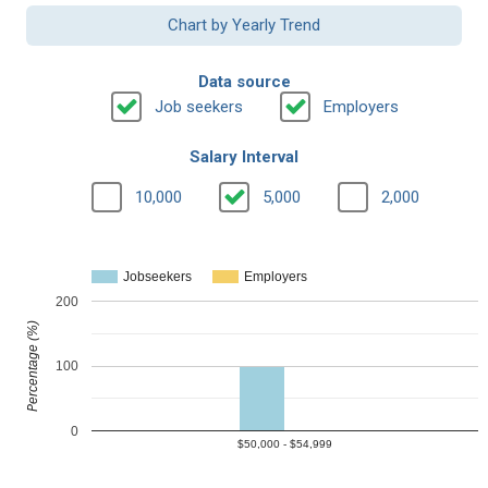
Chart by Yearly Trend
Data source
Job seekers
Employers
Salary Interval
10,000
5,000
2,000
Jobseekers
Employers
200
Percentage (%)
100
0
$50,000 - $54,999