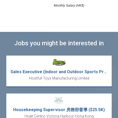
Monthly Salary (HK$)
Jobs you might be interested in
Sales Executive (Indoor and Outdoor Sports Products)
Hostfull Toys Manufacturing Limited
Housekeeping Supervisor 房務部督導 ($25.5K)
Hyatt Centric Victoria Harbour Hong Kong