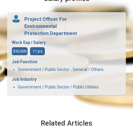
Project Officer For
Environmental
Protection Department
Work Exp / Salary
$50,000
17 yrs
Job Function
Government / Public Sector - General / Others
Job Industry
Government / Public Sector / Public Utilities
Related Articles