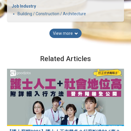
Job Industry
Building / Construction / Architecture
View more
Related Articles