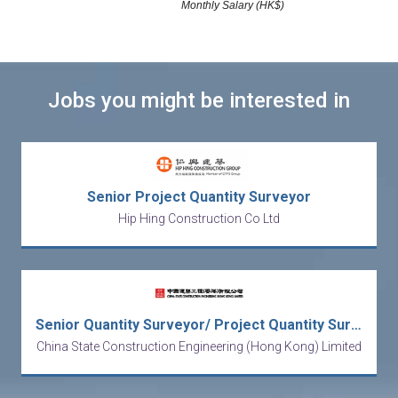
Monthly Salary (HK$)
Jobs you might be interested in
Senior Project Quantity Surveyor
Hip Hing Construction Co Ltd
Senior Quantity Surveyor/ Project Quantity Surveyor
China State Construction Engineering (Hong Kong) Limited