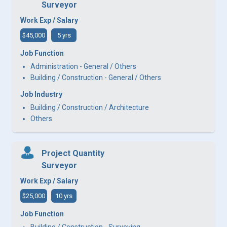
Surveyor
Work Exp / Salary
$45,000
5 yrs
Job Function
Administration - General / Others
Building / Construction - General / Others
Job Industry
Building / Construction / Architecture
Others
Project Quantity
Surveyor
Work Exp / Salary
$25,000
10 yrs
Job Function
Building / Construction - Surveying