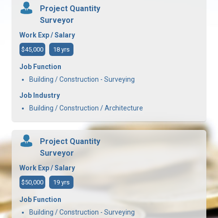
Project Quantity
Surveyor
Work Exp / Salary
$45,000
18 yrs
Job Function
Building / Construction - Surveying
Job Industry
Building / Construction / Architecture
Project Quantity
Surveyor
Work Exp / Salary
$50,000
19 yrs
Job Function
Building / Construction - Surveying