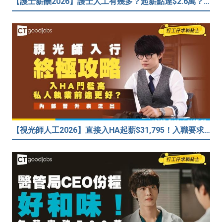
【護士薪酬2026】護士人工有幾多？起薪點達$2.6萬？（內附入行方法、晉升階梯及薪酬福利）
【視光師人工2026】直接入HA起薪$31,795！入職要求/學歷/晉升薪酬表