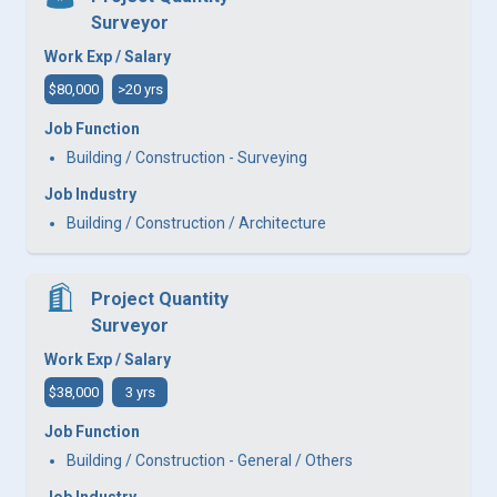
Surveyor
Work Exp / Salary
$80,000
>20 yrs
Job Function
Building / Construction - Surveying
Job Industry
Building / Construction / Architecture
Project Quantity
Surveyor
Work Exp / Salary
$38,000
3 yrs
Job Function
Building / Construction - General / Others
Job Industry