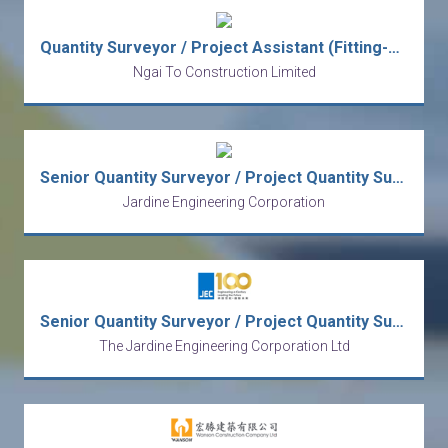
Quantity Surveyor / Project Assistant (Fitting-Out)
Ngai To Construction Limited
Senior Quantity Surveyor / Project Quantity Surveyor
Jardine Engineering Corporation
Senior Quantity Surveyor / Project Quantity Surveyor
The Jardine Engineering Corporation Ltd