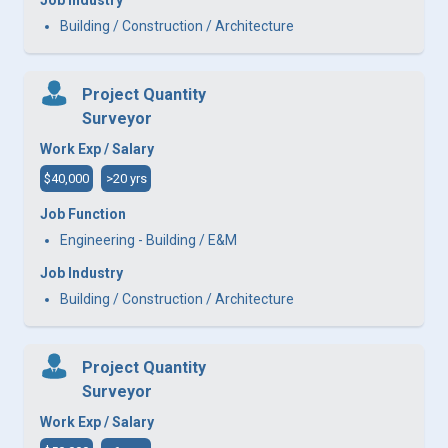
Building / Construction / Architecture
Project Quantity
Surveyor
Work Exp / Salary
$40,000
>20 yrs
Job Function
Engineering - Building / E&M
Job Industry
Building / Construction / Architecture
Project Quantity
Surveyor
Work Exp / Salary