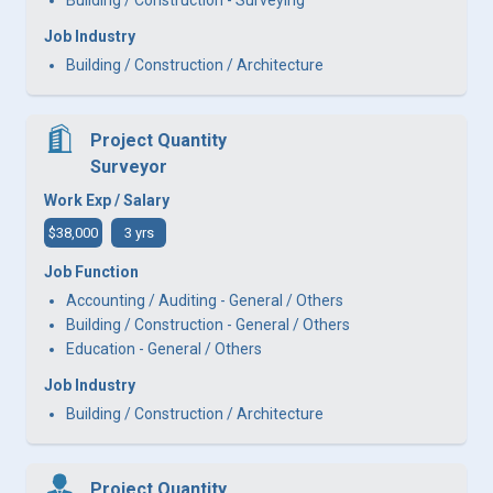
Job Industry
Building / Construction / Architecture
Project Quantity
Surveyor
Work Exp / Salary
$38,000
3 yrs
Job Function
Accounting / Auditing - General / Others
Building / Construction - General / Others
Education - General / Others
Job Industry
Building / Construction / Architecture
Project Quantity