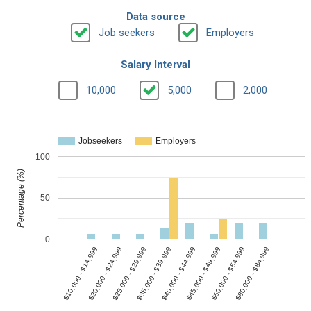
Data source
Job seekers
Employers
Salary Interval
10,000
5,000
2,000
Jobseekers
Employers
100
Percentage (%)
50
0
$35,000 - $39,999
$10,000 - $14,999
$45,000 - $49,999
$25,000 - $29,999
$80,000 - $84,999
$40,000 - $44,999
$20,000 - $24,999
$50,000 - $54,999