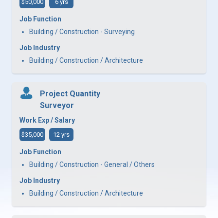
$50,000
6 yrs
Job Function
Building / Construction - Surveying
Job Industry
Building / Construction / Architecture
Project Quantity
Surveyor
Work Exp / Salary
$35,000
12 yrs
Job Function
Building / Construction - General / Others
Job Industry
Building / Construction / Architecture