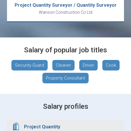
Project Quantity Surveyor / Quantity Surveyor
Wanson Construction Co Ltd
Salary of popular job titles
Security Guard
Cleaner
Driver
Cook
Property Consultant
Salary profiles
Project Quantity