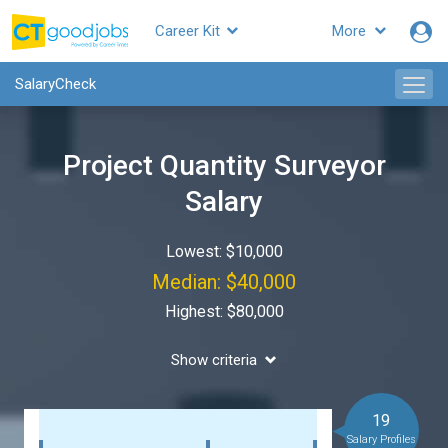
Career Kit
More
SalaryCheck
Project Quantity Surveyor
Salary
Lowest: $10,000
Median: $40,000
Highest: $80,000
Show criteria
19
Salary Profiles