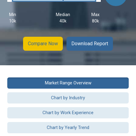
Min
Median
Max
10k
40k
80k
Compare Now
Download Report
Market Range Overview
Chart by Industry
Chart by Work Experience
Chart by Yearly Trend