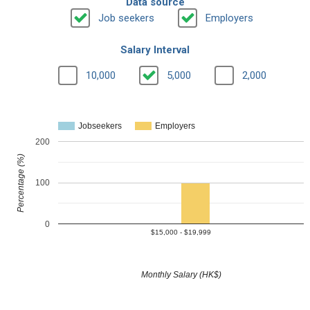
Data source
Job seekers
Employers
Salary Interval
10,000
5,000
2,000
Jobseekers
Employers
200
Percentage (%)
100
0
$15,000 - $19,999
Monthly Salary (HK$)