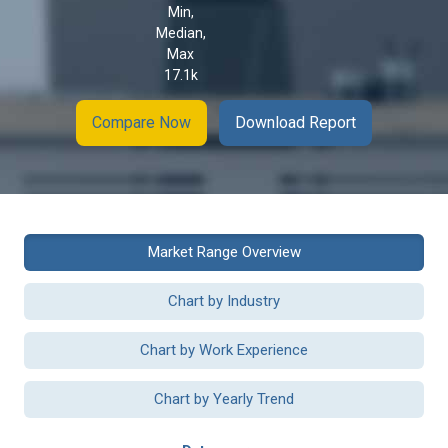
Min,
Median,
Max
17.1k
Compare Now
Download Report
Market Range Overview
Chart by Industry
Chart by Work Experience
Chart by Yearly Trend