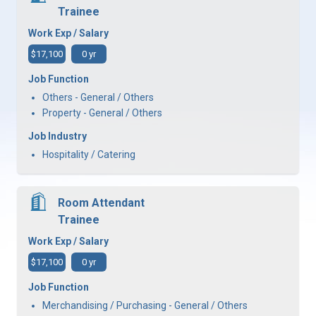
Trainee
Work Exp / Salary
$17,100
0 yr
Job Function
Others - General / Others
Property - General / Others
Job Industry
Hospitality / Catering
Room Attendant
Trainee
Work Exp / Salary
$17,100
0 yr
Job Function
Merchandising / Purchasing - General / Others