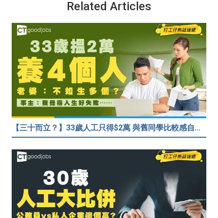
Related Articles
【三十而立？】33歲人工只得$2萬 與舊同學比較感自卑 事主：真係覺得人生好失敗……