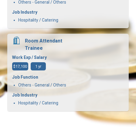
Others - General / Others
Job Industry
Hospitality / Catering
Room Attendant
Trainee
Work Exp / Salary
$17,100
1 yr
Job Function
Others - General / Others
Job Industry
Hospitality / Catering