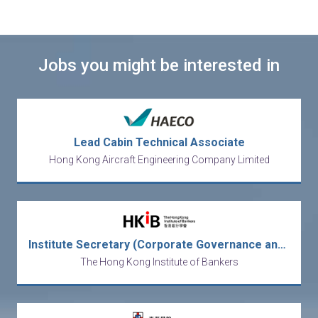
Jobs you might be interested in
Lead Cabin Technical Associate
Hong Kong Aircraft Engineering Company Limited
Institute Secretary (Corporate Governance and Secretariat)
The Hong Kong Institute of Bankers