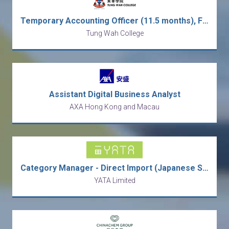
Temporary Accounting Officer (11.5 months), Finance Office (1025)
Tung Wah College
Assistant Digital Business Analyst
AXA Hong Kong and Macau
Category Manager - Direct Import (Japanese Speaking)
YATA Limited