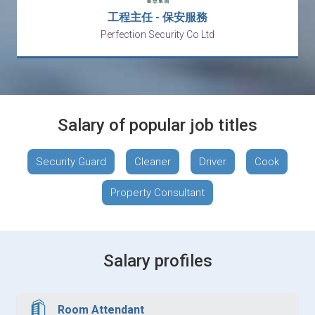
工程主任 - 保安服務
Perfection Security Co Ltd
Salary of popular job titles
Security Guard
Cleaner
Driver
Cook
Property Consultant
Salary profiles
Room Attendant