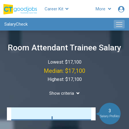
Career Kit
More
SalaryCheck
Room Attendant Trainee Salary
Lowest: $17,100
Median: $17,100
Highest: $17,100
Show criteria
3
Salary Profiles