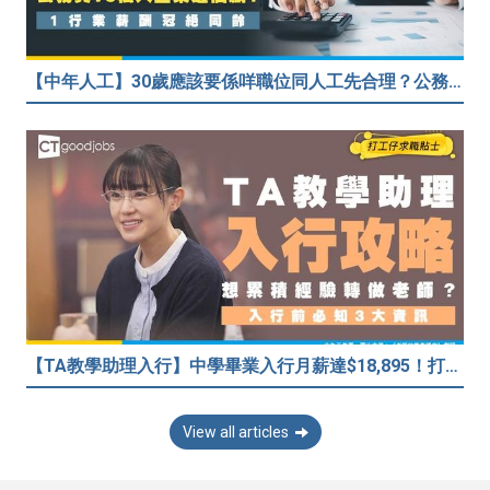
【中年人工】30歲應該要係咩職位同人工先合理？公務員30歲人工可以跑贏私人企業？網民： IT行業輕鬆月入$6.9萬！
【TA教學助理入行】中學畢業入行月薪達$18,895！打算做老師累積經驗有優勢嗎？
View all articles