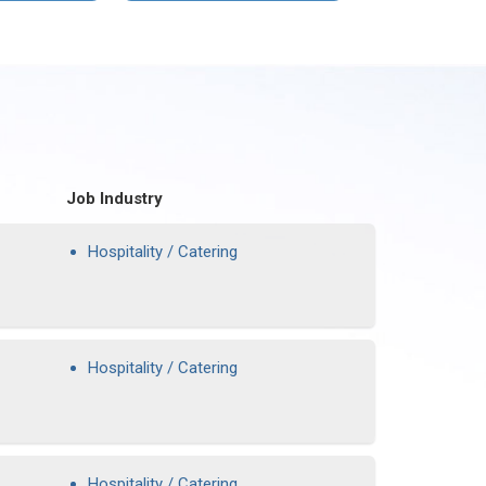
Job Industry
Hospitality / Catering
Hospitality / Catering
Hospitality / Catering