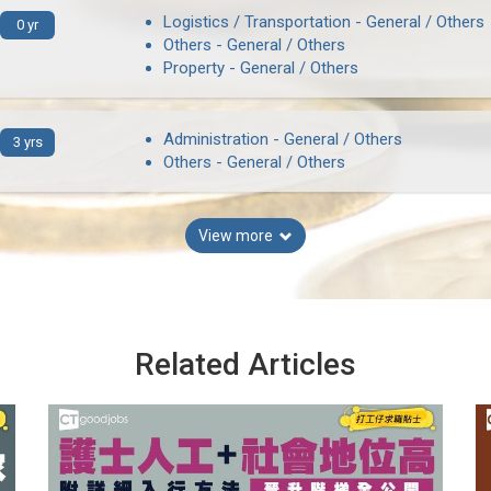
Logistics / Transportation - General / Others
0 yr
Others - General / Others
Property - General / Others
Administration - General / Others
3 yrs
Others - General / Others
View more
Related Articles