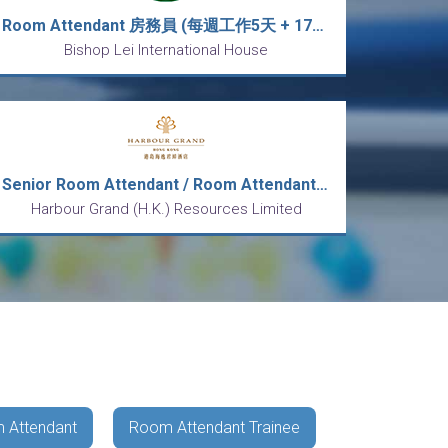
Room Attendant 房務員 (每週工作5天 + 17天公眾假期(輪休) + 每天工作9小時)
Bishop Lei International House
Senior Room Attendant / Room Attendant 資深房務員 / 房務員
Harbour Grand (H.K.) Resources Limited
 Attendant
Room Attendant Trainee