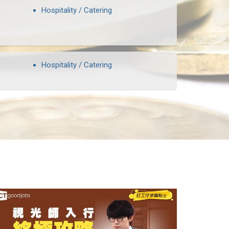
Hospitality / Catering
Hospitality / Catering