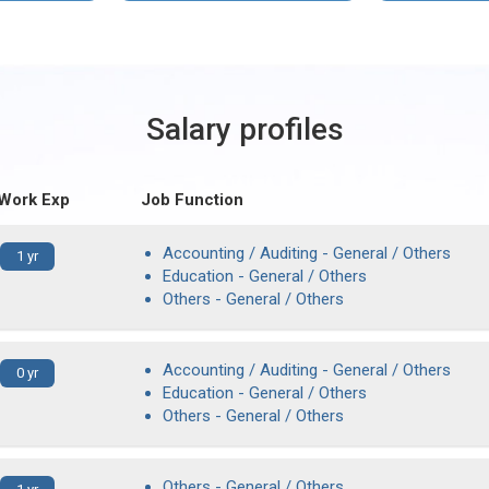
Salary profiles
 Work Exp
Job Function
Accounting / Auditing - General / Others
1 yr
Education - General / Others
Others - General / Others
Accounting / Auditing - General / Others
0 yr
Education - General / Others
Others - General / Others
Others - General / Others