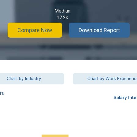
Median
17.2k
Compare Now
Download Report
Chart by Industry
Chart by Work Experienc
rs
Salary Inte