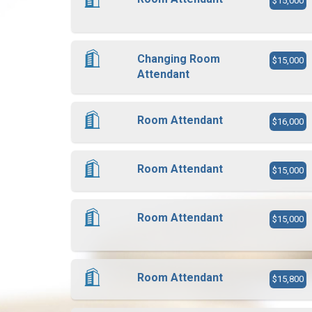
$15,000
Changing Room
$15,000
Attendant
Room Attendant
$16,000
Room Attendant
$15,000
Room Attendant
$15,000
Room Attendant
$15,800