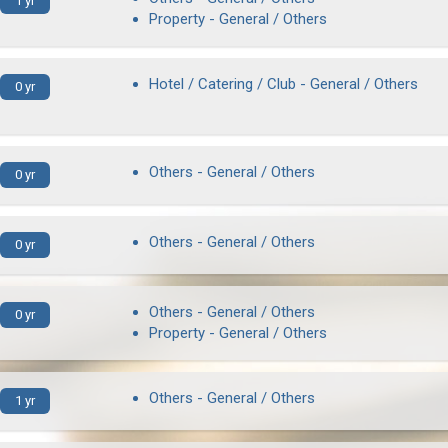
1 yr
Property - General / Others
Hotel / Catering / Club - General / Others
0 yr
Others - General / Others
0 yr
Others - General / Others
0 yr
Others - General / Others
0 yr
Property - General / Others
Others - General / Others
1 yr