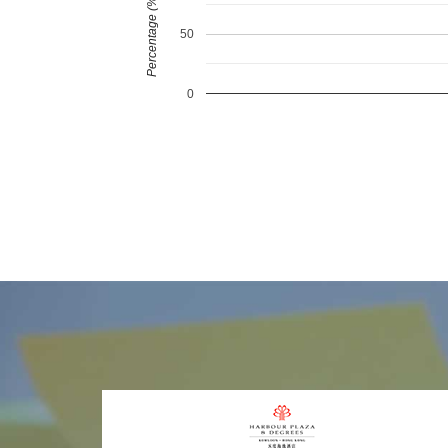
Percentage (%)
50
0