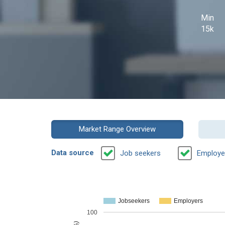
Min
15k
Market Range Overview
Data source
Job seekers
Employe
Jobseekers
Employers
100