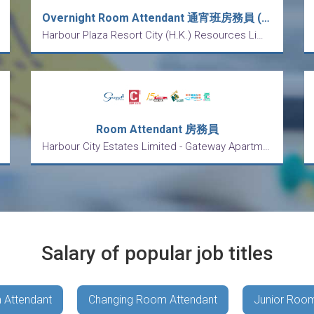
Overnight Room Attendant 通宵班房務員 (五天工作)
Harbour Plaza Resort City (H.K.) Resources Limited
Room Attendant 房務員
Harbour City Estates Limited - Gateway Apartments
Salary of popular job titles
 Attendant
Changing Room Attendant
Junior Room