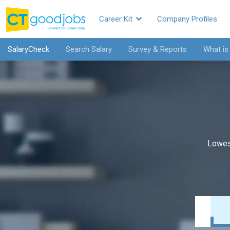
Career Kit
Company Profiles
SalaryCheck
Search Salary
Survey & Reports
What is
Lowes