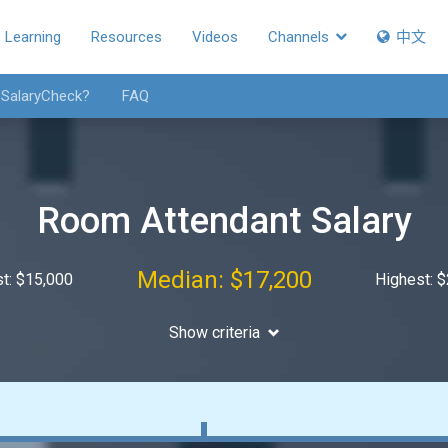
Learning
Resources
Videos
Channels
中文
 SalaryCheck?
FAQ
Room Attendant Salary
Median: $17,200
t: $15,000
Highest: 
Show criteria