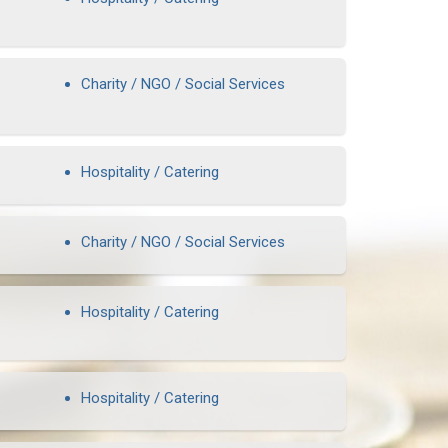
Charity / NGO / Social Services
Hospitality / Catering
Charity / NGO / Social Services
Hospitality / Catering
Hospitality / Catering