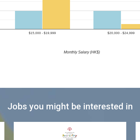
$15,000 - $19,999
$20,000 - $24,999
Monthly Salary (HK$)
Jobs you might be interested in