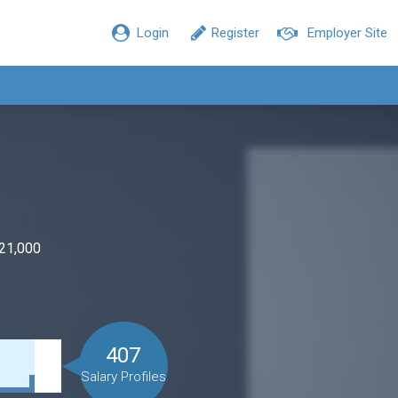
Login
Register
Employer Site
$21,000
407
Salary Profiles