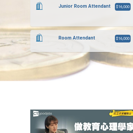
Junior Room Attendant
$16,000
Room Attendant
$16,000