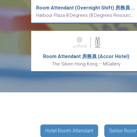
Room Attendant (Overnight Shift) 房務員 (通宵更) (5 Days Work 5天工作制)
Harbour Plaza 8 Degrees (8 Degrees Resources Limited)
Room Attendant 房務員 (Accor Hotel)
The Silveri Hong Kong – MGallery
Hotel Room Attendant
Senior Room