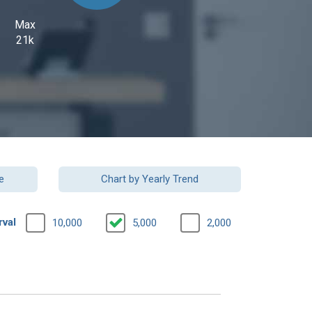
Max
21k
e
Chart by Yearly Trend
rval
10,000
5,000
2,000