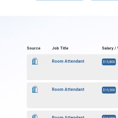
Source
Job Title
Salary /
Room Attendant
$15,800
Room Attendant
$15,500
Room Attendant