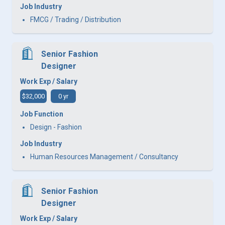
Job Industry
FMCG / Trading / Distribution
Senior Fashion
Designer
Work Exp / Salary
$32,000
0 yr
Job Function
Design - Fashion
Job Industry
Human Resources Management / Consultancy
Senior Fashion
Designer
Work Exp / Salary