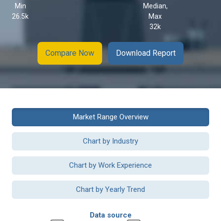
Min
Median,
26.5k
Max
32k
Compare Now
Download Report
Market Range Overview
Chart by Industry
Chart by Work Experience
Chart by Yearly Trend
Data source