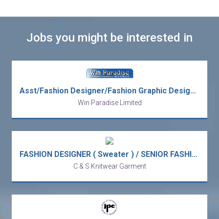
Jobs you might be interested in
Asst/Fashion Designer/Fashion Graphic Designer/Graphic Designer/Product Designer/Senior/Fashion Design Manager
Win Paradise Limited
FASHION DESIGNER ( Sweater ) / SENIOR FASHION DESIGNER ( 5 days )
C & S Knitwear Garment