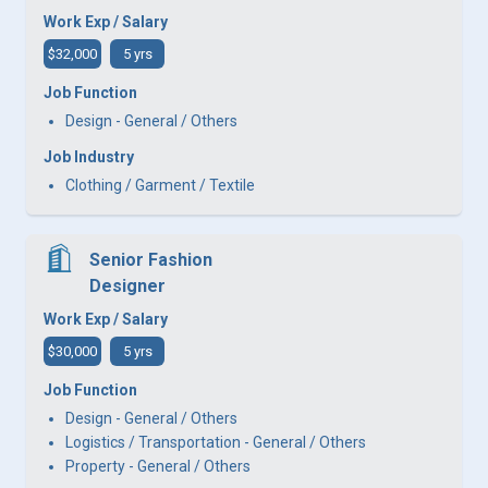
Work Exp / Salary
$32,000
5 yrs
Job Function
Design - General / Others
Job Industry
Clothing / Garment / Textile
Senior Fashion
Designer
Work Exp / Salary
$30,000
5 yrs
Job Function
Design - General / Others
Logistics / Transportation - General / Others
Property - General / Others