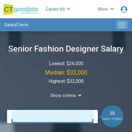
Career Kit
More
SalaryCheck
Senior Fashion Designer Salary
Lowest: $26,500
Median: $32,000
Highest: $32,000
Show criteria
38
Salary Profiles