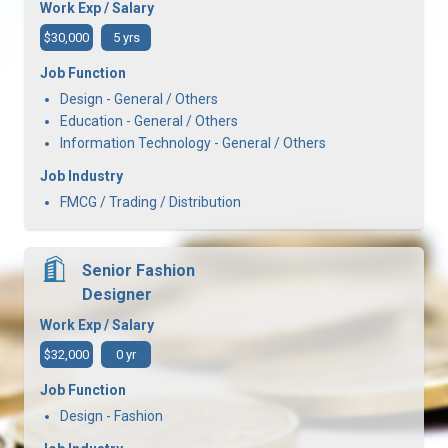
Work Exp / Salary
$30,000
5 yrs
Job Function
Design - General / Others
Education - General / Others
Information Technology - General / Others
Job Industry
FMCG / Trading / Distribution
Senior Fashion
Designer
Work Exp / Salary
$32,000
0 yr
Job Function
Design - Fashion