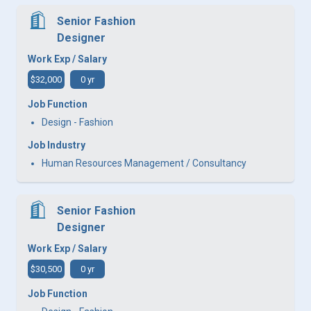
Senior Fashion
Designer
Work Exp / Salary
$32,000
0 yr
Job Function
Design - Fashion
Job Industry
Human Resources Management / Consultancy
Senior Fashion
Designer
Work Exp / Salary
$30,500
0 yr
Job Function