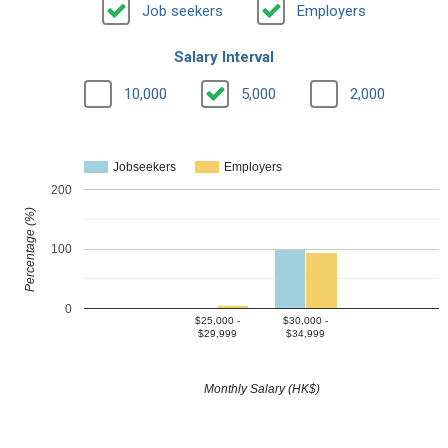
Job seekers
Employers
Salary Interval
10,000
5,000
2,000
Jobseekers
Employers
200
Percentage (%)
100
0
$25,000 -
$30,000 -
$29,999
$34,999
Monthly Salary (HK$)