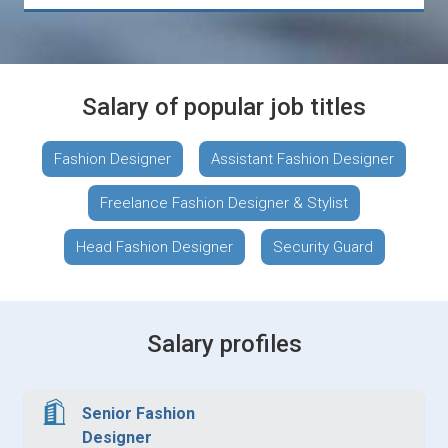
Salary of popular job titles
Fashion Designer
Assistant Fashion Designer
Freelance Fashion Designer & Stylist
Head Fashion Designer
Security Guard
Salary profiles
Senior Fashion
Designer