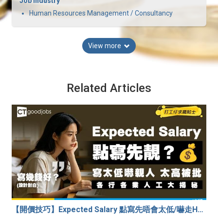
Job Industry
Human Resources Management / Consultancy
View more
Related Articles
【開價技巧】Expected Salary 點寫先唔會太低/嚇走HR？2026各行各業人工行情懶人包！