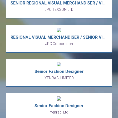
SENIOR REGIONAL VISUAL MERCHANDISER / VISUAL DESIGNER - Korean Sporty Streetwear Fashion & Lifestyle Brand APAC (Lai Chi Kok)
JPC TEXSON LTD
REGIONAL VISUAL MERCHANDISER / SENIOR VISUAL DESIGNER - Fast-Growing Sporty Streetwear Fashion & Lifestyle Brand APAC (Lai Chi Kok)
JPC Corporation
Senior Fashion Designer
YENRABI LIMITED
Senior Fashion Designer
Yenrabi Ltd