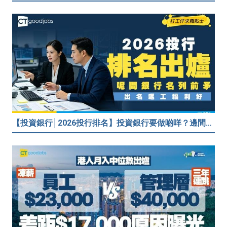
【投資銀行│2026投行排名】投資銀行要做啲咩？邊間投行最好？打工仔分享5個iBank見聞