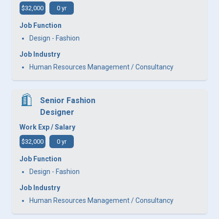
$32,000
0 yr
Job Function
Design - Fashion
Job Industry
Human Resources Management / Consultancy
Senior Fashion
Designer
Work Exp / Salary
$32,000
0 yr
Job Function
Design - Fashion
Job Industry
Human Resources Management / Consultancy