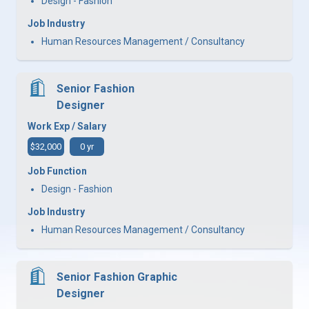
Design - Fashion
Job Industry
Human Resources Management / Consultancy
Senior Fashion
Designer
Work Exp / Salary
$32,000
0 yr
Job Function
Design - Fashion
Job Industry
Human Resources Management / Consultancy
Senior Fashion Graphic
Designer