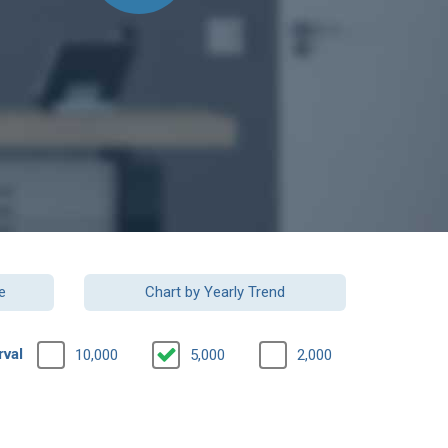
e
Chart by Yearly Trend
rval
10,000
5,000
2,000