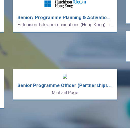
Senior/ Programme Planning & Activation Officer
Hutchison Telecommunications (Hong Kong) Limited
Senior Programme Officer (Partnerships & Engagement)
Michael Page