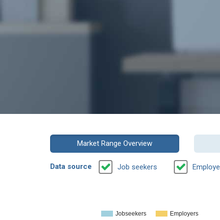
Market Range Overview
Data source
Job seekers
Employe
Jobseekers
Employers