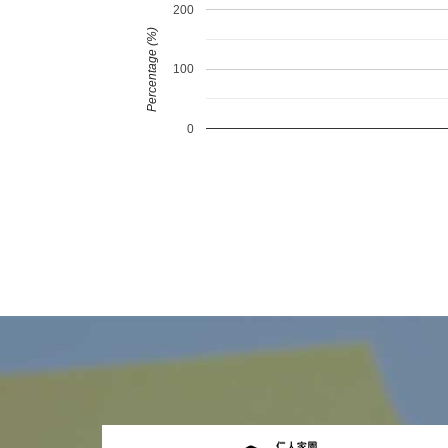
200
Percentage (%)
100
0