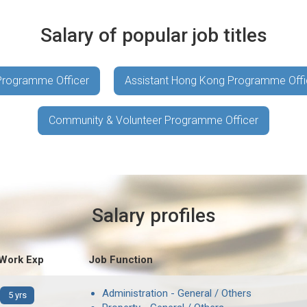
Salary of popular job titles
 Programme Officer
Assistant Hong Kong Programme Offi
Community & Volunteer Programme Officer
Salary profiles
 Work Exp
Job Function
Administration - General / Others
5 yrs