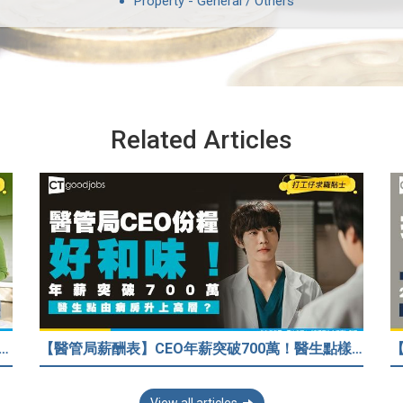
Property - General / Others
Related Articles
33歲人工只得$2萬 與舊同學比較感自卑 事主：真係覺得人生好失敗……
【醫管局薪酬表】CEO年薪突破700萬！醫生點樣升做管理層？（附晉升及人工表）