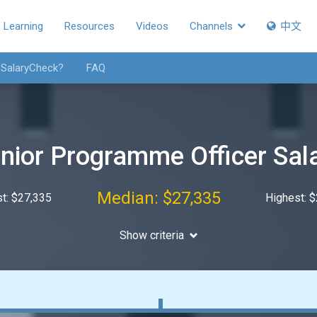
Learning
Resources
Videos
Channels
中文
 SalaryCheck?
FAQ
nior Programme Officer Sal
Median: $27,335
t: $27,335
Highest: 
Show criteria