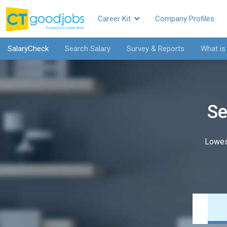
Career Kit
Company Profiles
SalaryCheck
Search Salary
Survey & Reports
What is
Se
Lowes