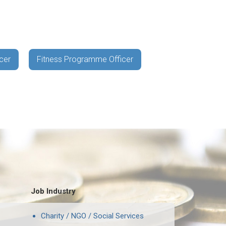
cer
Fitness Programme Officer
Job Industry
Charity / NGO / Social Services