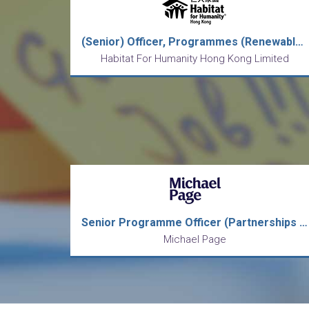
(Senior) Officer, Programmes (Renewable Contract)
Habitat For Humanity Hong Kong Limited
Senior Programme Officer (Partnerships & Engagement)
Michael Page