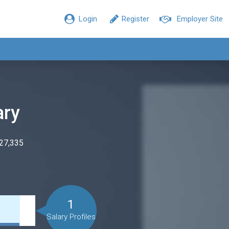
Login
Register
Employer Site
ary
$27,335
1
Salary Profiles