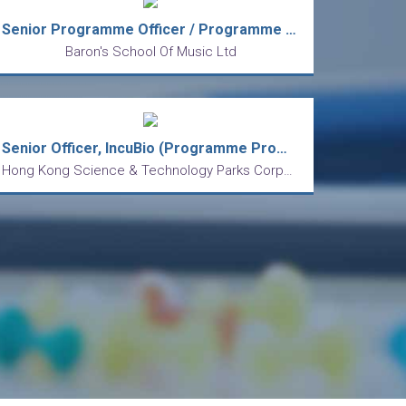
Senior Programme Officer / Programme Officer
Baron's School Of Music Ltd
Senior Officer, IncuBio (Programme Promotion, biotech startups focus)
Hong Kong Science & Technology Parks Corporation