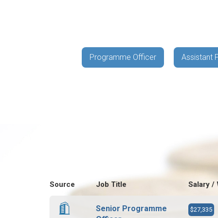
Programme Officer
Assistant
Source
Job Title
Salary /
Senior Programme
$27,335