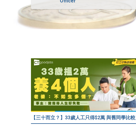
Officer
【三十而立？】