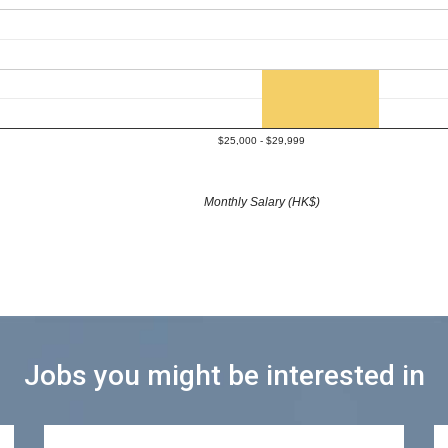
$25,000 - $29,999
Monthly Salary (HK$)
Jobs you might be interested in