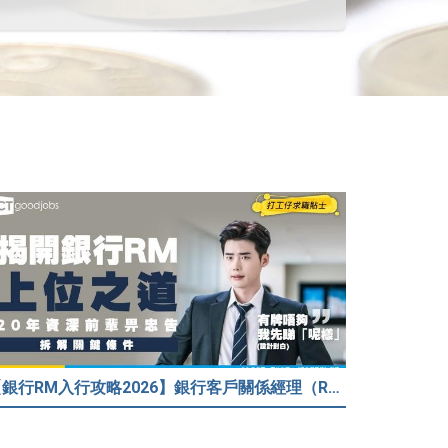
【銀行RM入行攻略2026】銀行客戶關係經理（RM）等於Sales？考咩牌？有冇3.5萬？20年銀行佬真心話：比起有牌，我先睇呢樣嘢！