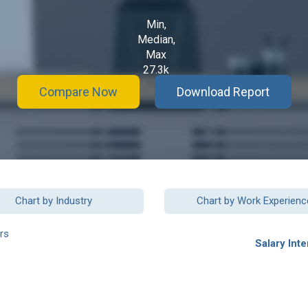
Min,
Median,
Max
27.3k
Compare Now
Download Report
Chart by Industry
Chart by Work Experienc
rs
Salary Inte