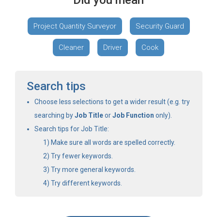
Did you mean
Project Quantity Surveyor
Security Guard
Cleaner
Driver
Cook
Search tips
Choose less selections to get a wider result (e.g. try
searching by
Job Title
or
Job Function
only).
Search tips for Job Title:
Make sure all words are spelled correctly.
Try fewer keywords.
Try more general keywords.
Try different keywords.