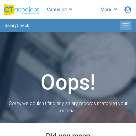
Career Kit
More
SalaryCheck
Oops!
Sorry, we couldn’t find any salary records matching your
criteria.