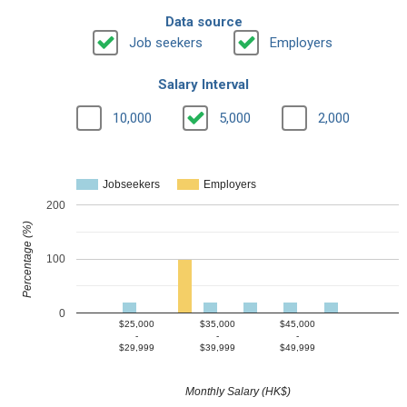
Data source
Job seekers
Employers
Salary Interval
10,000
5,000
2,000
Jobseekers
Employers
200
Percentage (%)
100
0
$25,000
$35,000
$45,000
-
-
-
$29,999
$39,999
$49,999
Monthly Salary (HK$)