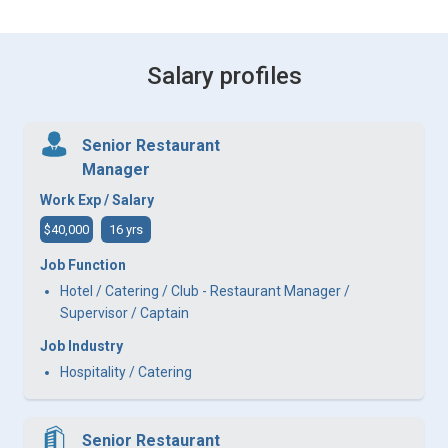
Salary profiles
Senior Restaurant
Manager
Work Exp / Salary
$40,000
16 yrs
Job Function
Hotel / Catering / Club - Restaurant Manager /
Supervisor / Captain
Job Industry
Hospitality / Catering
Senior Restaurant