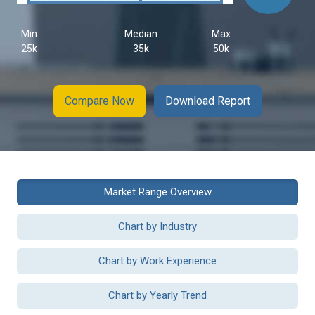
Min
Median
Max
25k
35k
50k
Compare Now
Download Report
Market Range Overview
Chart by Industry
Chart by Work Experience
Chart by Yearly Trend