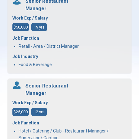
Senior Restaurant
Manager
Work Exp / Salary
$50,000
19 yrs
Job Function
Retail - Area / District Manager
Job Industry
Food & Beverage
Senior Restaurant
Manager
Work Exp / Salary
$25,000
12 yrs
Job Function
Hotel / Catering / Club - Restaurant Manager /
Supervisor / Captain