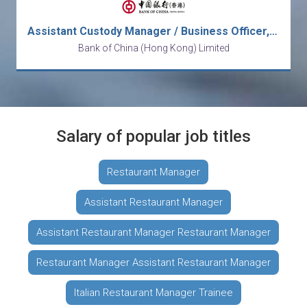
Assistant Custody Manager / Business Officer, Operations
Bank of China (Hong Kong) Limited
Salary of popular job titles
Restaurant Manager
Assistant Restaurant Manager
Assistant Restaurant Manager Restaurant Manager
Restaurant Manager Assistant Restaurant Manager
Italian Restaurant Manager Trainee