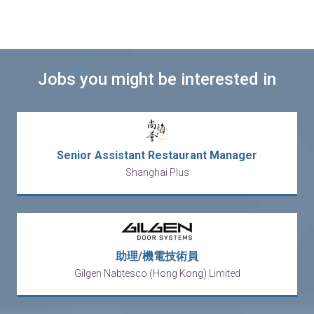
Jobs you might be interested in
Senior Assistant Restaurant Manager
Shanghai Plus
助理/機電技術員
Gilgen Nabtesco (Hong Kong) Limited