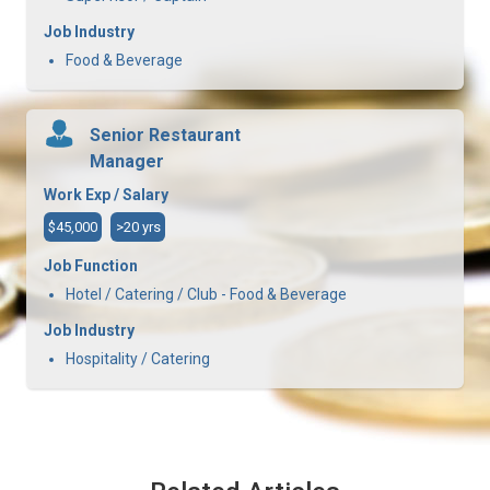
Job Industry
Food & Beverage
Senior Restaurant
Manager
Work Exp / Salary
$45,000
>20 yrs
Job Function
Hotel / Catering / Club - Food & Beverage
Job Industry
Hospitality / Catering