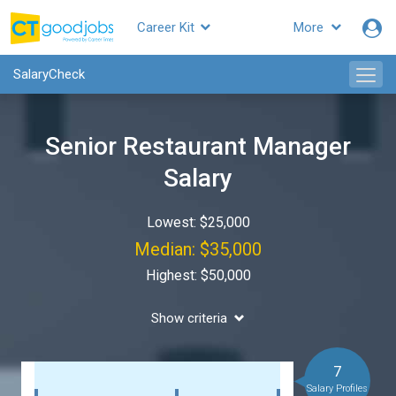
Career Kit
More
SalaryCheck
Senior Restaurant Manager
Salary
Lowest: $25,000
Median: $35,000
Highest: $50,000
Show criteria
7
Salary Profiles