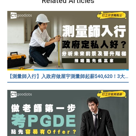
Related Articles
【測量師入行】入政府做屋宇測量師起薪$40,620！3大途徑入行攻略 (附必備資格+師課程)