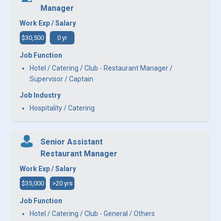
Manager
Work Exp / Salary
$30,500
0 yr
Job Function
Hotel / Catering / Club - Restaurant Manager /
Supervisor / Captain
Job Industry
Hospitality / Catering
Senior Assistant
Restaurant Manager
Work Exp / Salary
$35,000
>20 yrs
Job Function
Hotel / Catering / Club - General / Others