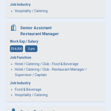
Job Industry
Hospitality / Catering
Senior Assistant
Restaurant Manager
Work Exp / Salary
$34,000
5 yrs
Job Function
Hotel / Catering / Club - Food & Beverage
Hotel / Catering / Club - Restaurant Manager /
Supervisor / Captain
Job Industry
Food & Beverage
Hospitality / Catering