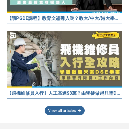
【讀PGDE課程】教育文憑難入嗎？教大/中大/港大學費及收生要求！做老師起薪達$35,080
【飛機維修員入行】人工高達$3萬？由學徒做起只需DSE畢業！堪稱「飛機醫生」
View all articles