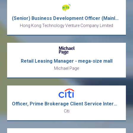
(Senior) Business Development Officer (Mainland Business)
Hong Kong Technology Venture Company Limited
Retail Leasing Manager - mega-size mall
Michael Page
Officer, Prime Brokerage Client Service Intermediate Analyst
Citi