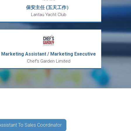
保安主任 (五天工作）
Lantau Yacht Club
Marketing Assistant / Marketing Executive
Chef's Garden Limited
Assistant To Sales Coordinator