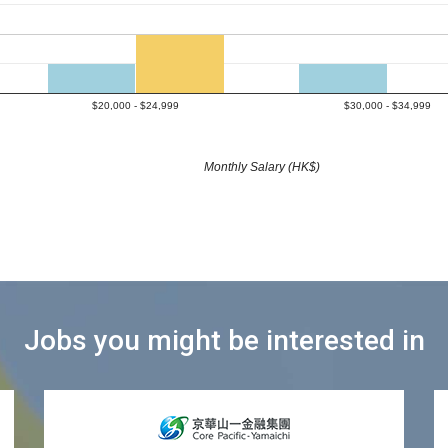
$20,000 - $24,999
$30,000 - $34,999
Monthly Salary (HK$)
Jobs you might be interested in