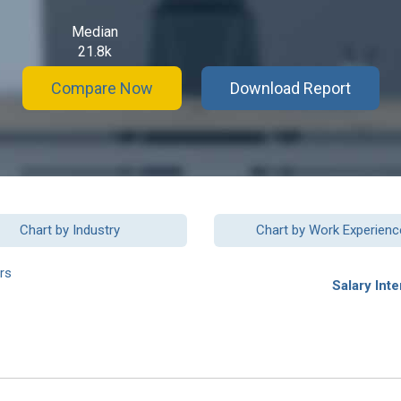
Median
21.8k
Compare Now
Download Report
Chart by Industry
Chart by Work Experienc
rs
Salary Inte