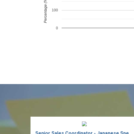
Percentage (%)
100
0
Senior Sales Coordinator - Japanese Speaking