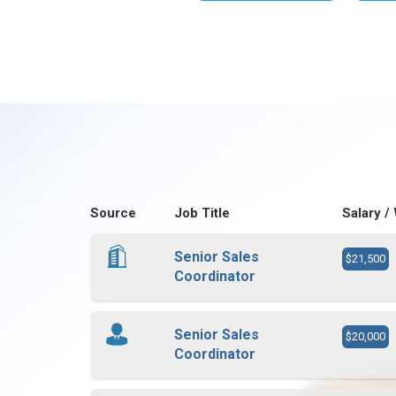
Source
Job Title
Salary /
Senior Sales
$21,500
Coordinator
Senior Sales
$20,000
Coordinator