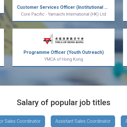
Customer Services Officer (Institutional & Retail)
Core Pacific - Yamaichi International (HK) Ltd
Programme Officer (Youth Outreach)
YMCA of Hong Kong
Salary of popular job titles
or Sales Coordinator
Assistant Sales Coordinator