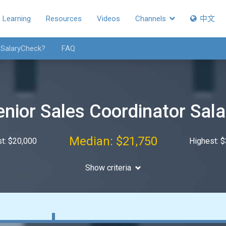
Learning
Resources
Videos
Channels
中文
 SalaryCheck?
FAQ
enior Sales Coordinator Sala
Median: $21,750
t: $20,000
Highest: 
Show criteria