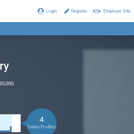
Login
Register
Employer Site
ry
$30,000
4
Salary Profiles