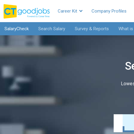
Career Kit
Company Profiles
SalaryCheck
Search Salary
Survey & Reports
What is
S
Lowes