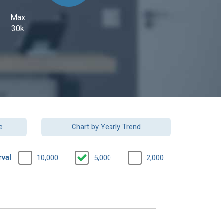
Max
30k
e
Chart by Yearly Trend
rval
10,000
5,000
2,000