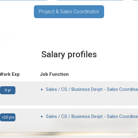
Project & Sales Coordinator
Salary profiles
 Work Exp
Job Function
Sales / CS / Business Devpt - Sales Coordina
0 yr
Sales / CS / Business Devpt - Sales Coordina
>20 yrs