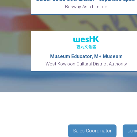
Besway Asia Limited
Museum Educator, M+ Museum
West Kowloon Cultural District Authority
Sales Coordinator
Juni