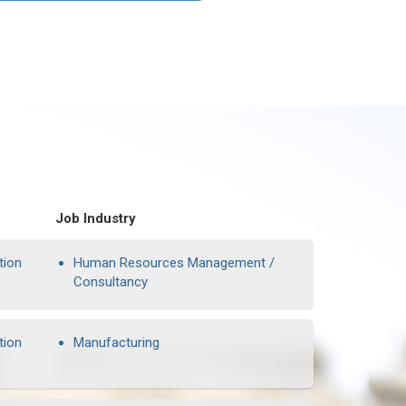
Job Industry
tion
Human Resources Management /
Consultancy
tion
Manufacturing