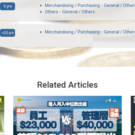
Merchandising / Purchasing - General / Other
3 yrs
Others - General / Others
Merchandising / Purchasing - General / Other
>20 yrs
Related Articles