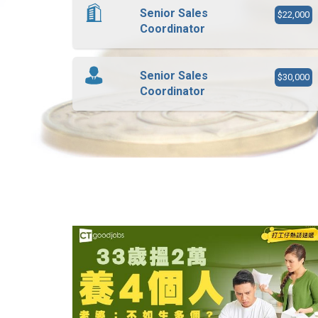
Senior Sales
$22,000
Coordinator
Senior Sales
$30,000
Coordinator