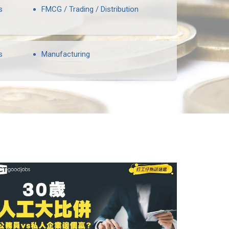
s
FMCG / Trading / Distribution
s
Manufacturing