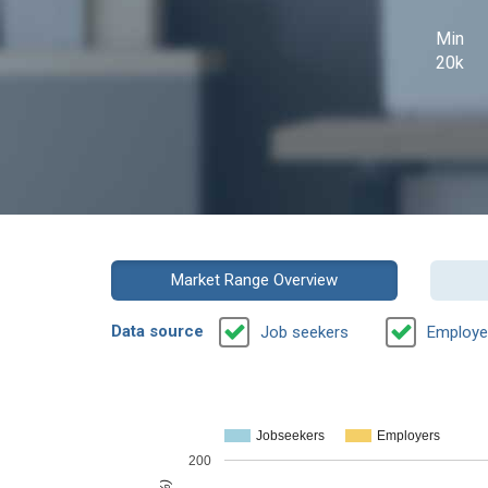
Min
20k
Market Range Overview
Data source
Job seekers
Employe
Jobseekers
Employers
200