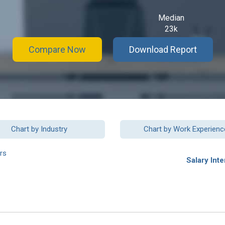
Median
23k
Compare Now
Download Report
Chart by Industry
Chart by Work Experienc
rs
Salary Inte