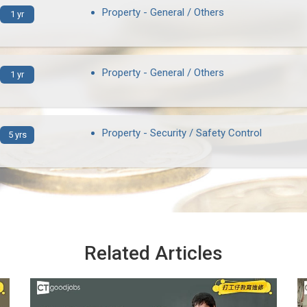
Property - General / Others
1 yr
Property - General / Others
1 yr
Property - Security / Safety Control
5 yrs
Related Articles