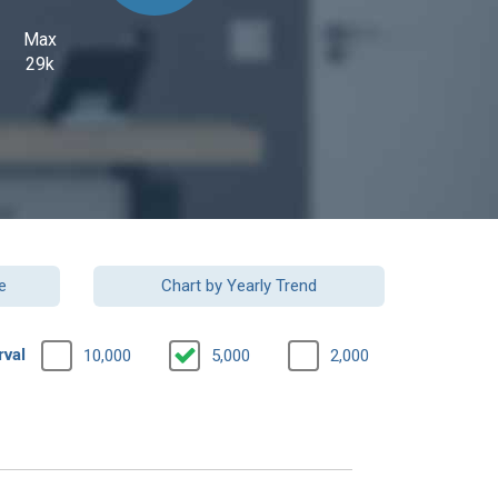
Max
29k
e
Chart by Yearly Trend
rval
10,000
5,000
2,000