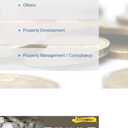
Others
Property Development
Property Management / Consultancy