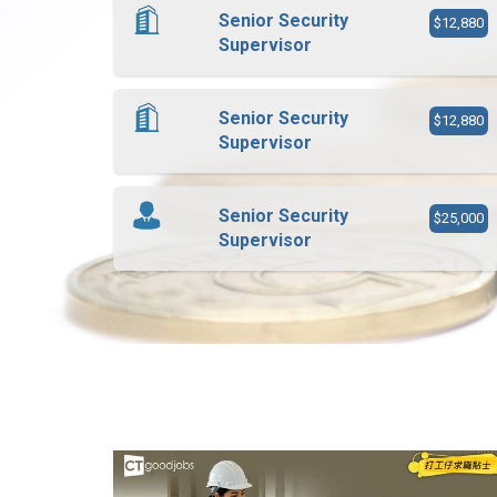
Senior Security
$12,880
Supervisor
Senior Security
$12,880
Supervisor
Senior Security
$25,000
Supervisor