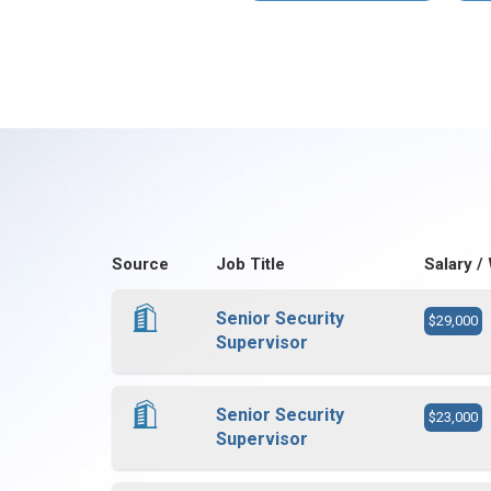
Source
Job Title
Salary /
Senior Security
$29,000
Supervisor
Senior Security
$23,000
Supervisor