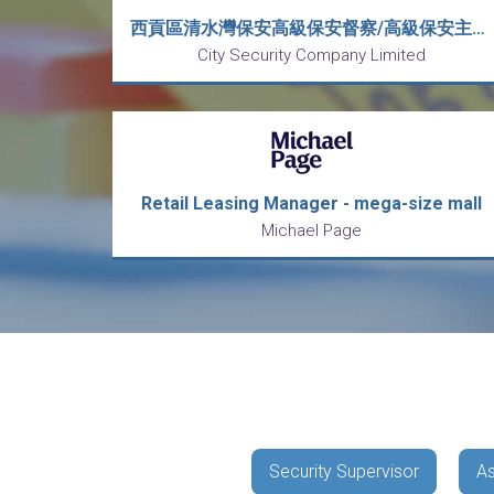
西貢區清水灣保安高級保安督察/高級保安主管(Senior Security Inspector-Campus/Senior Security Supervisor)-8小時工作
City Security Company Limited
Retail Leasing Manager - mega-size mall
Michael Page
Security Supervisor
As