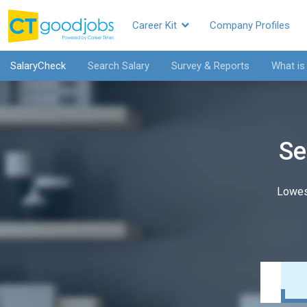
Career Kit
Company Profiles
SalaryCheck
Search Salary
Survey & Reports
What is
Se
Lowes