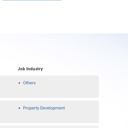
Job Industry
Others
Property Development