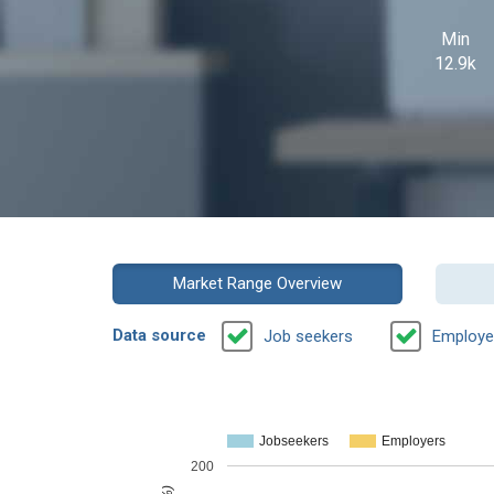
Min
12.9k
Market Range Overview
Data source
Job seekers
Employe
Jobseekers
Employers
200