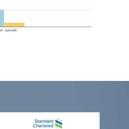
00 - $29,999