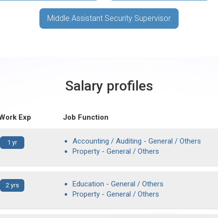
Middle Assistant Security Supervisor
Salary profiles
 Work Exp
Job Function
Accounting / Auditing - General / Others
1 yr
Property - General / Others
Education - General / Others
2 yrs
Property - General / Others