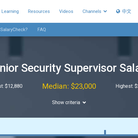
Learning
Resources
Videos
Channels
中文
 SalaryCheck?
FAQ
nior Security Supervisor Sal
Median: $23,000
t: $12,880
Highest: 
Show criteria