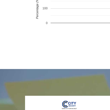
Percentage (%)
100
0