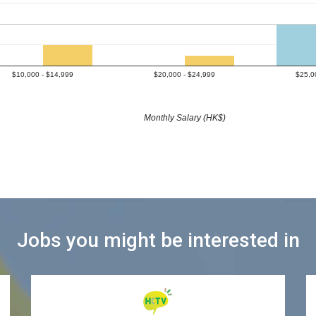
$10,000 - $14,999
$20,000 - $24,999
$25,0
Monthly Salary (HK$)
Jobs you might be interested in