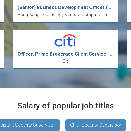
(Senior) Business Development Officer (Mainland Business)
Hong Kong Technology Venture Company Limited
Officer, Prime Brokerage Client Service Intermediate Analyst
Citi
Salary of popular job titles
sistant Security Supervisor
Chief Security Supervisor