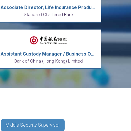
Associate Director, Life Insurance Products
Standard Chartered Bank
Assistant Custody Manager / Business Officer, Operations
Bank of China (Hong Kong) Limited
Middle Security Supervisor