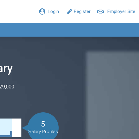
Login
Register
Employer Site
ary
$29,000
5
Salary Profiles