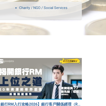
Charity / NGO / Social Services
【銀行RM入行攻略2026】銀行客戶關係經理（RM）等於Sales？考咩牌？有冇3.5萬？20年銀行佬真心話：比起有牌，我先睇呢樣嘢！