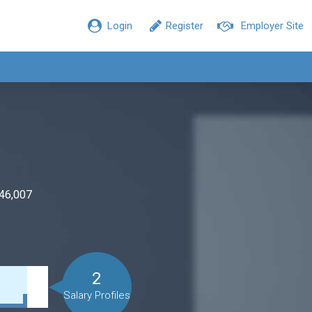
Login
Register
Employer Site
$46,007
2
Salary Profiles