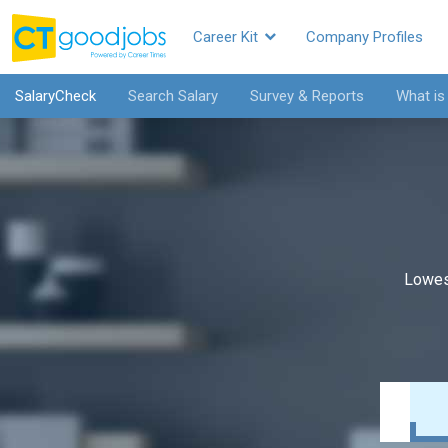
Career Kit
Company Profiles
SalaryCheck
Search Salary
Survey & Reports
What is
Lowes