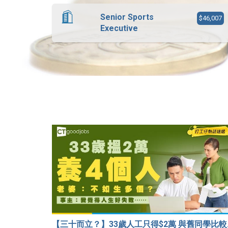
Senior Sports
$46,007
Executive
【三十而立？】