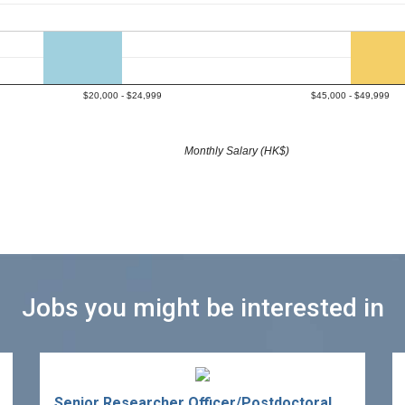
$20,000 - $24,999
$45,000 - $49,999
Monthly Salary (HK$)
Jobs you might be interested in
Senior Researcher Officer/Postdoctoral Fellow in Sports Technology Development