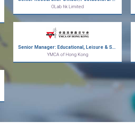
OLab hk Limited
Senior Manager: Educational, Leisure & Sports Programmes
YMCA of Hong Kong