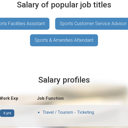
Salary of popular job titles
rts Facilities Assistant
Sports Customer Service Advisor
Sports & Amenities Attendant
Salary profiles
 Work Exp
Job Function
Travel / Tourism - Ticketing
6 yrs