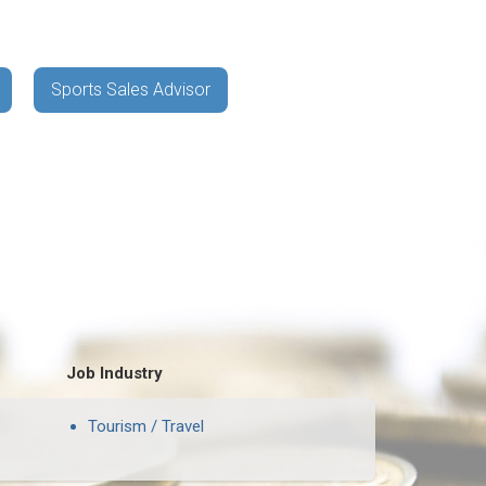
Sports Sales Advisor
Job Industry
Tourism / Travel