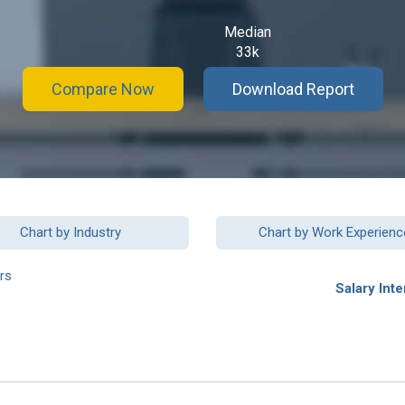
Median
33k
Compare Now
Download Report
Chart by Industry
Chart by Work Experienc
rs
Salary Inte