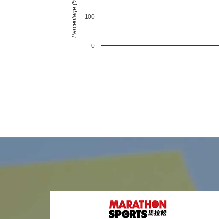
Percentage (%)
100
0