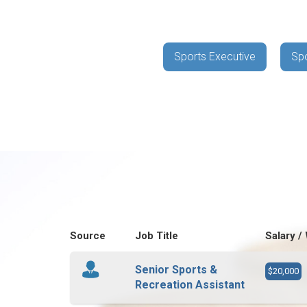
Sports Executive
Spo
Source
Job Title
Salary /
Senior Sports &
$20,000
Recreation Assistant