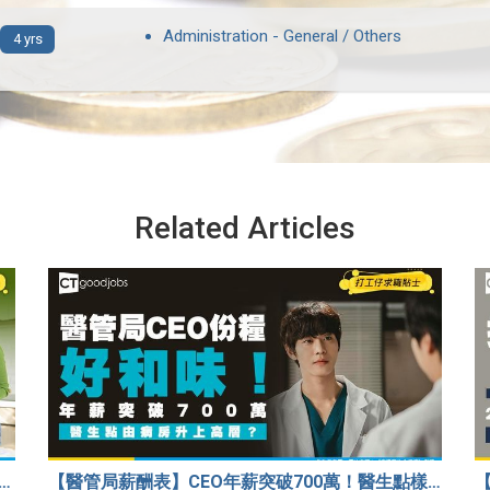
Administration - General / Others
4 yrs
Related Articles
33歲人工只得$2萬 與舊同學比較感自卑 事主：真係覺得人生好失敗……
【醫管局薪酬表】CEO年薪突破700萬！醫生點樣升做管理層？（附晉升及人工表）