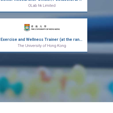
OLab hk Limited
Exercise and Wellness Trainer (at the rank of Senior Technical Assistant) in the Centre for Sports and Exercise
The University of Hong Kong