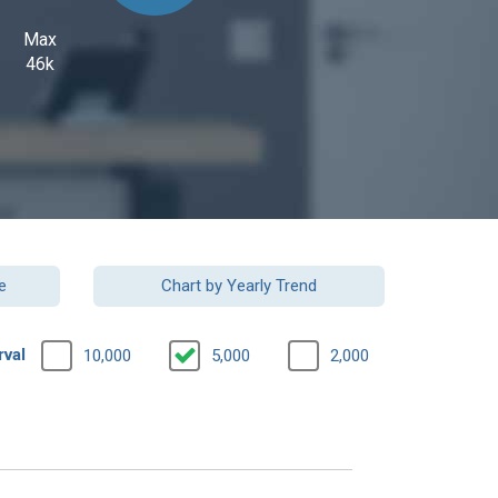
Max
46k
e
Chart by Yearly Trend
rval
10,000
5,000
2,000