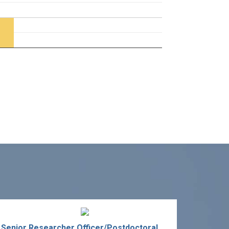
Senior Researcher Officer/Postdoctoral Fellow in Sports Technology Development