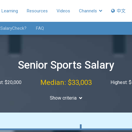
Learning
Resources
Videos
Channels
中文
 SalaryCheck?
FAQ
Senior Sports Salary
Median: $33,003
t: $20,000
Highest: 
Show criteria