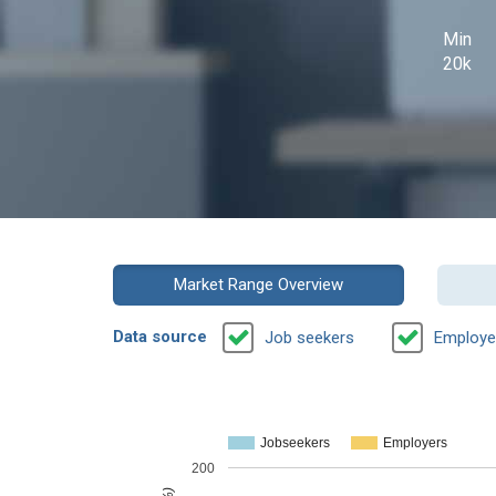
Min
20k
Market Range Overview
Data source
Job seekers
Employe
Jobseekers
Employers
200