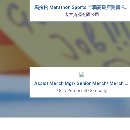
馬拉松 Marathon Sports 全職高級店務員 Full Time Senior Sales Associate (新人獎金 $3,000)
太古資源有限公司
Assist Merch Mgr/ Senior Merch/ Merch (lingerie/ sportswear)
Gold Personnel Company