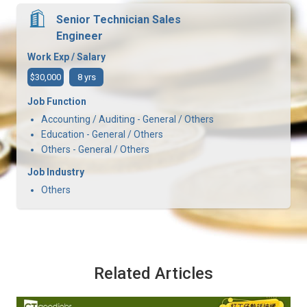
Senior Technician Sales
Engineer
Work Exp / Salary
$30,000
8 yrs
Job Function
Accounting / Auditing - General / Others
Education - General / Others
Others - General / Others
Job Industry
Others
Related Articles