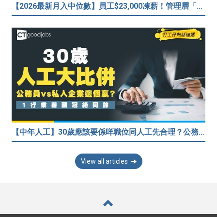
【2026最新月入中位數】員工$23,000凍薪！管理層「三年連跳」至$40,000 49%打工仔密謀跳槽？
【中年人工】30歲應該要係咩職位同人工先合理？公務員30歲人工可以跑贏私人企業？網民： IT行業輕鬆月入$6.9萬！
View all articles