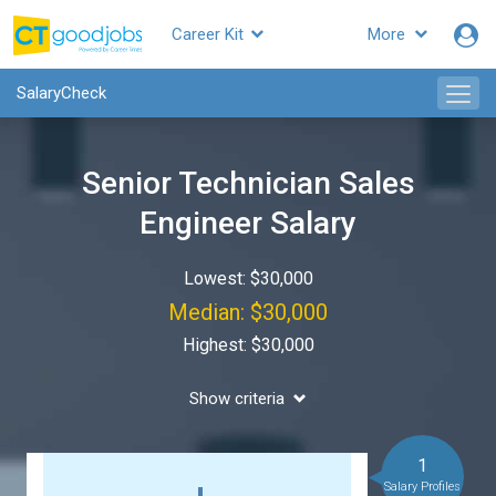
Career Kit
More
SalaryCheck
Senior Technician Sales
Engineer Salary
Lowest: $30,000
Median: $30,000
Highest: $30,000
Show criteria
1
Salary Profiles