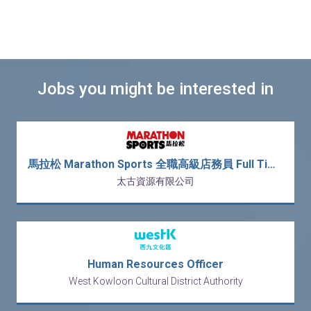
Jobs you might be interested in
馬拉松 Marathon Sports 全職高級店務員 Full Time Senior Sales Associate (新人獎金 $3,000)
太古資源有限公司
Human Resources Officer
West Kowloon Cultural District Authority