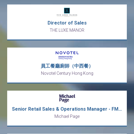
Director of Sales
THE LUXE MANOR
員工餐廳廚師（中西餐）
Novotel Century Hong Kong
Senior Retail Sales & Operations Manager - FMCG, Macau
Michael Page