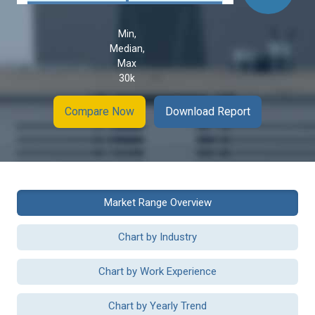
Min,
Median,
Max
30k
Compare Now
Download Report
Market Range Overview
Chart by Industry
Chart by Work Experience
Chart by Yearly Trend