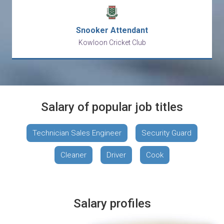
Snooker Attendant
Kowloon Cricket Club
Salary of popular job titles
Technician Sales Engineer
Security Guard
Cleaner
Driver
Cook
Salary profiles