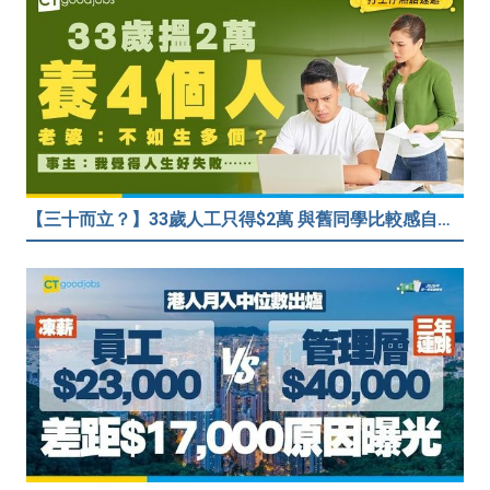
【三十而立？】33歲人工只得$2萬 與舊同學比較感自卑 事主：真係覺得人生好失敗……