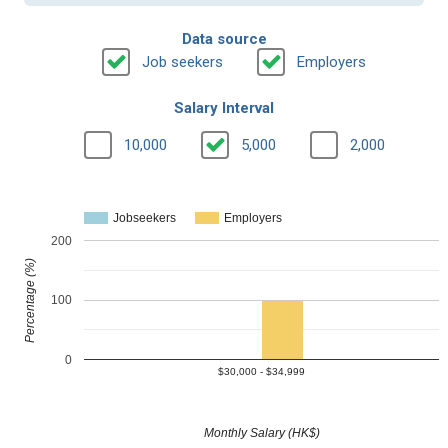
Data source
Job seekers
Employers
Salary Interval
10,000
5,000
2,000
Jobseekers
Employers
200
Percentage (%)
100
0
$30,000 - $34,999
Monthly Salary (HK$)