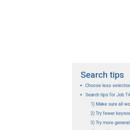
Search tips
Choose less selections
Search tips for Job Tit
Make sure all wo
Try fewer keywo
Try more genera