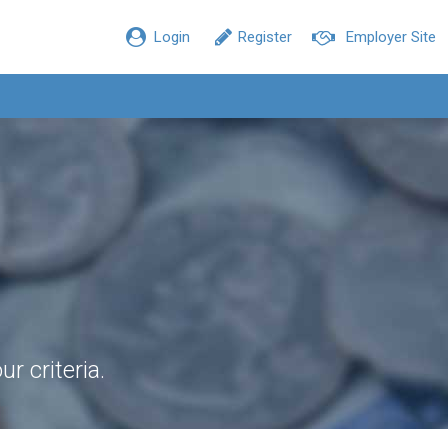
Login
Register
Employer Site
r criteria.