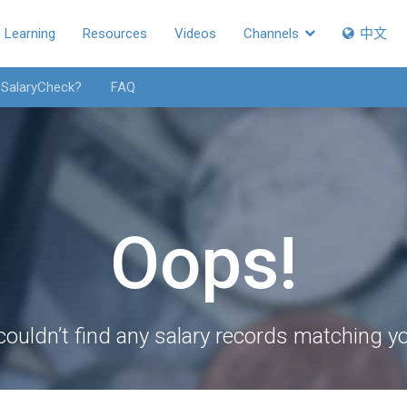
Learning
Resources
Videos
Channels
中文
 SalaryCheck?
FAQ
Oops!
couldn’t find any salary records matching you