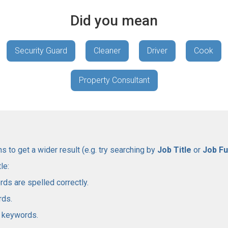
Did you mean
Security Guard
Cleaner
Driver
Cook
Property Consultant
 to get a wider result (e.g. try searching by
Job Title
or
Job Fu
le:
rds are spelled correctly.
rds.
l keywords.