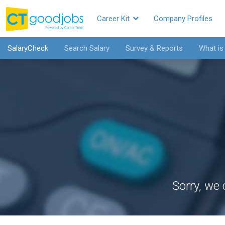
Career Kit
Company Profiles
SalaryCheck
Search Salary
Survey & Reports
What is
Sorry, we 