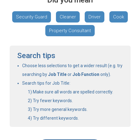
Did you mean
Security Guard
Cleaner
Driver
Cook
Property Consultant
Search tips
Choose less selections to get a wider result (e.g. try
searching by
Job Title
or
Job Function
only).
Search tips for Job Title:
Make sure all words are spelled correctly.
Try fewer keywords.
Try more general keywords.
Try different keywords.