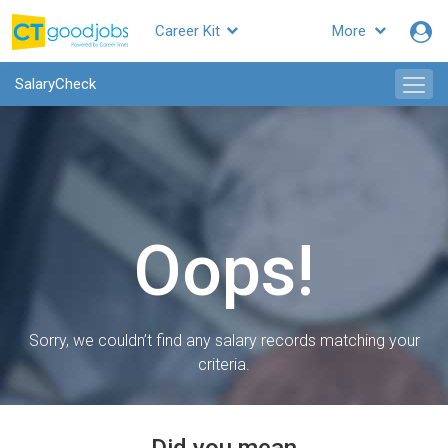
Career Kit
More
SalaryCheck
Oops!
Sorry, we couldn’t find any salary records matching your
criteria.