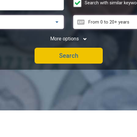
Search with similar keywo
From
0
to
20+
years
More options
Search