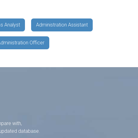
s Analyst
Administration Assistant
dministration Officer
mpare with,
y-updated database.