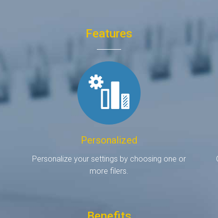
Features
Personalized
d
Personalize your settings by choosing one or
more filers.
Benefits