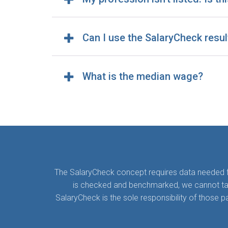
Can I use the SalaryCheck resul
What is the median wage?
The SalaryCheck concept requires data needed for
is checked and benchmarked, we cannot take a
SalaryCheck is the sole responsibility of those 