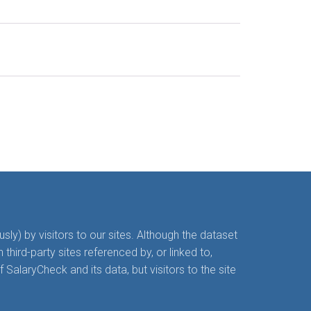
y) by visitors to our sites. Although the dataset
hird-party sites referenced by, or linked to,
alaryCheck and its data, but visitors to the site