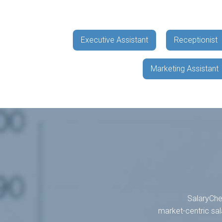
Executive Assistant
Receptionist
Marketing Assistant
SalaryChec
market-centric sal