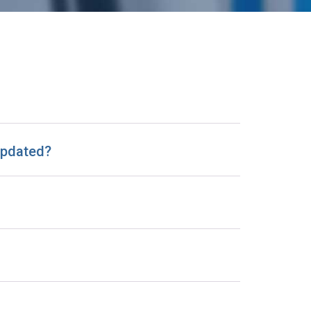
 updated?