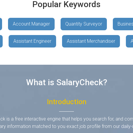
Popular Keywords
Account Manager
Quantity Surveyor
Busines
Assistant Engineer
Assistant Merchandiser
A
What is SalaryCheck?
Introduction
k is a free interactive engine that helps you search for, and co
ary information matched to you exact job profile from our dail