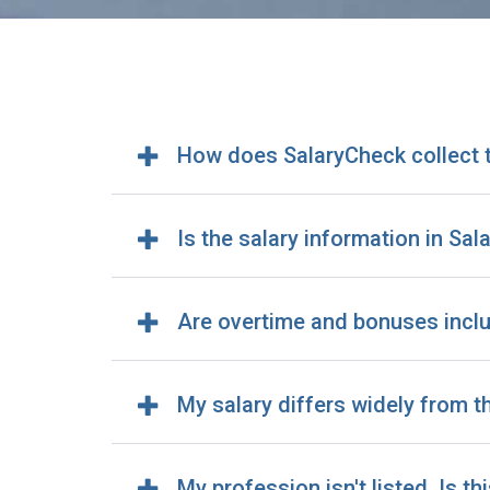
How does SalaryCheck collect 
Is the salary information in Sa
Are overtime and bonuses incl
My salary differs widely from 
My profession isn't listed. Is th