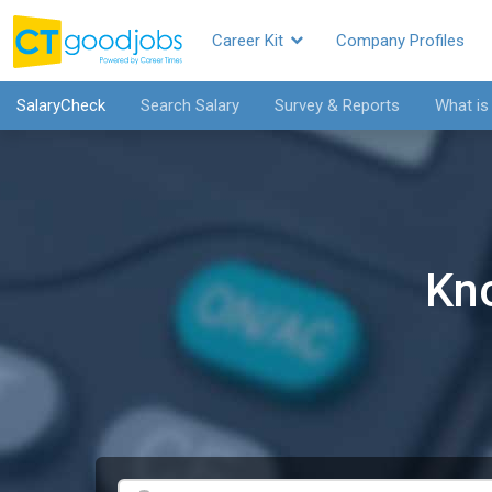
Career Kit
Company Profiles
SalaryCheck
Search Salary
Survey & Reports
What is
Kn