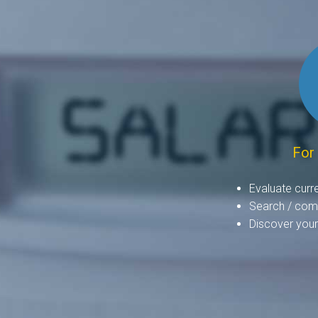
For
Evaluate curr
Search / comp
Discover your 