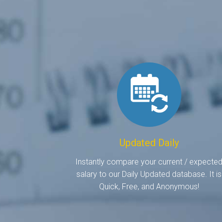
Updated Daily
Instantly compare your current / expecte
salary to our Daily Updated database. It is
Quick, Free, and Anonymous!