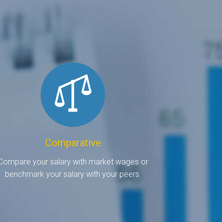
Comparative
Compare your salary with market wages or
benchmark your salary with your peers.