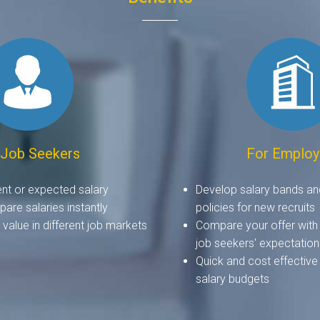
 Job Seekers
For Employ
ent or expected salary
Develop salary bands an
are salaries instantly
policies for new recruits
value in different job markets
Compare your offer with
job seekers' expectation
Quick and cost effective
salary budgets