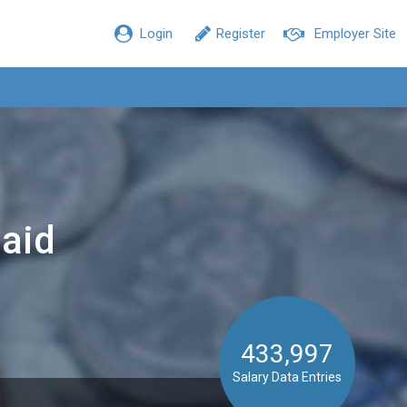
Login
Register
Employer Site
aid
433,997
Salary Data Entries