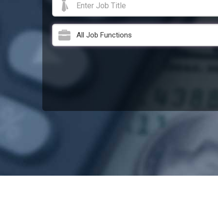
All Job Functions