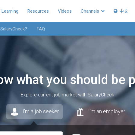
Learning
Resources
Videos
Channels
中文
 SalaryCheck?
FAQ
ow what you should be p
Explore current job market with SalaryCheck
I’m a job seeker
I’m an employer