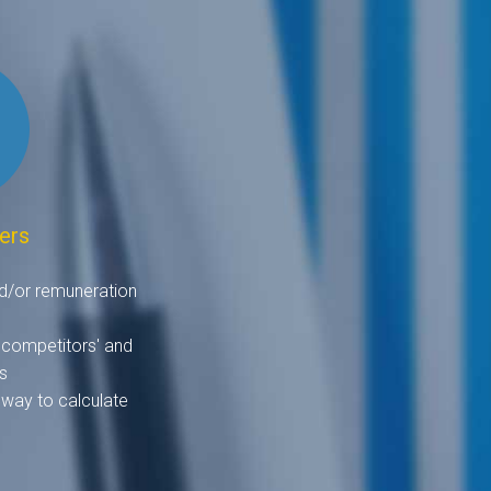
ers
d/or remuneration
 competitors' and
s
 way to calculate