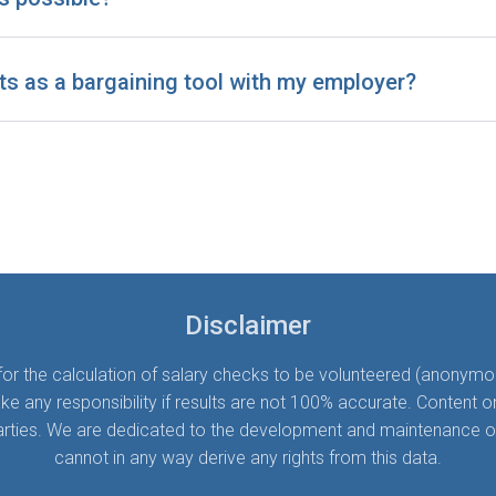
ts as a bargaining tool with my employer?
Disclaimer
 the calculation of salary checks to be volunteered (anonymousl
ny responsibility if results are not 100% accurate. Content on t
parties. We are dedicated to the development and maintenance of S
cannot in any way derive any rights from this data.