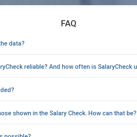
FAQ
the data?
laryCheck reliable? And how often is SalaryCheck
uded?
those shown in the Salary Check. How can that be?
is possible?