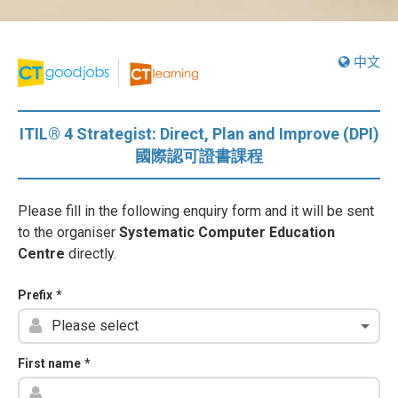
中文
ITIL® 4 Strategist: Direct, Plan and Improve (DPI)
國際認可證書課程
Please fill in the following enquiry form and it will be sent
to the organiser
Systematic Computer Education
Centre
directly.
Prefix
*
First name
*