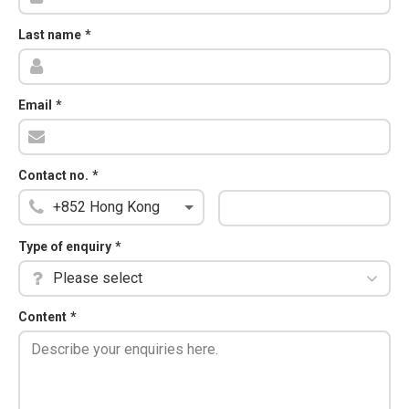
Last name
*
Email
*
Contact no.
*
Type of enquiry
*
Please select
Content
*