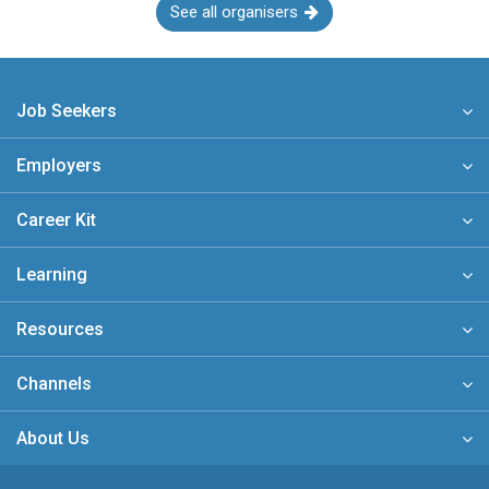
See all organisers
Job Seekers
Employers
Career Kit
Learning
Resources
Channels
About Us