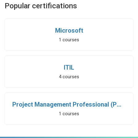
Popular certifications
Microsoft
1
courses
ITIL
4
courses
Project Management Professional (PMP)
1
courses