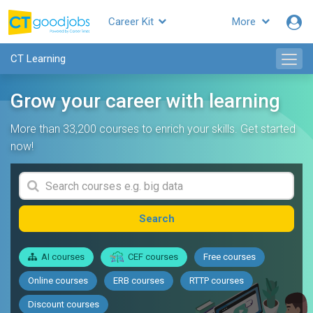
Career Kit
More
CT Learning
Grow your career with learning
More than 33,200 courses to enrich your skills. Get started
now!
Search
AI courses
CEF courses
Free courses
Online courses
ERB courses
RTTP courses
Discount courses