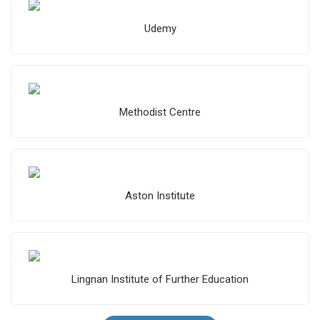
Udemy
Methodist Centre
Aston Institute
Lingnan Institute of Further Education