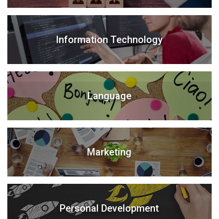
Information Technology
Language
Marketing
Personal Development