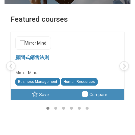
Featured courses
顧問式銷售法則
Mirror Mind
Business Management
Human Resources
Save
Compare