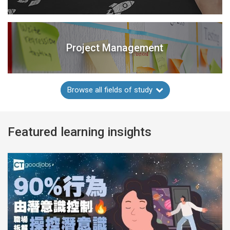
Project Management
Browse all fields of study
Featured learning insights