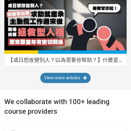
【成日想改變別人？以為需要你幫助？】什麼是…
View more articles
We collaborate with 100+ leading
course providers