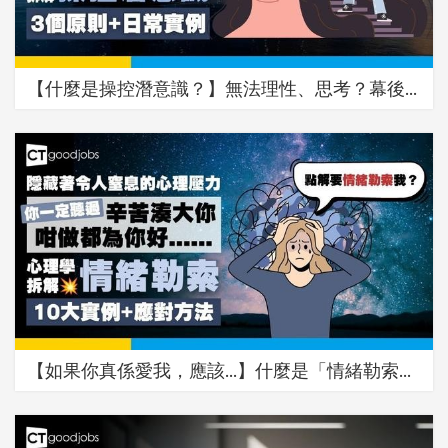
【什麼是操控潛意識？】無法理性、思考？幕後…
【如果你真係愛我，應該…】什麼是「情緒勒索…