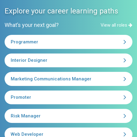
Explore your career learning paths
What’s your next goal?
View all roles
Programmer
Interior Designer
Marketing Communications Manager
Promoter
Risk Manager
Web Developer