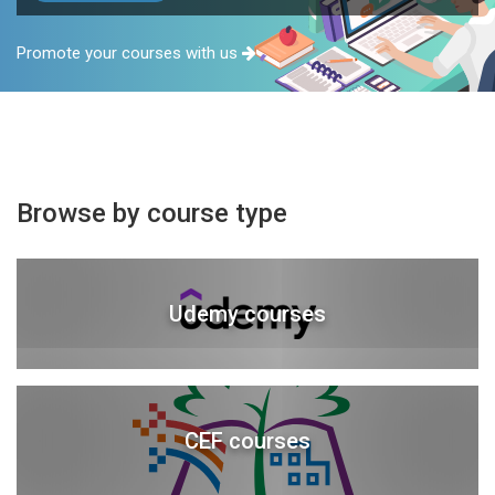
Promote your courses with us
Browse by course type
Udemy courses
CEF courses