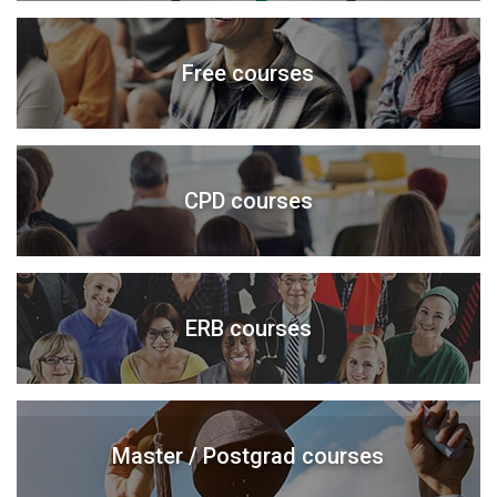
Free courses
CPD courses
ERB courses
Master / Postgrad courses