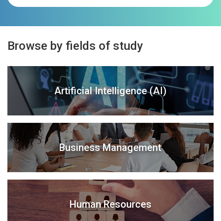
Browse by fields of study
Artificial Intelligence (AI)
Business Management
Human Resources