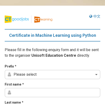
中文
Certificate in Machine Learning using Python
Please fill in the following enquiry form and it will be sent
to the organiser
Unisoft Education Centre
directly.
Prefix
*
First name
*
Last name
*