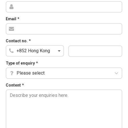
Email
*
Contact no.
*
Type of enquiry
*
Please select
Content
*