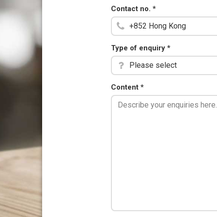
Contact no.
*
Type of enquiry
*
Please select
Content
*