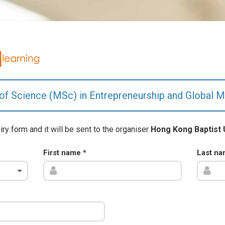
of Science (MSc) in Entrepreneurship and Global M
uiry form and it will be sent to the organiser
Hong Kong Baptist 
First name
*
Last n