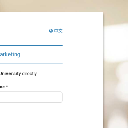
中文
arketing
University
directly.
ame
*