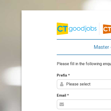
Master 
Please fill in the following enq
Prefix
*
Email
*