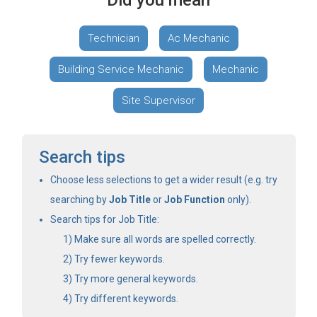
Did you mean
Technician
Ac Mechanic
Building Service Mechanic
Mechanic
Site Supervisor
Search tips
Choose less selections to get a wider result (e.g. try
searching by
Job Title
or
Job Function
only).
Search tips for Job Title:
Make sure all words are spelled correctly.
Try fewer keywords.
Try more general keywords.
Try different keywords.