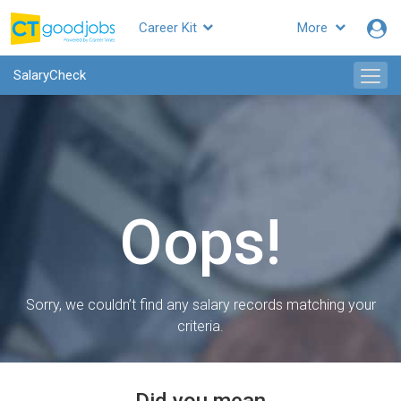
Career Kit
More
SalaryCheck
Oops!
Sorry, we couldn’t find any salary records matching your
criteria.