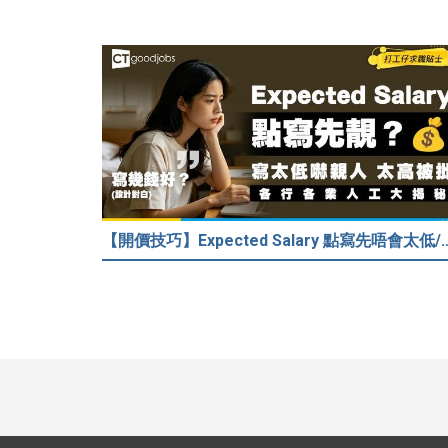
【開價技巧】Expected Salary 點寫先唔會太低