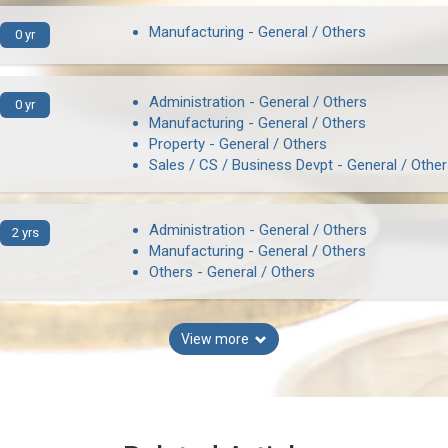
Manufacturing - General / Others
0 yr
Administration - General / Others
0 yr
Manufacturing - General / Others
Property - General / Others
Sales / CS / Business Devpt - General / Othe
Administration - General / Others
2 yrs
Manufacturing - General / Others
Others - General / Others
View more