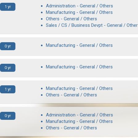
Administration - General / Others
1 yr
Manufacturing - General / Others
Others - General / Others
Sales / CS / Business Devpt - General / Othe
Manufacturing - General / Others
0 yr
Manufacturing - General / Others
0 yr
Manufacturing - General / Others
1 yr
Others - General / Others
Administration - General / Others
0 yr
Manufacturing - General / Others
Others - General / Others