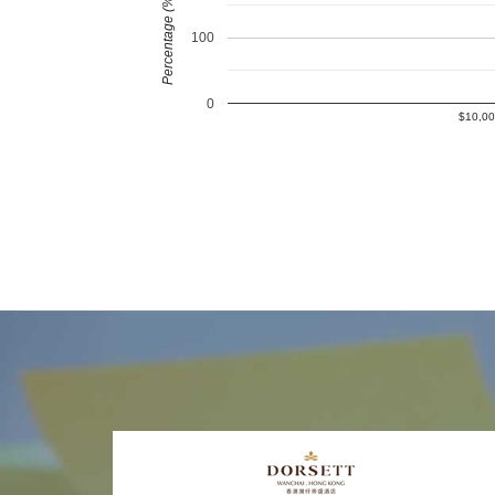
Percentage (%)
100
0
$10,00