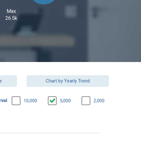
Max
26.5k
e
Chart by Yearly Trend
rval
10,000
5,000
2,000