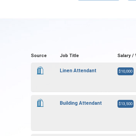
Source
Job Title
Salary /
Linen Attendant
$10,000
Building Attendant
$13,500