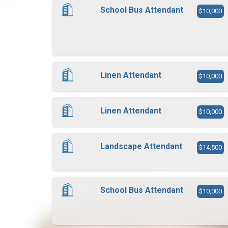
School Bus Attendant
$10,000
Linen Attendant
$10,000
Linen Attendant
$10,000
Landscape Attendant
$14,500
School Bus Attendant
$10,000