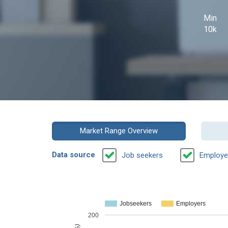
Min
10k
Market Range Overview
Data source
Job seekers
Employe
Jobseekers
Employers
200