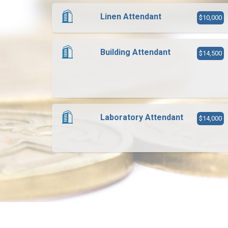
Linen Attendant
$10,000
Building Attendant
$14,500
Laboratory Attendant
$14,000