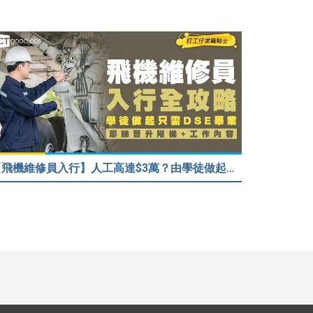
【飛機維修員入行】人工高達$3萬？由學徒做起只需DSE畢業！堪稱「飛機醫生」