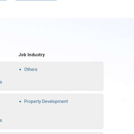
Job Industry
Others
rs
Property Development
rs