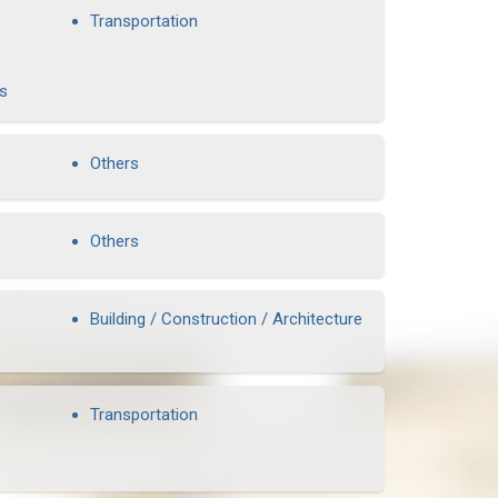
Transportation
rs
Others
Others
Building / Construction / Architecture
Transportation