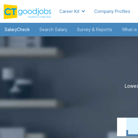
Career Kit
Company Profiles
SalaryCheck
Search Salary
Survey & Reports
What is
Lowes