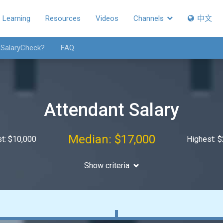
Learning
Resources
Videos
Channels
中文
 SalaryCheck?
FAQ
Attendant Salary
Median: $17,000
t: $10,000
Highest: 
Show criteria