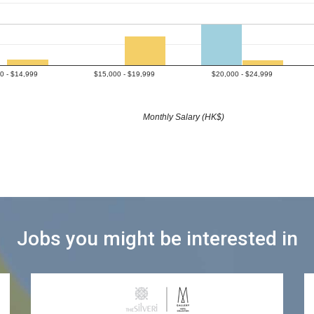
0 - $14,999
$15,000 - $19,999
$20,000 - $24,999
Monthly Salary (HK$)
Jobs you might be interested in