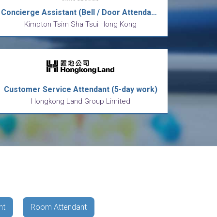
Concierge Assistant (Bell / Door Attendant)
Kimpton Tsim Sha Tsui Hong Kong
Customer Service Attendant (5-day work)
Hongkong Land Group Limited
nt
Room Attendant