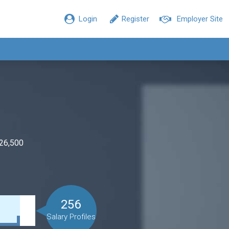
Login
Register
Employer Site
$26,500
256
Salary Profiles