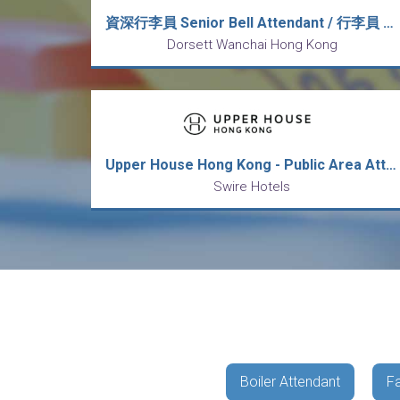
資深行李員 Senior Bell Attendant / 行李員 Bell Attendant (5天工作週)
Dorsett Wanchai Hong Kong
Upper House Hong Kong - Public Area Attendant 香港居舍 - 公眾地方服務員
Swire Hotels
Boiler Attendant
Fa