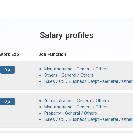
Salary profiles
 Work Exp
Job Function
Manufacturing - General / Others
0 yr
Others - General / Others
Sales / CS / Business Devpt - General / Othe
Administration - General / Others
0 yr
Manufacturing - General / Others
Property - General / Others
Sales / CS / Business Devpt - General / Othe