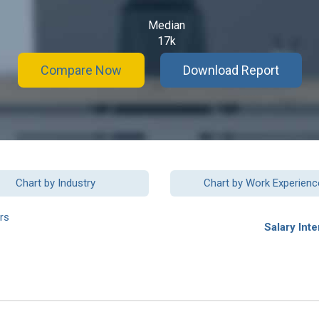
Median
17k
Compare Now
Download Report
Chart by Industry
Chart by Work Experienc
rs
Salary Inte