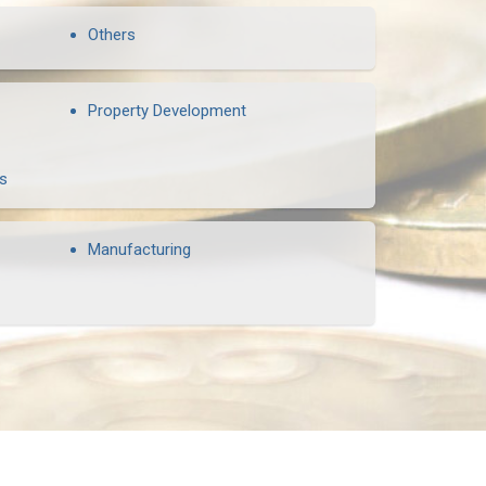
Others
Property Development
rs
Manufacturing