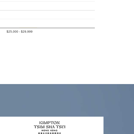
$25,000 - $29,999