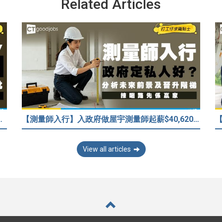
Related Articles
/嚇走HR？2026各行各業人工行情懶人包！
【測量師入行】入政府做屋宇測量師起薪$40,620！3大途徑入行攻略 (附必備資格+師課程)
View all articles