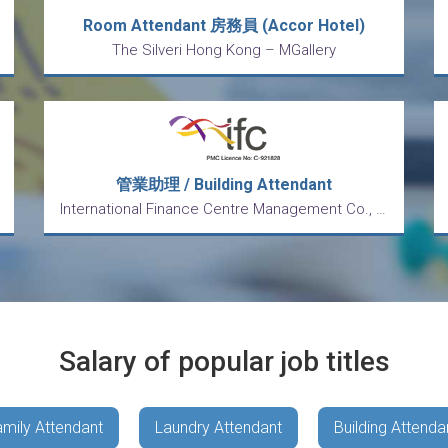
Room Attendant 房務員 (Accor Hotel)
The Silveri Hong Kong – MGallery
管業助理 / Building Attendant
International Finance Centre Management Co., Ltd.
Salary of popular job titles
mily Attendant
Laundry Attendant
Building Attenda