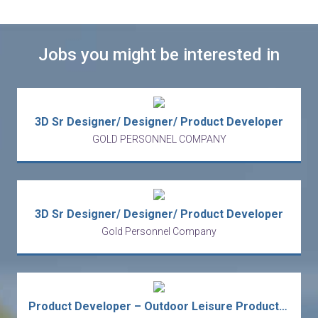
Jobs you might be interested in
3D Sr Designer/ Designer/ Product Developer
GOLD PERSONNEL COMPANY
3D Sr Designer/ Designer/ Product Developer
Gold Personnel Company
Product Developer – Outdoor Leisure Products - Sourcing Office | European Consumer Goods Business (TST)