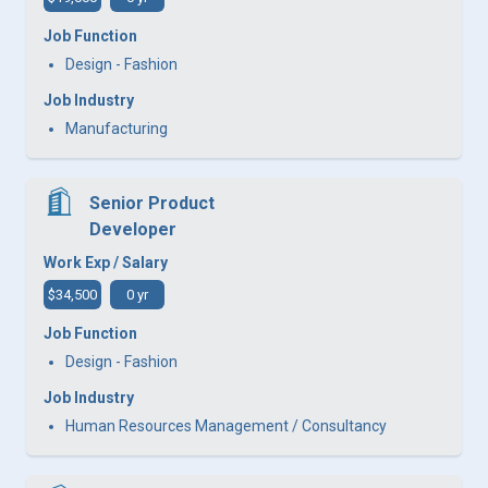
Job Function
Design - Fashion
Job Industry
Manufacturing
Senior Product
Developer
Work Exp / Salary
$34,500
0 yr
Job Function
Design - Fashion
Job Industry
Human Resources Management / Consultancy