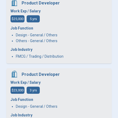
Product Developer
Work Exp / Salary
$25,000
5 yrs
Job Function
Design - General / Others
Others - General / Others
Job Industry
FMCG / Trading / Distribution
Product Developer
Work Exp / Salary
$23,000
3 yrs
Job Function
Design - General / Others
Job Industry