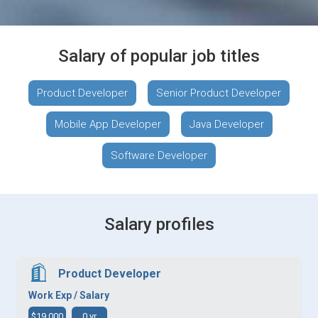
Salary of popular job titles
Product Developer
Senior Product Developer
Mobile App Developer
Java Developer
Software Developer
Salary profiles
Product Developer
Work Exp / Salary
$19,000
0 yr