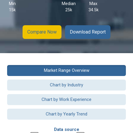
Min
Median
Max
15k
25k
34.5k
Compare Now
Download Report
Market Range Overview
Chart by Industry
Chart by Work Experience
Chart by Yearly Trend
Data source