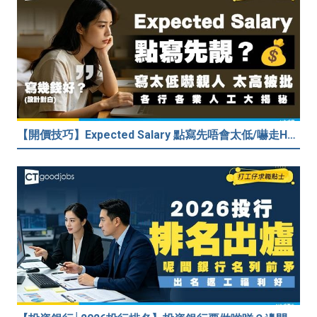
【開價技巧】Expected Salary 點寫先唔會太低/嚇走HR？2026各行各業人工行情懶人包！