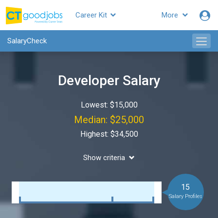
Career Kit
More
SalaryCheck
Developer Salary
Lowest: $15,000
Median: $25,000
Highest: $34,500
Show criteria
15
Salary Profiles