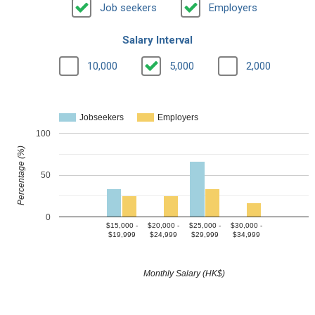
Job seekers
Employers
Salary Interval
10,000
5,000
2,000
Jobseekers
Employers
100
Percentage (%)
50
0
$15,000 -
$20,000 -
$25,000 -
$30,000 -
$19,999
$24,999
$29,999
$34,999
Monthly Salary (HK$)