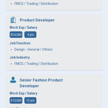
FMCG / Trading / Distribution
Product Developer
Work Exp / Salary
$24,000
4 yrs
Job Function
Design - General / Others
Job Industry
FMCG / Trading / Distribution
Senior Fashion Product
Developer
Work Exp / Salary
$15,000
12 yrs