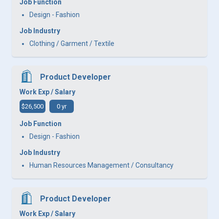
Job Function
Design - Fashion
Job Industry
Clothing / Garment / Textile
Product Developer
Work Exp / Salary
$26,500
0 yr
Job Function
Design - Fashion
Job Industry
Human Resources Management / Consultancy
Product Developer
Work Exp / Salary