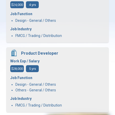
$24,000
4 yrs
Job Function
Design - General / Others
Job Industry
FMCG / Trading / Distribution
Product Developer
Work Exp / Salary
$28,000
5 yrs
Job Function
Design - General / Others
Others - General / Others
Job Industry
FMCG / Trading / Distribution