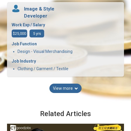
Image & Style
Developer
Work Exp / Salary
$25,000
5 yrs
Job Function
Design - Visual Merchandising
Job Industry
Clothing / Garment / Textile
View more
Related Articles