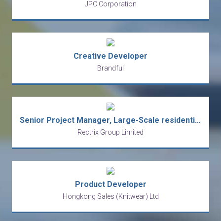
JPC Corporation
Creative Developer
Brandful
Senior Project Manager, Large-Scale residential development - Developer side
Rectrix Group Limited
Product Developer
Hongkong Sales (Knitwear) Ltd