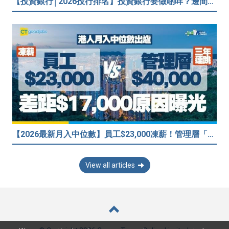
【投資銀行│2026投行排名】投資銀行要做啲咩？邊間投行最好？打工仔分享5個iBank見聞
【2026最新月入中位數】員工$23,000凍薪！管理層「三年連跳」至$40,000 49%打工仔密謀跳槽？
View all articles