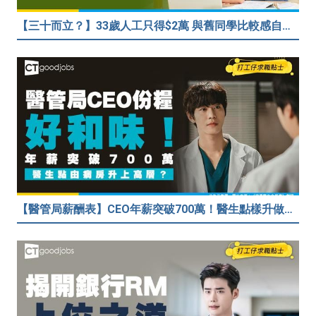
【三十而立？】33歲人工只得$2萬 與舊同學比較感自卑 事主：真係覺得人生好失敗……
【醫管局薪酬表】CEO年薪突破700萬！醫生點樣升做管理層？（附晉升及人工表）