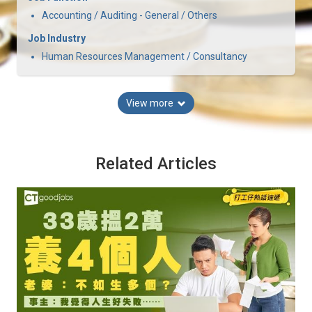
Accounting / Auditing - General / Others
Job Industry
Human Resources Management / Consultancy
View more
Related Articles