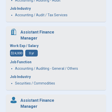
Accounting / Auditing - Audit
Job Industry
Accounting / Audit / Tax Services
Assistant Finance
Manager
Work Exp / Salary
$24,000
0 yr
Job Function
Accounting / Auditing - General / Others
Job Industry
Securities / Commodities
Assistant Finance
Manager