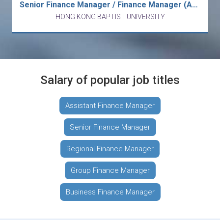
Senior Finance Manager / Finance Manager (Accounting and Budgeting)
HONG KONG BAPTIST UNIVERSITY
Salary of popular job titles
Assistant Finance Manager
Senior Finance Manager
Regional Finance Manager
Group Finance Manager
Business Finance Manager