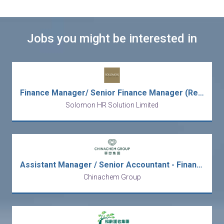
Jobs you might be interested in
Finance Manager/ Senior Finance Manager (Regional Role, Transformation)
Solomon HR Solution Limited
Assistant Manager / Senior Accountant - Finance Operation
Chinachem Group