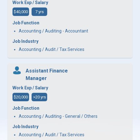
Work Exp / Salary
$40,000
7 yrs
Job Function
Accounting / Auditing - Accountant
Job Industry
Accounting / Audit / Tax Services
Assistant Finance
Manager
Work Exp / Salary
$20,000
>20 yrs
Job Function
Accounting / Auditing - General / Others
Job Industry
Accounting / Audit / Tax Services