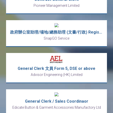
Pioneer Management Limited
政府辦公室助理/場地/總務助理 (文書/行政) Registry Coordinator/ Office Assistant/General Assitant (Clerk/ CS /Venue)
SnapGO Service
General Clerk 文員 Form 5, DSE or above
Advisor Engineering (HK) Limited
General Clerk / Sales Coordinaor
Edicate Button & Garment Accessories Manufactory Ltd