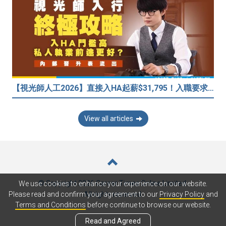
【視光師人工2026】直接入HA起薪$31,795！入職要求/學歷/晉升薪酬表
View all articles
© Copyright 2026 Career Times Online Limited.
We use cookies to enhance your experience on our website.
All rights reserved.
Please read and confirm your agreement to our
Privacy Policy
and
Terms and Conditions
before continue to browse our website.
Read and Agreed