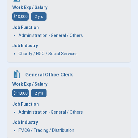
Work Exp / Salary
$10,000
2 yrs
Job Function
Administration - General / Others
Job Industry
Charity / NGO / Social Services
General Office Clerk
Work Exp / Salary
$11,000
2 yrs
Job Function
Administration - General / Others
Job Industry
FMCG / Trading / Distribution