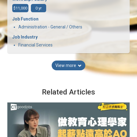
$11,000
0 yr
Job Function
Administration - General / Others
Job Industry
Financial Services
View more
Related Articles