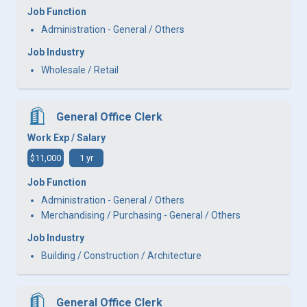
Job Function
Administration - General / Others
Job Industry
Wholesale / Retail
General Office Clerk
Work Exp / Salary
$11,000
1 yr
Job Function
Administration - General / Others
Merchandising / Purchasing - General / Others
Job Industry
Building / Construction / Architecture
General Office Clerk