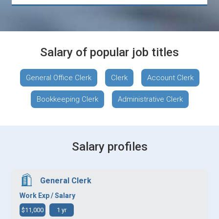
Salary of popular job titles
General Office Clerk
Clerk
Account Clerk
Bookkeeping Clerk
Administrative Clerk
Salary profiles
General Clerk
Work Exp / Salary
$11,000
1 yr