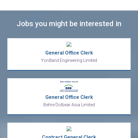
Jobs you might be interested in
General Office Clerk
Yordland Engineering Limited
General Office Clerk
Behre Dolbear Asia Limited
Contract General Clerk