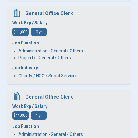
General Office Clerk
Work Exp / Salary
$11,000
0 yr
Job Function
Administration - General / Others
Property - General / Others
Job Industry
Charity / NGO / Social Services
General Office Clerk
Work Exp / Salary
$11,000
1 yr
Job Function
Administration - General / Others