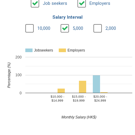
Job seekers
Employers
Salary Interval
10,000
5,000
2,000
Jobseekers
Employers
200
Percentage (%)
100
0
$10,000 -
$15,000 -
$20,000 -
$14,999
$19,999
$24,999
Monthly Salary (HK$)