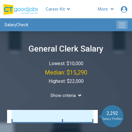
Career Kit
More
SalaryCheck
General Clerk Salary
Lowest: $10,000
Median: $15,290
Highest: $22,000
Show criteria
2,292
Salary Profiles