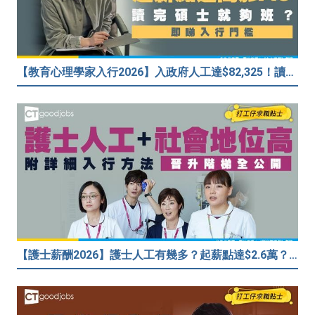
【教育心理學家入行2026】入政府人工達$82,325！讀碩士課程入行？入職要求一覧
【護士薪酬2026】護士人工有幾多？起薪點達$2.6萬？（內附入行方法、晉升階梯及薪酬福利）