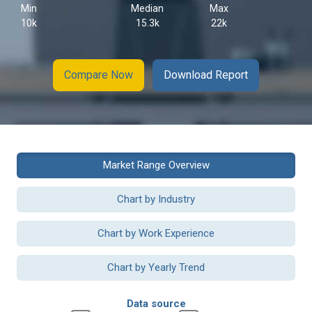
Min
Median
Max
10k
15.3k
22k
Compare Now
Download Report
Market Range Overview
Chart by Industry
Chart by Work Experience
Chart by Yearly Trend
Data source