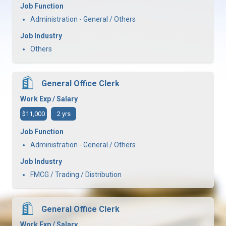
Job Function
Administration - General / Others
Job Industry
Others
General Office Clerk
Work Exp / Salary
$11,000
2 yrs
Job Function
Administration - General / Others
Job Industry
FMCG / Trading / Distribution
General Office Clerk
Work Exp / Salary