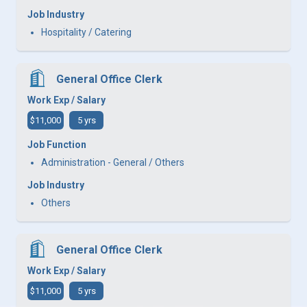
Job Industry
Hospitality / Catering
General Office Clerk
Work Exp / Salary
$11,000
5 yrs
Job Function
Administration - General / Others
Job Industry
Others
General Office Clerk
Work Exp / Salary
$11,000
5 yrs