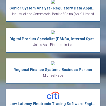
Senior System Analyst - Regulatory Data Application
Industrial and Commercial Bank of China (Asia) Limited
Digital Product Specialist (PM/BA, Internal Systems)
United Asia Finance Limited
Regional Finance Systems Business Partner
Michael Page
Low Latency Electronic Trading Software Engineer - Java (Vice President)