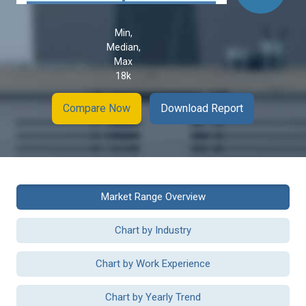
Min,
Median,
Max
18k
Compare Now
Download Report
Market Range Overview
Chart by Industry
Chart by Work Experience
Chart by Yearly Trend