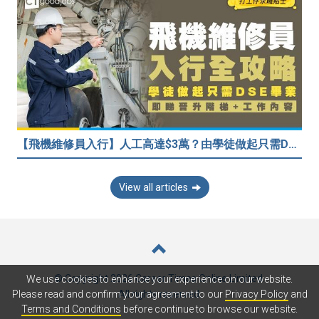
【飛機維修員入行】人工高達$3萬？由學徒做起只需DSE畢業！堪稱「飛機醫生」
View all articles
© Copyright 2026 Career Times Online Limited.
We use cookies to enhance your experience on our website.
All rights reserved.
Please read and confirm your agreement to our
Privacy Policy
and
Terms and Conditions
before continue to browse our website.