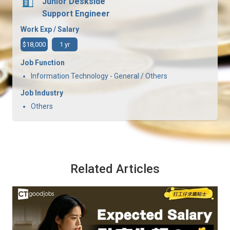
Junior Deskside
Support Engineer
Work Exp / Salary
$18,000
1 yr
Job Function
Information Technology - General / Others
Job Industry
Others
Related Articles