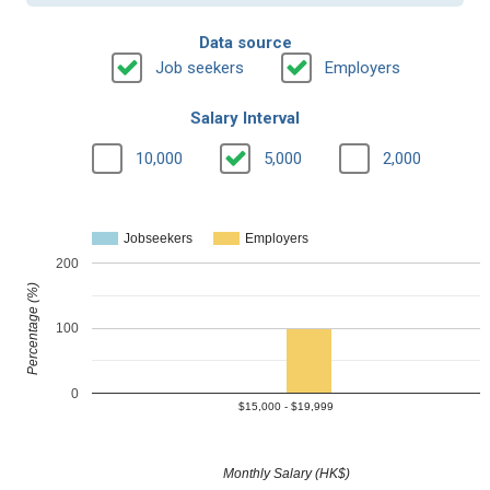
Data source
Job seekers
Employers
Salary Interval
10,000
5,000
2,000
Jobseekers
Employers
200
Percentage (%)
100
0
$15,000 - $19,999
Monthly Salary (HK$)