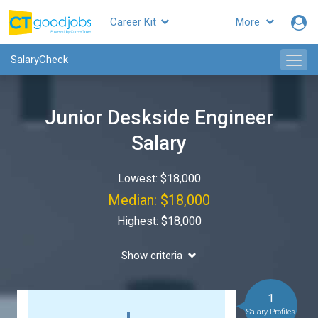
Career Kit
More
SalaryCheck
Junior Deskside Engineer
Salary
Lowest: $18,000
Median: $18,000
Highest: $18,000
Show criteria
1
Salary Profiles