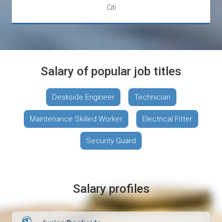
Citi
Salary of popular job titles
Deskside Engineer
Technician
Maintenance Skilled Worker
Electrical Fitter
Security Guard
Salary profiles