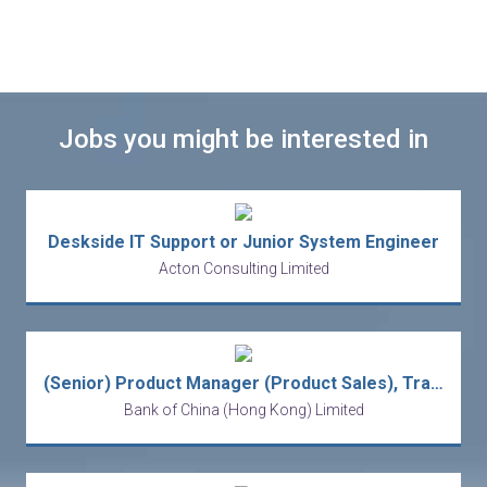
Jobs you might be interested in
Deskside IT Support or Junior System Engineer
Acton Consulting Limited
(Senior) Product Manager (Product Sales), Transaction Banking
Bank of China (Hong Kong) Limited