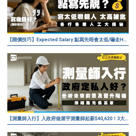
【開價技巧】Expected Salary 點寫先唔會太低/嚇走HR？2026各行各業人工行情懶人包！
【測量師入行】入政府做屋宇測量師起薪$40,620！3大途徑入行攻略 (附必備資格+師課程)