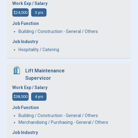
Work Exp / Salary
$24,000
3 yrs
Job Function
Building / Construction - General / Others
Job Industry
Hospitality / Catering
Lift Maintenance
Supervisor
Work Exp / Salary
$38,500
4 yrs
Job Function
Building / Construction - General / Others
Merchandising / Purchasing - General / Others
Job Industry