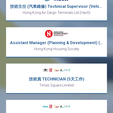
技術主任 (汽車維修) Technical Supervisor (Vehicle Maintenance)
Hong Kong Air Cargo Terminals Ltd (Hactl)
Assistant Manager (Planning & Development) (After-Sales Services) (2-year Contract)
Hong Kong Housing Society
技術員 TECHNICIAN (5天工作)
Times Square Limited