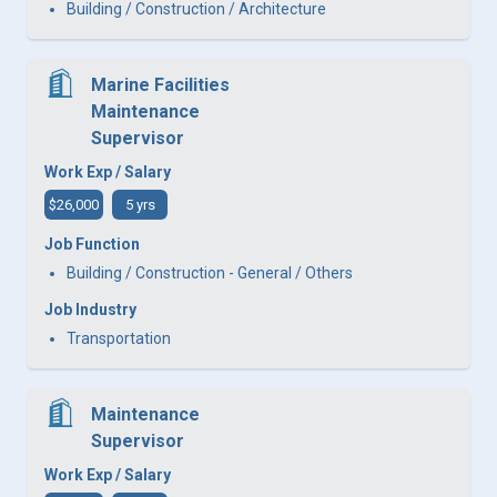
Building / Construction / Architecture
Marine Facilities
Maintenance
Supervisor
Work Exp / Salary
$26,000
5 yrs
Job Function
Building / Construction - General / Others
Job Industry
Transportation
Maintenance
Supervisor
Work Exp / Salary