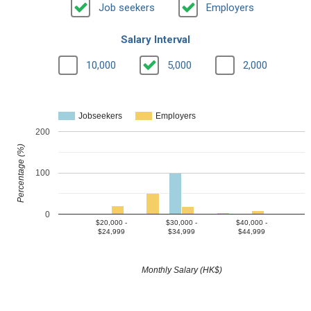
Job seekers
Employers
Salary Interval
10,000
5,000
2,000
Jobseekers
Employers
200
Percentage (%)
100
0
$20,000 -
$30,000 -
$40,000 -
$24,999
$34,999
$44,999
Monthly Salary (HK$)