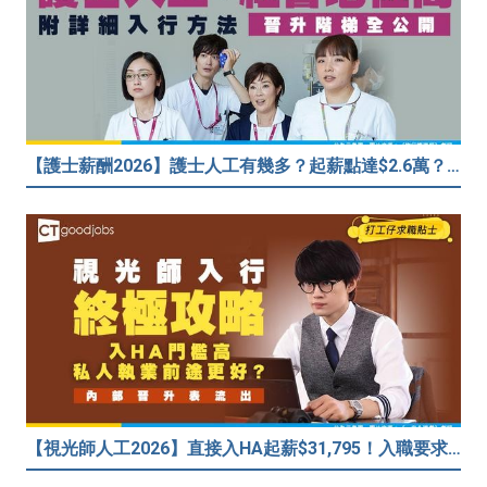
【護士薪酬2026】護士人工有幾多？起薪點達$2.6萬？（內附入行方法、晉升階梯及薪酬福利）
【視光師人工2026】直接入HA起薪$31,795！入職要求/學歷/晉升薪酬表