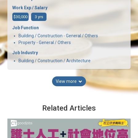
Work Exp / Salary
$30,000
3 yrs
Job Function
Building / Construction - General / Others
Property - General / Others
Job Industry
Building / Construction / Architecture
View more
Related Articles