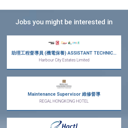
Jobs you might be interested in
助理工程督導員 (機電保養) ASSISTANT TECHNICAL SUPERVISOR (PLANT MAINTENANCE) (5天工作)
Harbour City Estates Limited
Maintenance Supervisor 維修督導
REGAL HONGKONG HOTEL