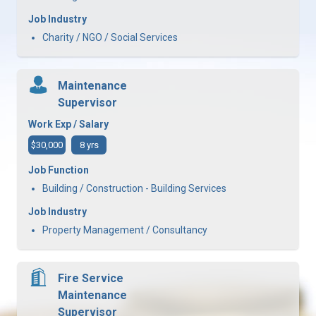
Job Industry
Charity / NGO / Social Services
Maintenance
Supervisor
Work Exp / Salary
$30,000
8 yrs
Job Function
Building / Construction - Building Services
Job Industry
Property Management / Consultancy
Fire Service
Maintenance
Supervisor