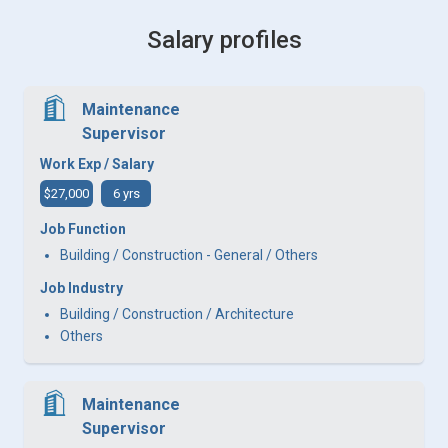
Salary profiles
Maintenance
Supervisor
Work Exp / Salary
$27,000
6 yrs
Job Function
Building / Construction - General / Others
Job Industry
Building / Construction / Architecture
Others
Maintenance
Supervisor