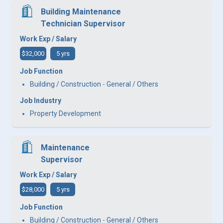
Building Maintenance
Technician Supervisor
Work Exp / Salary
$32,000
5 yrs
Job Function
Building / Construction - General / Others
Job Industry
Property Development
Maintenance
Supervisor
Work Exp / Salary
$28,000
5 yrs
Job Function
Building / Construction - General / Others