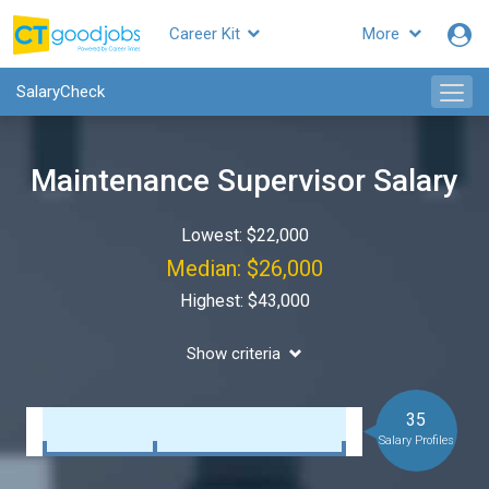
Career Kit
More
SalaryCheck
Maintenance Supervisor Salary
Lowest: $22,000
Median: $26,000
Highest: $43,000
Show criteria
35
Salary Profiles