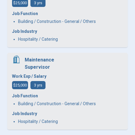
$25,000
3 yrs
Job Function
Building / Construction - General / Others
Job Industry
Hospitality / Catering
Maintenance
Supervisor
Work Exp / Salary
$25,000
3 yrs
Job Function
Building / Construction - General / Others
Job Industry
Hospitality / Catering