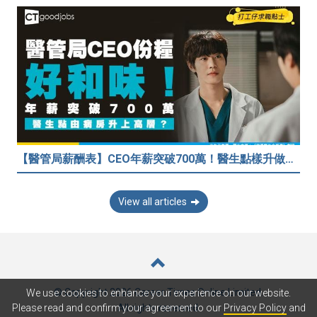
【醫管局薪酬表】CEO年薪突破700萬！醫生點樣升做管理層？（附晉升及人工表）
View all articles
© Copyright 2026 Career Times Online Limited.
We use cookies to enhance your experience on our website.
All rights reserved.
Please read and confirm your agreement to our
Privacy Policy
and