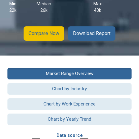
Min
Median
Max
22k
26k
43k
Compare Now
Download Report
Market Range Overview
Chart by Industry
Chart by Work Experience
Chart by Yearly Trend
Data source