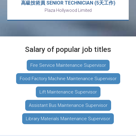
高級技術員 SENIOR TECHNICIAN (5天工作)
Plaza Hollywood Limited
Salary of popular job titles
Fire Service Maintenance Supervisor
Food Factory Machine Maintenance Supervisor
Lift Maintenance Supervisor
Assistant Bus Maintenance Supervisor
Library Materials Maintenance Supervisor