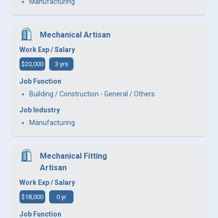
Manufacturing
Mechanical Artisan
Work Exp / Salary
$20,000
3 yrs
Job Function
Building / Construction - General / Others
Job Industry
Manufacturing
Mechanical Fitting
Artisan
Work Exp / Salary
$18,000
0 yr
Job Function