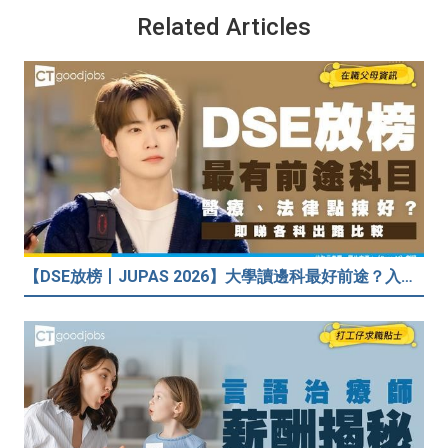
Related Articles
【DSE放榜丨JUPAS 2026】大學讀邊科最好前途？入到Medic、Dental下半世無憂？BBA最穩陣？但點解唔好讀Law？