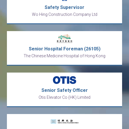
Safety Supervisor
Wo Hing Construction Company Ltd
Senior Hospital Foreman (26105)
The Chinese Medicine Hospital of Hong Kong
Senior Safety Officer
Otis Elevator Co (HK) Limited