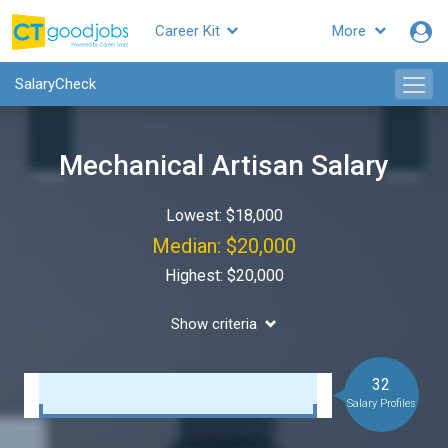
Career Kit
More
SalaryCheck
Mechanical Artisan Salary
Lowest: $18,000
Median: $20,000
Highest: $20,000
Show criteria
32
Salary Profiles