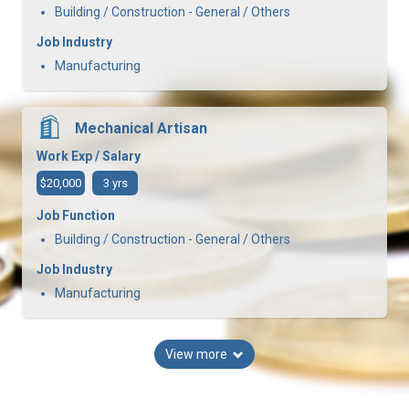
Building / Construction - General / Others
Job Industry
Manufacturing
Mechanical Artisan
Work Exp / Salary
$20,000
3 yrs
Job Function
Building / Construction - General / Others
Job Industry
Manufacturing
View more