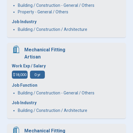
Building / Construction - General / Others
Property - General / Others
Job Industry
Building / Construction / Architecture
Mechanical Fitting
Artisan
Work Exp / Salary
$18,000
0 yr
Job Function
Building / Construction - General / Others
Job Industry
Building / Construction / Architecture
Mechanical Fitting