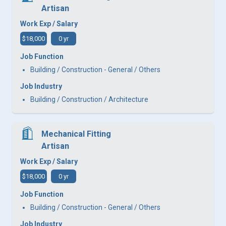
Artisan
Work Exp / Salary
$18,000
0 yr
Job Function
Building / Construction - General / Others
Job Industry
Building / Construction / Architecture
Mechanical Fitting
Artisan
Work Exp / Salary
$18,000
0 yr
Job Function
Building / Construction - General / Others
Job Industry