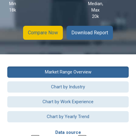
Min
Median,
18k
Max
20k
Compare Now
Download Report
Market Range Overview
Chart by Industry
Chart by Work Experience
Chart by Yearly Trend
Data source