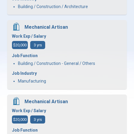
Building / Construction / Architecture
Mechanical Artisan
Work Exp / Salary
$20,000
3 yrs
Job Function
Building / Construction - General / Others
Job Industry
Manufacturing
Mechanical Artisan
Work Exp / Salary
$20,000
3 yrs
Job Function