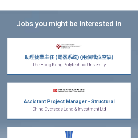
Jobs you might be interested in
助理物業主任 (電器系統) (兩個職位空缺)
The Hong Kong Polytechnic University
Assistant Project Manager - Structural
China Overseas Land & Investment Ltd