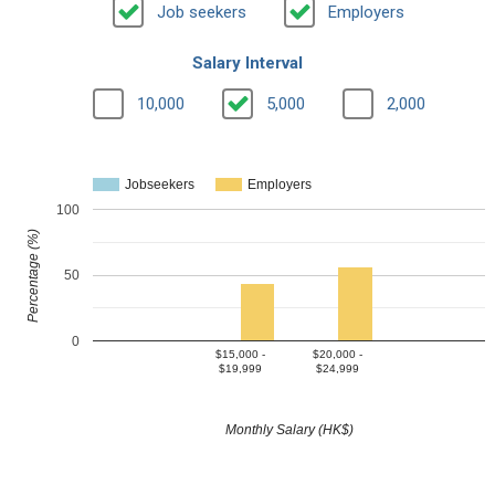
Job seekers
Employers
Salary Interval
10,000
5,000
2,000
Jobseekers
Employers
100
Percentage (%)
50
0
$15,000 -
$20,000 -
$19,999
$24,999
Monthly Salary (HK$)