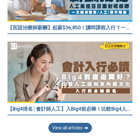
【言語治療師薪酬】起薪$36,850！讀咩課程入行？一文睇清職責/人工/晉升階梯
【Big4排名│會計師人工】入Big4前必睇！比較Big4人工福利 員工投票德勤工作文化最好
View all articles