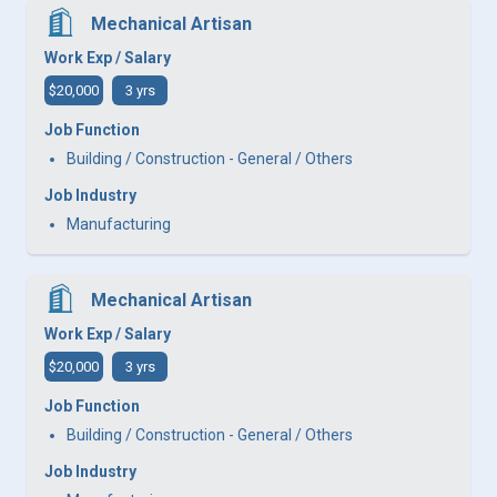
Mechanical Artisan
Work Exp / Salary
$20,000
3 yrs
Job Function
Building / Construction - General / Others
Job Industry
Manufacturing
Mechanical Artisan
Work Exp / Salary
$20,000
3 yrs
Job Function
Building / Construction - General / Others
Job Industry