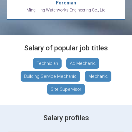
Foreman
Ming Hing Waterworks Engineering Co., Ltd
Salary of popular job titles
Technician
Ac Mechanic
Building Service Mechanic
Mechanic
Site Supervisor
Salary profiles