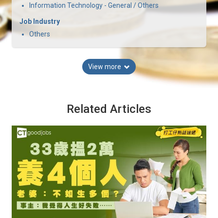
Information Technology - General / Others
Job Industry
Others
View more
Related Articles