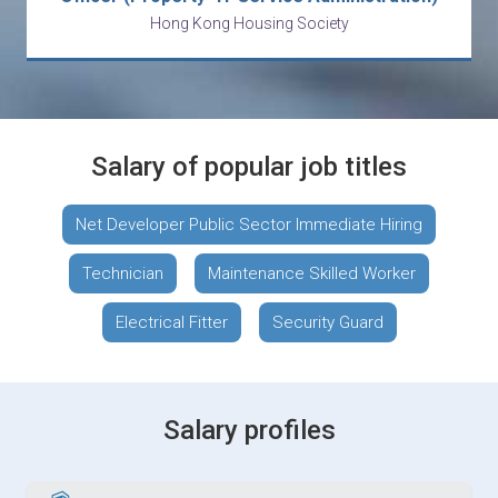
Hong Kong Housing Society
Salary of popular job titles
Net Developer Public Sector Immediate Hiring
Technician
Maintenance Skilled Worker
Electrical Fitter
Security Guard
Salary profiles