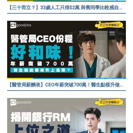
【三十而立？】33歲人工只得$2萬 與舊同學比較感自卑 事主：真係覺得人生好失敗……
【醫管局薪酬表】CEO年薪突破700萬！醫生點樣升做管理層？（附晉升及人工表）