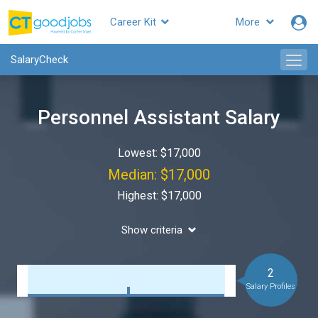
Career Kit
More
SalaryCheck
Personnel Assistant Salary
Lowest: $17,000
Median: $17,000
Highest: $17,000
Show criteria
2
Salary Profiles