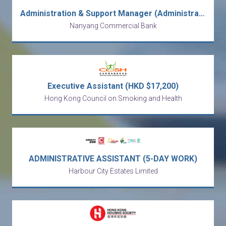
Administration & Support Manager (Administration Division) [Ref no: AMD-ASM-ALAM]
Nanyang Commercial Bank
Executive Assistant (HKD $17,200)
Hong Kong Council on Smoking and Health
ADMINISTRATIVE ASSISTANT (5-DAY WORK)
Harbour City Estates Limited