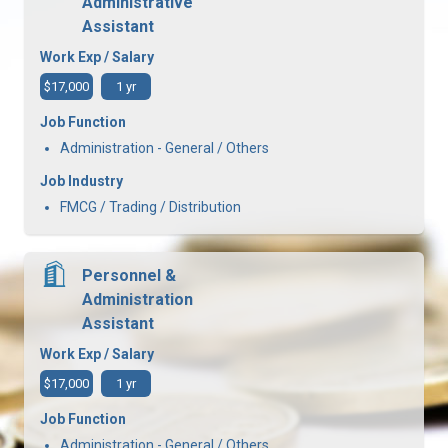
Administrative
Assistant
Work Exp / Salary
$17,000
1 yr
Job Function
Administration - General / Others
Job Industry
FMCG / Trading / Distribution
Personnel &
Administration
Assistant
Work Exp / Salary
$17,000
1 yr
Job Function
Administration - General / Others