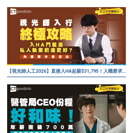
【視光師人工2026】直接入HA起薪$31,795！入職要求/學歷/晉升薪酬表