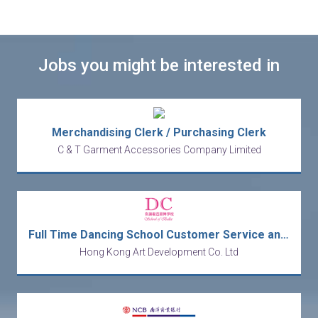
Jobs you might be interested in
Merchandising Clerk / Purchasing Clerk
C & T Garment Accessories Company Limited
Full Time Dancing School Customer Service and Receptionist
Hong Kong Art Development Co. Ltd