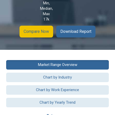
Min,
Median,
Max
17k
Compare Now
Download Report
Market Range Overview
Chart by Industry
Chart by Work Experience
Chart by Yearly Trend