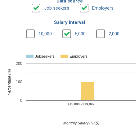
Data source
Job seekers
Employers
Salary Interval
10,000
5,000
2,000
Jobseekers
Employers
200
Percentage (%)
100
0
$15,000 - $19,999
Monthly Salary (HK$)