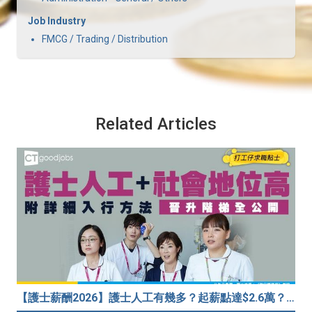
Job Industry
FMCG / Trading / Distribution
Related Articles
【護士薪酬2026】護士人工有幾多？起薪點達$2.6萬？（內附入行方法、晉升階梯及薪酬福利）