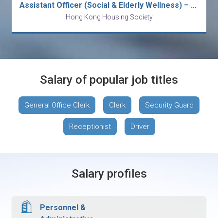
Assistant Officer (Social & Elderly Wellness) – Fanling / Kowloon Bay / North Point
Hong Kong Housing Society
Salary of popular job titles
General Office Clerk
Clerk
Security Guard
Receptionist
Driver
Salary profiles
Personnel &