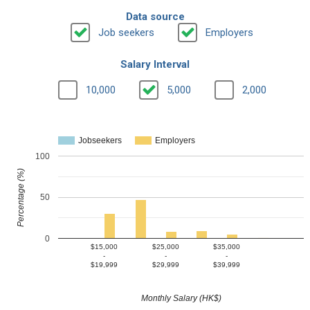
Data source
Job seekers
Employers
Salary Interval
10,000
5,000
2,000
Jobseekers
Employers
100
Percentage (%)
50
0
$15,000
$25,000
$35,000
-
-
-
$19,999
$29,999
$39,999
Monthly Salary (HK$)