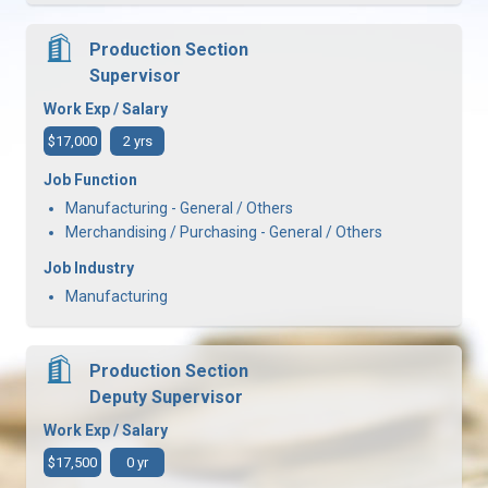
Production Section
Supervisor
Work Exp / Salary
$17,000
2 yrs
Job Function
Manufacturing - General / Others
Merchandising / Purchasing - General / Others
Job Industry
Manufacturing
Production Section
Deputy Supervisor
Work Exp / Salary
$17,500
0 yr