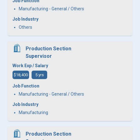
Job Function
Manufacturing - General / Others
Job Industry
Others
Production Section
Supervisor
Work Exp / Salary
$18,400
5 yrs
Job Function
Manufacturing - General / Others
Job Industry
Manufacturing
Production Section