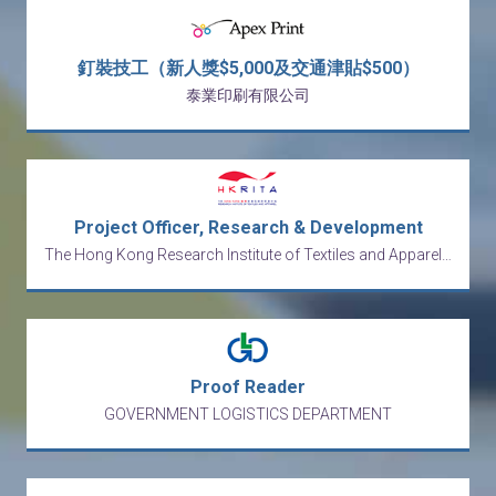
釘裝技工（新人獎$5,000及交通津貼$500）
泰業印刷有限公司
Project Officer, Research & Development
The Hong Kong Research Institute of Textiles and Apparel Limited
Proof Reader
GOVERNMENT LOGISTICS DEPARTMENT