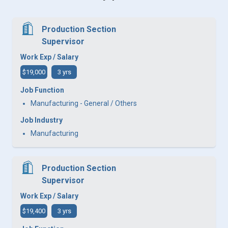
Production Section
Supervisor
Work Exp / Salary
$19,000
3 yrs
Job Function
Manufacturing - General / Others
Job Industry
Manufacturing
Production Section
Supervisor
Work Exp / Salary
$19,400
3 yrs