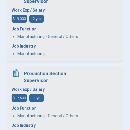
Supervisor
Work Exp / Salary
$19,000
2 yrs
Job Function
Manufacturing - General / Others
Job Industry
Manufacturing
Production Section
Supervisor
Work Exp / Salary
$17,500
1 yr
Job Function
Manufacturing - General / Others
Job Industry