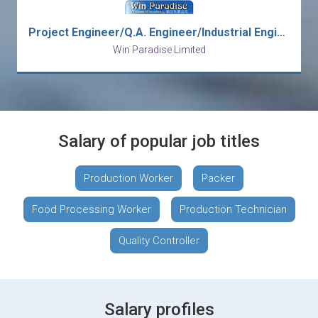
Project Engineer/Q.A. Engineer/Industrial Engineer/Costing Engineer/Engineering Manager/Production Manager/Q.A. Manager
Win Paradise Limited
Salary of popular job titles
Production Worker
Packer
Food Processing Worker
Production Technician
Quality Controller
Salary profiles