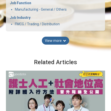
Job Function
Manufacturing - General / Others
Job Industry
FMCG / Trading / Distribution
View more
Related Articles