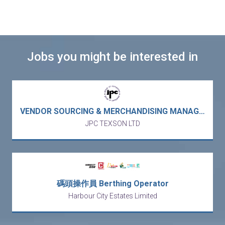
Jobs you might be interested in
VENDOR SOURCING & MERCHANDISING MANAGER / DIRECTOR – US garment buying office / trading / APAC sourcing hub (Lai Chi Kok)
JPC TEXSON LTD
碼頭操作員 Berthing Operator
Harbour City Estates Limited