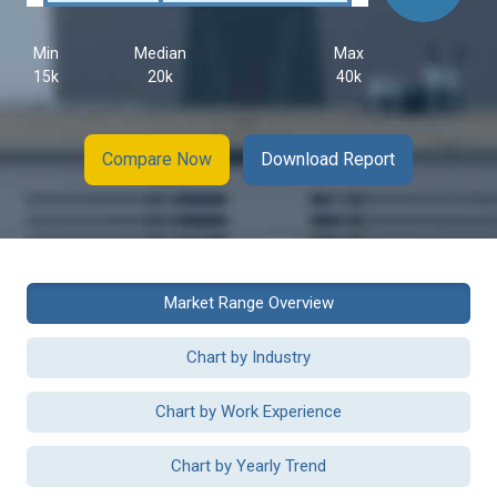
Min
Median
Max
15k
20k
40k
Compare Now
Download Report
Market Range Overview
Chart by Industry
Chart by Work Experience
Chart by Yearly Trend