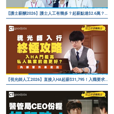
【護士薪酬2026】護士人工有幾多？起薪點達$2.6萬？（內附入行方法、晉升階梯及薪酬福利）
【視光師人工2026】直接入HA起薪$31,795！入職要求/學歷/晉升薪酬表