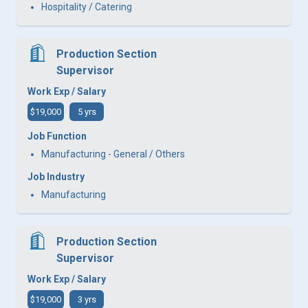
Hospitality / Catering
Production Section
Supervisor
Work Exp / Salary
$19,000
5 yrs
Job Function
Manufacturing - General / Others
Job Industry
Manufacturing
Production Section
Supervisor
Work Exp / Salary
$19,000
3 yrs