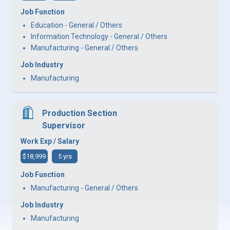
Job Function
Education - General / Others
Information Technology - General / Others
Manufacturing - General / Others
Job Industry
Manufacturing
Production Section
Supervisor
Work Exp / Salary
$18,999
5 yrs
Job Function
Manufacturing - General / Others
Job Industry
Manufacturing