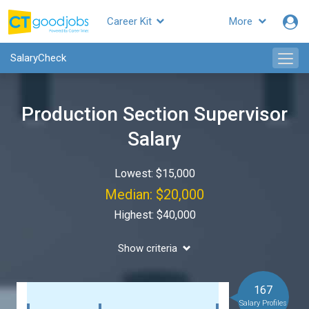
Career Kit
More
SalaryCheck
Production Section Supervisor
Salary
Lowest: $15,000
Median: $20,000
Highest: $40,000
Show criteria
167
Salary Profiles