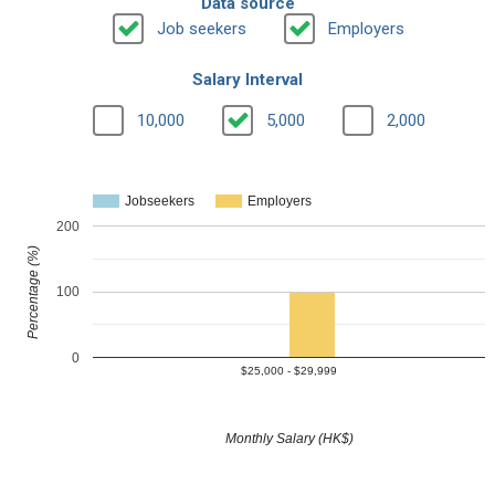
Data source
Job seekers
Employers
Salary Interval
10,000
5,000
2,000
Jobseekers
Employers
200
Percentage (%)
100
0
$25,000 - $29,999
Monthly Salary (HK$)