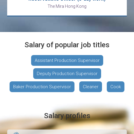
The Mira Hong Kong
Salary of popular job titles
Assistant Production Supervisor
Deputy Production Supervisor
Baker Production Supervisor
Cleaner
Cook
Salary profiles