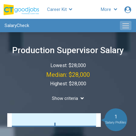
Career Kit
More
SalaryCheck
Production Supervisor Salary
Lowest: $28,000
Median: $28,000
Highest: $28,000
Show criteria
1
Salary Profiles