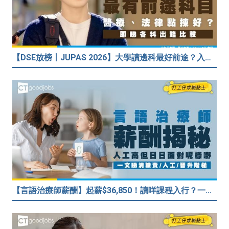
【DSE放榜丨JUPAS 2026】大學讀邊科最好前途？入到Medic、Dental下半世無憂？BBA最穩陣？但點解唔好讀Law？
【言語治療師薪酬】起薪$36,850！讀咩課程入行？一文睇清職責/人工/晉升階梯