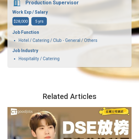
Production Supervisor
Work Exp / Salary
$28,000
5 yrs
Job Function
Hotel / Catering / Club - General / Others
Job Industry
Hospitality / Catering
Related Articles