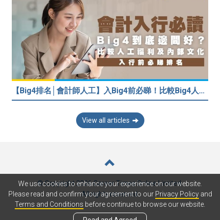
【Big4排名│會計師人工】入Big4前必睇！比較Big4人工福利 員工投票德勤工作文化最好
View all articles
© Copyright 2026 Career Times Online Limited.
We use cookies to enhance your experience on our website.
All rights reserved.
Please read and confirm your agreement to our
Privacy Policy
and
Terms and Conditions
before continue to browse our website.