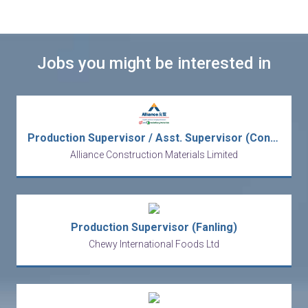
Jobs you might be interested in
Production Supervisor / Asst. Supervisor (Concrete Production)
Alliance Construction Materials Limited
Production Supervisor (Fanling)
Chewy International Foods Ltd