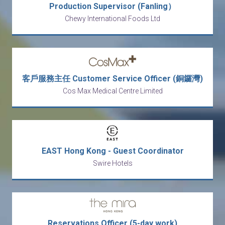
Production Supervisor (Fanling）
Chewy International Foods Ltd
客戶服務主任 Customer Service Officer (銅鑼灣)
Cos Max Medical Centre Limited
EAST Hong Kong - Guest Coordinator
Swire Hotels
Reservations Officer (5-day work)