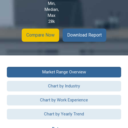
Min,
Median,
Max
28k
Compare Now
Download Report
Market Range Overview
Chart by Industry
Chart by Work Experience
Chart by Yearly Trend