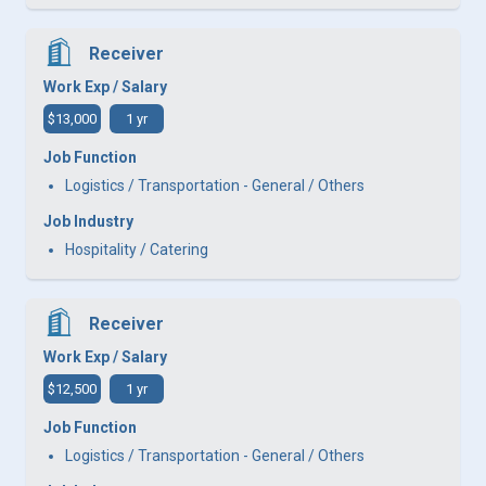
Receiver
Work Exp / Salary
$13,000
1 yr
Job Function
Logistics / Transportation - General / Others
Job Industry
Hospitality / Catering
Receiver
Work Exp / Salary
$12,500
1 yr
Job Function
Logistics / Transportation - General / Others