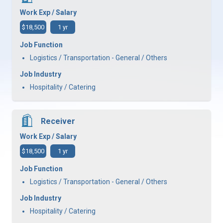
Work Exp / Salary
$18,500
1 yr
Job Function
Logistics / Transportation - General / Others
Job Industry
Hospitality / Catering
Receiver
Work Exp / Salary
$18,500
1 yr
Job Function
Logistics / Transportation - General / Others
Job Industry
Hospitality / Catering