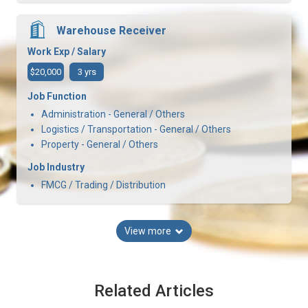
Warehouse Receiver
Work Exp / Salary
$20,000
3 yrs
Job Function
Administration - General / Others
Logistics / Transportation - General / Others
Property - General / Others
Job Industry
FMCG / Trading / Distribution
View more
Related Articles