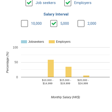
Job seekers
Employers
Salary Interval
10,000
5,000
2,000
Jobseekers
Employers
100
Percentage (%)
50
0
$10,000 -
$15,000 -
$20,000 -
$14,999
$19,999
$24,999
Monthly Salary (HK$)