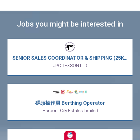
Jobs you might be interested in
SENIOR SALES COORDINATOR & SHIPPING (25K-30K X 13) - European MNC Electronic & Electrical Components trading APAC market (Kowloon Bay)
JPC TEXSON LTD
碼頭操作員 Berthing Operator
Harbour City Estates Limited