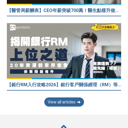
【醫管局薪酬表】CEO年薪突破700萬！醫生點樣升做管理層？（附晉升及人工表）
【銀行RM入行攻略2026】銀行客戶關係經理（RM）等於Sales？考咩牌？有冇3.5萬？20年銀行佬真心話：比起有牌，我先睇呢樣嘢！
View all articles