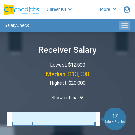
Career Kit
More
SalaryCheck
Receiver Salary
Lowest: $12,500
Median: $13,000
Highest: $20,000
Show criteria
17
Salary Profiles