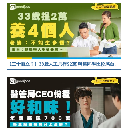
【三十而立？】33歲人工只得$2萬 與舊同學比較感自卑 事主：真係覺得人生好失敗……