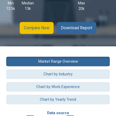
Min
Median
Max
12.5k
13k
20k
Compare Now
Download Report
Market Range Overview
Chart by Industry
Chart by Work Experience
Chart by Yearly Trend
Data source