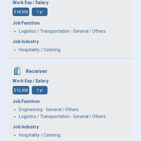
Work Exp / Salary
$18,500
1 yr
Job Function
Logistics / Transportation - General / Others
Job Industry
Hospitality / Catering
Receiver
Work Exp / Salary
$12,500
1 yr
Job Function
Engineering - General / Others
Logistics / Transportation - General / Others
Job Industry
Hospitality / Catering