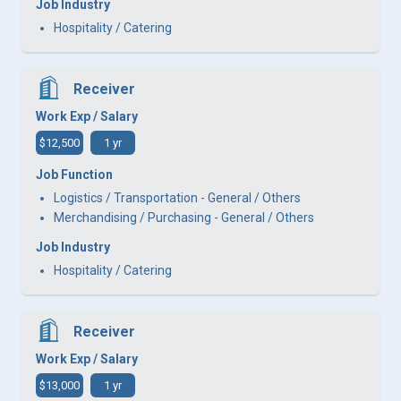
Job Industry
Hospitality / Catering
Receiver
Work Exp / Salary
$12,500
1 yr
Job Function
Logistics / Transportation - General / Others
Merchandising / Purchasing - General / Others
Job Industry
Hospitality / Catering
Receiver
Work Exp / Salary
$13,000
1 yr