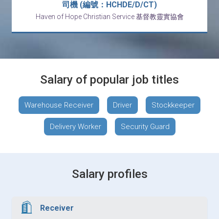
司機 (編號：HCHDE/D/CT)
Haven of Hope Christian Service 基督教靈實協會
Salary of popular job titles
Warehouse Receiver
Driver
Stockkeeper
Delivery Worker
Security Guard
Salary profiles
Receiver