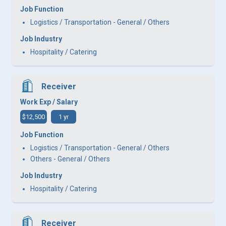
Job Function
Logistics / Transportation - General / Others
Job Industry
Hospitality / Catering
Receiver
Work Exp / Salary
$12,500
1 yr
Job Function
Logistics / Transportation - General / Others
Others - General / Others
Job Industry
Hospitality / Catering
Receiver