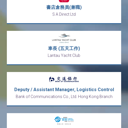
書店倉務員(兼職)
S A Direct Ltd
車長 (五天工作)
Lantau Yacht Club
Deputy / Assistant Manager, Logistics Control
Bank of Communications Co., Ltd. Hong Kong Branch