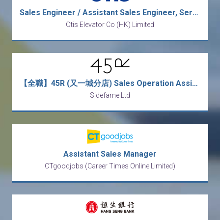
Sales Engineer / Assistant Sales Engineer, Service
Otis Elevator Co (HK) Limited
【全職】45R (又一城分店) Sales Operation Assistant 銷售營運助理【永久保證佣金+新人獎金$3,000】
Sidefame Ltd
Assistant Sales Manager
CTgoodjobs (Career Times Online Limited)