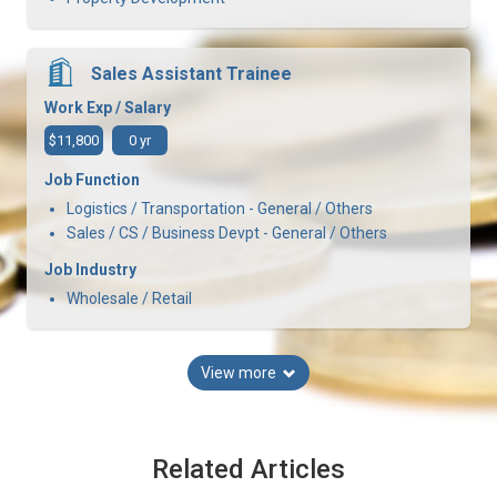
Sales Assistant Trainee
Work Exp / Salary
$11,800
0 yr
Job Function
Logistics / Transportation - General / Others
Sales / CS / Business Devpt - General / Others
Job Industry
Wholesale / Retail
View more
Related Articles