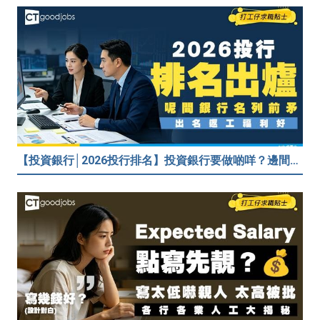
【投資銀行│2026投行排名】投資銀行要做啲咩？邊間投行最好？打工仔分享5個iBank見聞