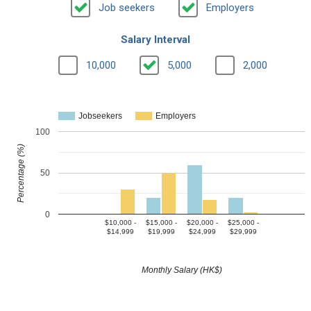
Job seekers
Employers
Salary Interval
10,000
5,000
2,000
Jobseekers
Employers
100
Percentage (%)
50
0
$10,000 -
$15,000 -
$20,000 -
$25,000 -
$14,999
$19,999
$24,999
$29,999
Monthly Salary (HK$)