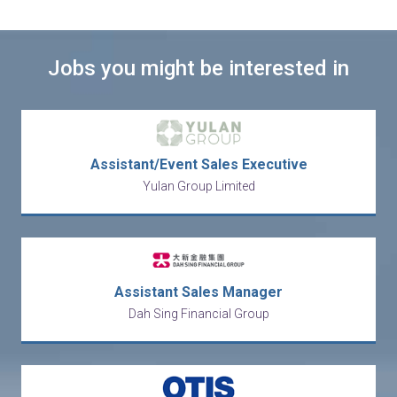
Jobs you might be interested in
Assistant/Event Sales Executive
Yulan Group Limited
Assistant Sales Manager
Dah Sing Financial Group