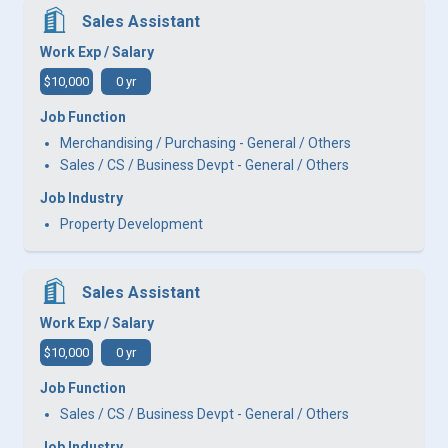
Sales Assistant
Work Exp / Salary
$10,000
0 yr
Job Function
Merchandising / Purchasing - General / Others
Sales / CS / Business Devpt - General / Others
Job Industry
Property Development
Sales Assistant
Work Exp / Salary
$10,000
0 yr
Job Function
Sales / CS / Business Devpt - General / Others
Job Industry