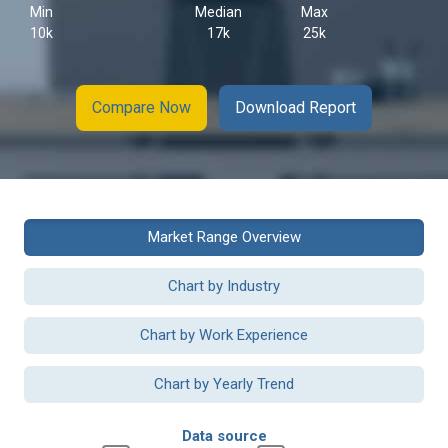
Min
Median
Max
10k
17k
25k
Compare Now
Download Report
Market Range Overview
Chart by Industry
Chart by Work Experience
Chart by Yearly Trend
Data source