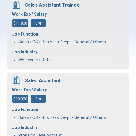
Sales Assistant Trainee
Work Exp / Salary
$11,800
0 yr
Job Function
Sales / CS / Business Devpt - General / Others
Job Industry
Wholesale / Retail
Sales Assistant
Work Exp / Salary
$10,000
0 yr
Job Function
Sales / CS / Business Devpt - General / Others
Job Industry
Property Development