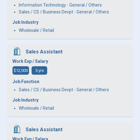
Information Technology - General / Others
Sales / CS / Business Devpt - General / Others
Job Industry
Wholesale / Retail
Sales Assistant
Work Exp / Salary
$12,000
5 yrs
Job Function
Sales / CS / Business Devpt - General / Others
Job Industry
Wholesale / Retail
Sales Assistant
Work Exp / Salary