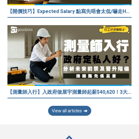
【開價技巧】Expected Salary 點寫先唔會太低/嚇走HR？2026各行各業人工行情懶人包！
【測量師入行】入政府做屋宇測量師起薪$40,620！3大途徑入行攻略 (附必備資格+師課程)
View all articles