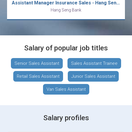
Assistant Manager Insurance Sales - Hang Seng Bank (HK)
Hang Seng Bank
Salary of popular job titles
Senior Sales Assistant
Sales Assistant Trainee
Retail Sales Assistant
Junior Sales Assistant
Van Sales Assistant
Salary profiles