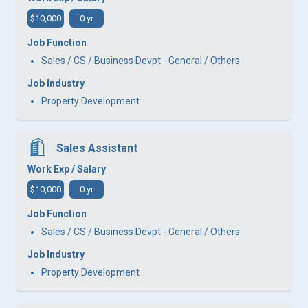
$10,000
0 yr
Job Function
Sales / CS / Business Devpt - General / Others
Job Industry
Property Development
Sales Assistant
Work Exp / Salary
$10,000
0 yr
Job Function
Sales / CS / Business Devpt - General / Others
Job Industry
Property Development