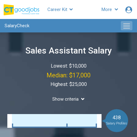
Career Kit
More
SalaryCheck
Sales Assistant Salary
Lowest: $10,000
Median: $17,000
Highest: $25,000
Show criteria
438
Salary Profiles