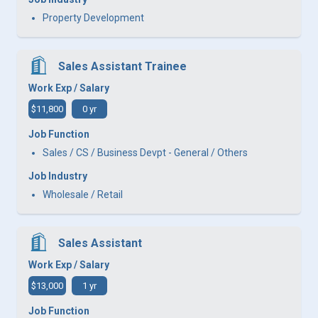
Property Development
Sales Assistant Trainee
Work Exp / Salary
$11,800
0 yr
Job Function
Sales / CS / Business Devpt - General / Others
Job Industry
Wholesale / Retail
Sales Assistant
Work Exp / Salary
$13,000
1 yr
Job Function