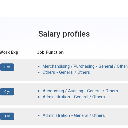
Salary profiles
 Work Exp
Job Function
Merchandising / Purchasing - General / Other
0 yr
Others - General / Others
Accounting / Auditing - General / Others
0 yr
Administration - General / Others
Administration - General / Others
1 yr