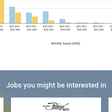
00 -
$25,000 -
$30,000 -
$35,000 -
$40,000 -
$45,000 -
$50,000 -
$
999
$29,999
$34,999
$39,999
$44,999
$49,999
$54,999
Monthly Salary (HK$)
Jobs you might be interested in