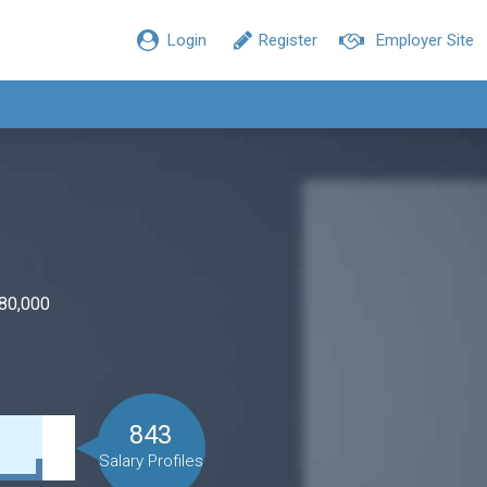
Login
Register
Employer Site
$80,000
843
Salary Profiles