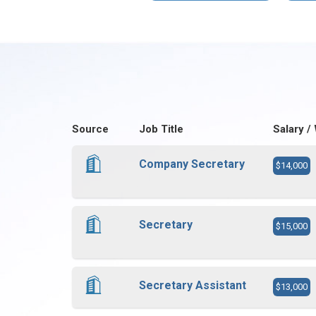
Source
Job Title
Salary /
Company Secretary
$14,000
Secretary
$15,000
Secretary Assistant
$13,000