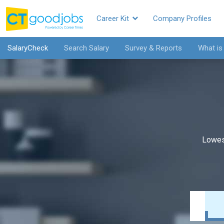
Career Kit
Company Profiles
SalaryCheck
Search Salary
Survey & Reports
What is
Lowes