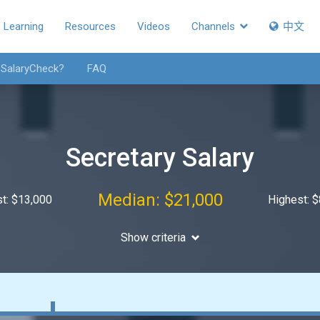
Learning
Resources
Videos
Channels
中文
 SalaryCheck?
FAQ
Secretary Salary
Median: $21,000
t: $13,000
Highest: 
Show criteria