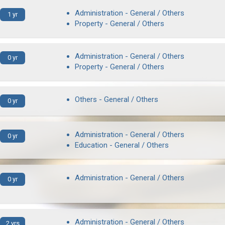
Administration - General / Others
1 yr
Property - General / Others
Administration - General / Others
0 yr
Property - General / Others
Others - General / Others
0 yr
Administration - General / Others
0 yr
Education - General / Others
Administration - General / Others
0 yr
Administration - General / Others
2 yrs