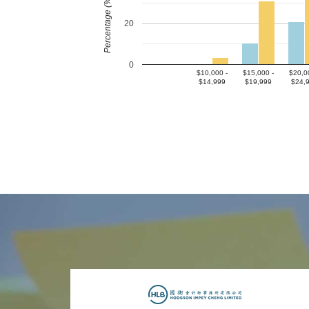
Percentage (%)
20
0
$10,000 -
$15,000 -
$20,0
$14,999
$19,999
$24,