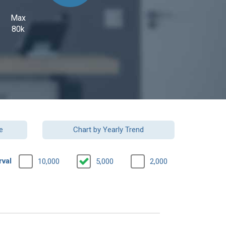
Max
80k
e
Chart by Yearly Trend
rval
10,000
5,000
2,000