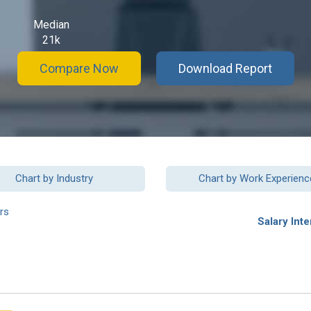
Median
21k
Compare Now
Download Report
Chart by Industry
Chart by Work Experienc
rs
Salary Inte