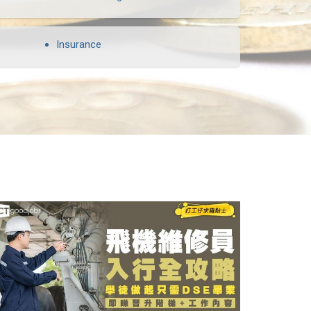
Insurance