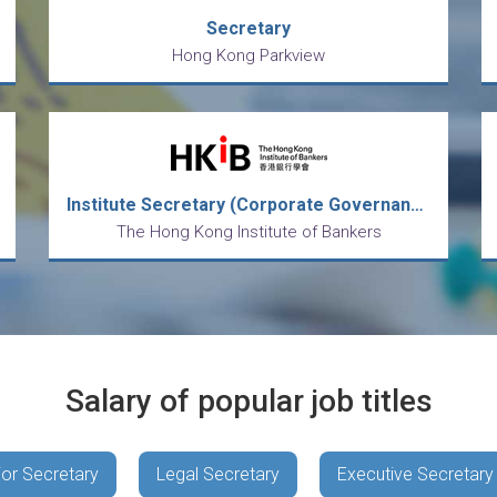
Secretary
Hong Kong Parkview
Institute Secretary (Corporate Governance and Secretariat)
The Hong Kong Institute of Bankers
Salary of popular job titles
ior Secretary
Legal Secretary
Executive Secretary