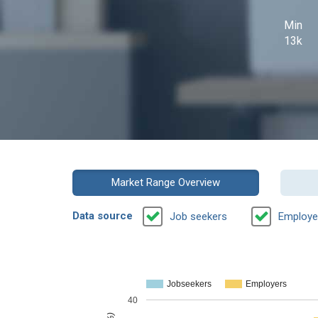
Min
13k
Market Range Overview
Data source
Job seekers
Employe
Jobseekers
Employers
40