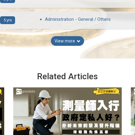
Administration - General / Others
5 yrs
View more
Related Articles