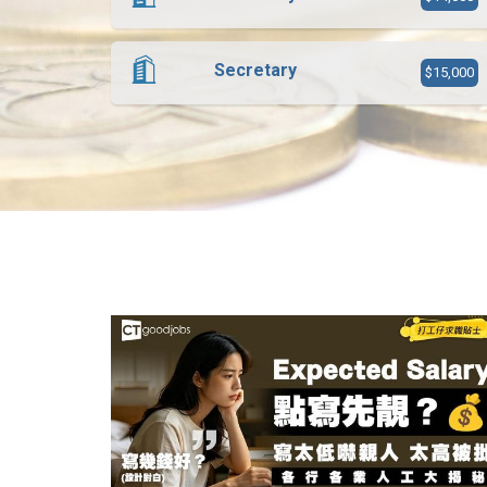
Secretary
$15,000