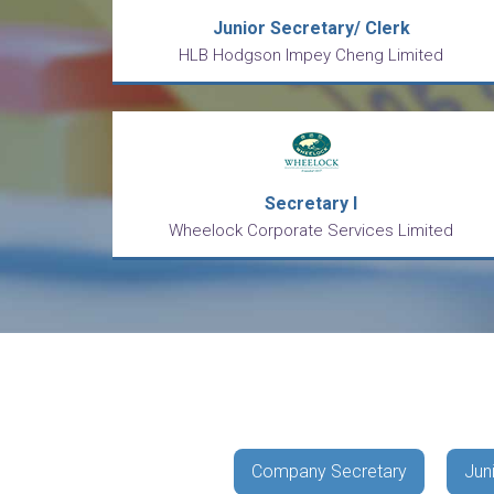
Junior Secretary/ Clerk
HLB Hodgson Impey Cheng Limited
Secretary I
Wheelock Corporate Services Limited
Company Secretary
Jun