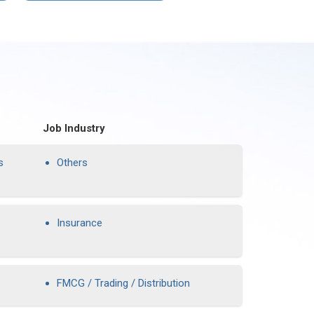
Job Industry
s
Others
Insurance
FMCG / Trading / Distribution