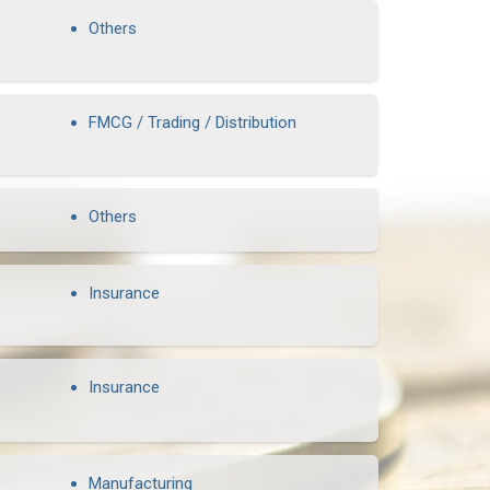
Others
FMCG / Trading / Distribution
Others
Insurance
Insurance
Manufacturing