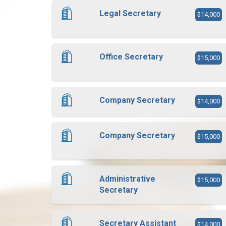
Legal Secretary
$14,000
Office Secretary
$15,000
Company Secretary
$14,000
Company Secretary
$15,000
Administrative
$15,000
Secretary
Secretary Assistant
$14,000