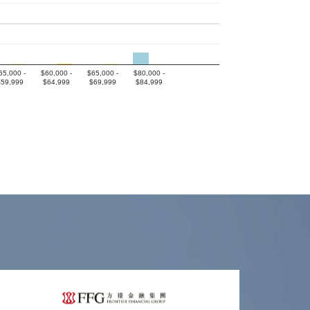
55,000 -
$60,000 -
$65,000 -
$80,000 -
$59,999
$64,999
$69,999
$84,999