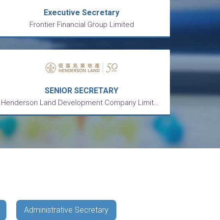
Executive Secretary
Frontier Financial Group Limited
SENIOR SECRETARY
Henderson Land Development Company Limited 恒基兆業地產有限公司
Administrative Secretary