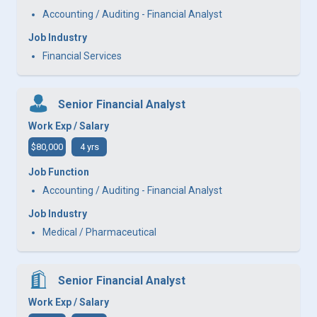
Accounting / Auditing - Financial Analyst
Job Industry
Financial Services
Senior Financial Analyst
Work Exp / Salary
$80,000
4 yrs
Job Function
Accounting / Auditing - Financial Analyst
Job Industry
Medical / Pharmaceutical
Senior Financial Analyst
Work Exp / Salary