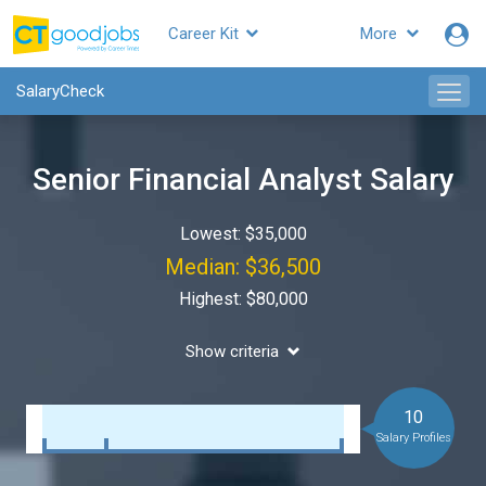
Career Kit
More
SalaryCheck
Senior Financial Analyst Salary
Lowest: $35,000
Median: $36,500
Highest: $80,000
Show criteria
10
Salary Profiles