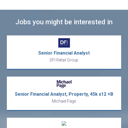
Jobs you might be interested in
Senior Financial Analyst
DFI Retail Group
Senior Financial Analyst, Property, 45k x12 +B
Michael Page