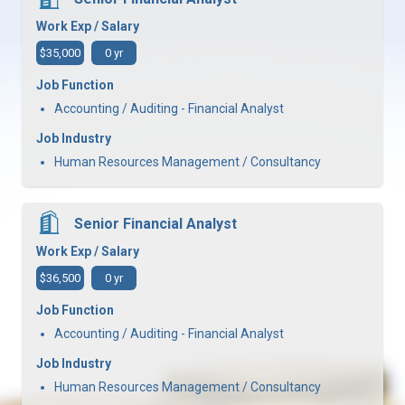
Work Exp / Salary
$35,000
0 yr
Job Function
Accounting / Auditing - Financial Analyst
Job Industry
Human Resources Management / Consultancy
Senior Financial Analyst
Work Exp / Salary
$36,500
0 yr
Job Function
Accounting / Auditing - Financial Analyst
Job Industry
Human Resources Management / Consultancy