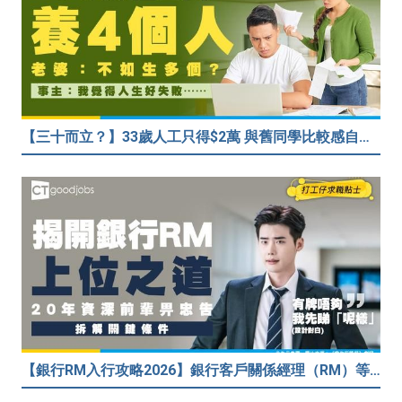
【三十而立？】33歲人工只得$2萬 與舊同學比較感自卑 事主：真係覺得人生好失敗……
【銀行RM入行攻略2026】銀行客戶關係經理（RM）等於Sales？考咩牌？有冇3.5萬？20年銀行佬真心話：比起有牌，我先睇呢樣嘢！