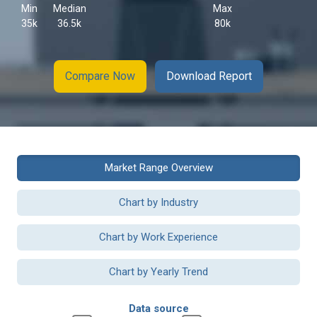
Min
Median
Max
35k
36.5k
80k
Compare Now
Download Report
Market Range Overview
Chart by Industry
Chart by Work Experience
Chart by Yearly Trend
Data source