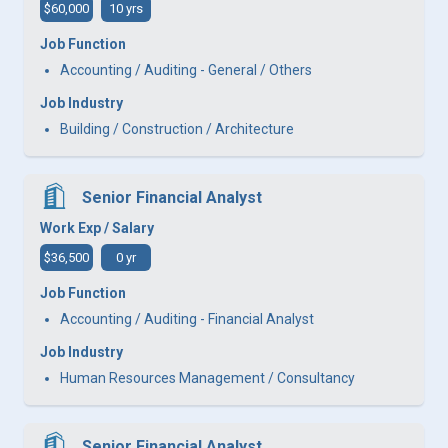
$60,000
10 yrs
Job Function
Accounting / Auditing - General / Others
Job Industry
Building / Construction / Architecture
Senior Financial Analyst
Work Exp / Salary
$36,500
0 yr
Job Function
Accounting / Auditing - Financial Analyst
Job Industry
Human Resources Management / Consultancy
Senior Financial Analyst