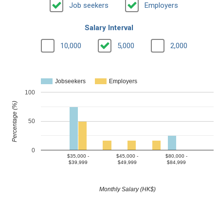
Job seekers
Employers
Salary Interval
10,000
5,000
2,000
Jobseekers
Employers
100
Percentage (%)
50
0
$35,000 -
$45,000 -
$80,000 -
$39,999
$49,999
$84,999
Monthly Salary (HK$)