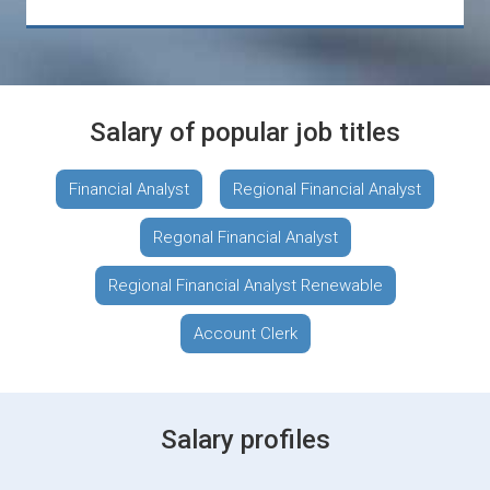
Salary of popular job titles
Financial Analyst
Regional Financial Analyst
Regonal Financial Analyst
Regional Financial Analyst Renewable
Account Clerk
Salary profiles