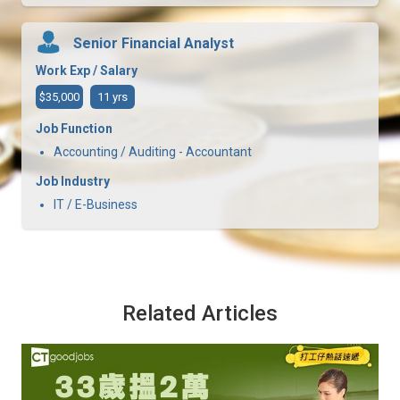
Senior Financial Analyst
Work Exp / Salary
$35,000
11 yrs
Job Function
Accounting / Auditing - Accountant
Job Industry
IT / E-Business
Related Articles