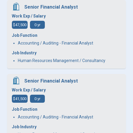
Senior Financial Analyst
Work Exp / Salary
$47,500
0 yr
Job Function
Accounting / Auditing - Financial Analyst
Job Industry
Human Resources Management / Consultancy
Senior Financial Analyst
Work Exp / Salary
$41,500
0 yr
Job Function
Accounting / Auditing - Financial Analyst
Job Industry