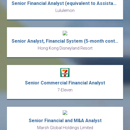
Senior Financial Analyst (equivalent to Assistant Manager level)
Lululemon
Senior Analyst, Financial System (5-month contract)
Hong Kong Disneyland Resort
Senior Commercial Financial Analyst
7-Eleven
Senior Financial and M&A Analyst
Marsh Global Holdings Limited