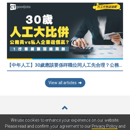
【中年人工】30歲應該要係咩職位同人工先合理？公務員30歲人工可以跑贏私人企業？網民： IT行業輕鬆月入$6.9萬！
View all articles
© Copyright 2026 Career Times Online Limited.
We use cookies to enhance your experience on our website.
All rights reserved.
Please read and confirm your agreement to our
Privacy Policy
and