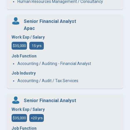
Human Resources Management / Consultancy
Senior Financial Analyst
Apac
Work Exp / Salary
$35,000
15 yrs
Job Function
Accounting / Auditing - Financial Analyst
Job Industry
Accounting / Audit / Tax Services
Senior Financial Analyst
Work Exp / Salary
$35,000
>20 yrs
Job Function