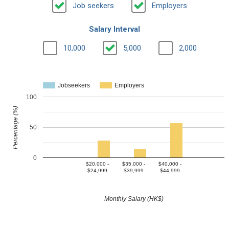
Job seekers
Employers
Salary Interval
10,000
5,000
2,000
Jobseekers
Employers
100
Percentage (%)
50
0
$20,000 -
$35,000 -
$40,000 -
$24,999
$39,999
$44,999
Monthly Salary (HK$)