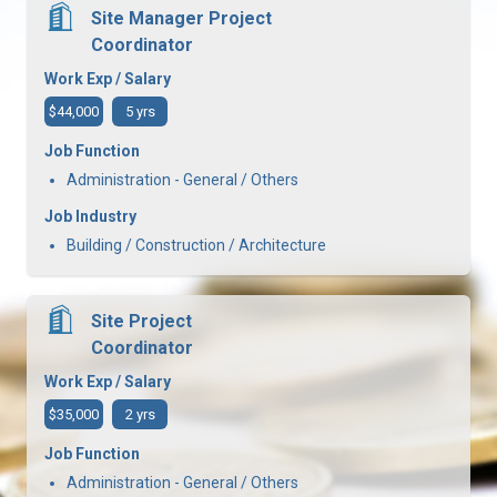
Site Manager Project
Coordinator
Work Exp / Salary
$44,000
5 yrs
Job Function
Administration - General / Others
Job Industry
Building / Construction / Architecture
Site Project
Coordinator
Work Exp / Salary
$35,000
2 yrs
Job Function
Administration - General / Others