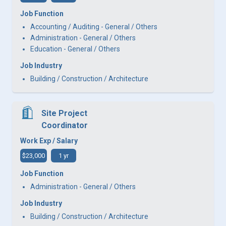
Job Function
Accounting / Auditing - General / Others
Administration - General / Others
Education - General / Others
Job Industry
Building / Construction / Architecture
Site Project
Coordinator
Work Exp / Salary
$23,000
1 yr
Job Function
Administration - General / Others
Job Industry
Building / Construction / Architecture