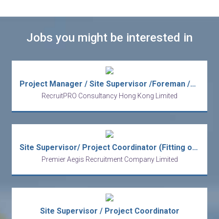
Jobs you might be interested in
Project Manager / Site Supervisor /Foreman /Project Coordinator -Interior fitout
RecruitPRO Consultancy Hong Kong Limited
Site Supervisor/ Project Coordinator (Fitting out)
Premier Aegis Recruitment Company Limited
Site Supervisor / Project Coordinator