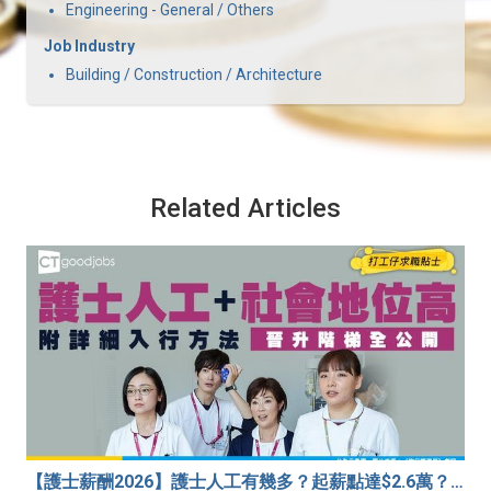
Engineering - General / Others
Job Industry
Building / Construction / Architecture
Related Articles
【護士薪酬2026】護士人工有幾多？起薪點達$2.6萬？（內附入行方法、晉升階梯及薪酬福利）