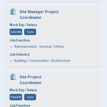
Site Manager Project
Coordinator
Work Exp / Salary
$44,000
5 yrs
Job Function
Administration - General / Others
Job Industry
Building / Construction / Architecture
Site Project
Coordinator
Work Exp / Salary
$44,000
5 yrs
Job Function