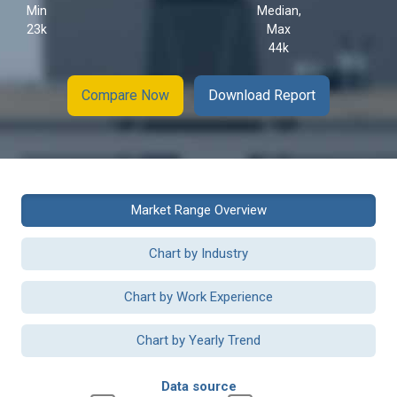
Min
Median,
23k
Max
44k
Compare Now
Download Report
Market Range Overview
Chart by Industry
Chart by Work Experience
Chart by Yearly Trend
Data source