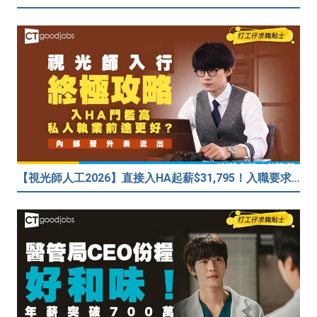
【視光師人工2026】直接入HA起薪$31,795！入職要求/學歷/晉升薪酬表