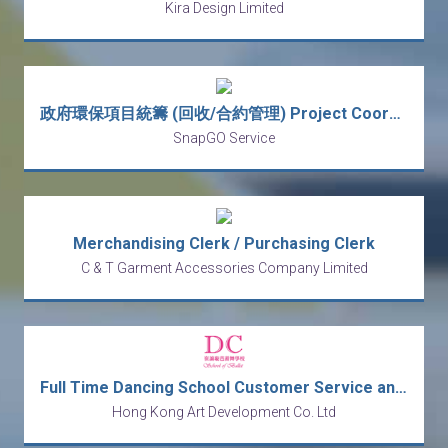
Kira Design Limited
政府環保項目統籌 (回收/合約管理) Project Coordinator / Inspector (Recycling/ Site)
SnapGO Service
Merchandising Clerk / Purchasing Clerk
C & T Garment Accessories Company Limited
Full Time Dancing School Customer Service and Receptionist
Hong Kong Art Development Co. Ltd