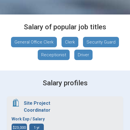
Salary of popular job titles
General Office Clerk
Clerk
Security Guard
Receptionist
Driver
Salary profiles
Site Project
Coordinator
Work Exp / Salary
$23,000
1 yr