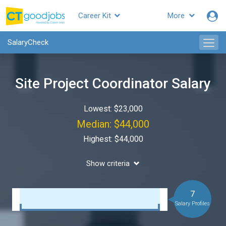
Career Kit
More
SalaryCheck
Site Project Coordinator Salary
Lowest: $23,000
Median: $44,000
Highest: $44,000
Show criteria
7
Salary Profiles