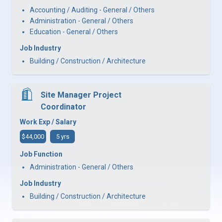
Accounting / Auditing - General / Others
Administration - General / Others
Education - General / Others
Job Industry
Building / Construction / Architecture
Site Manager Project
Coordinator
Work Exp / Salary
$44,000
5 yrs
Job Function
Administration - General / Others
Job Industry
Building / Construction / Architecture