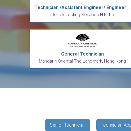
Technician /Assistant Engineer/ Engineer (Toys/ Hardgood)
Intertek Testing Services H.K. Ltd
General Technician
Mandarin Oriental The Landmark, Hong Kong
Senior Technician
Technician App