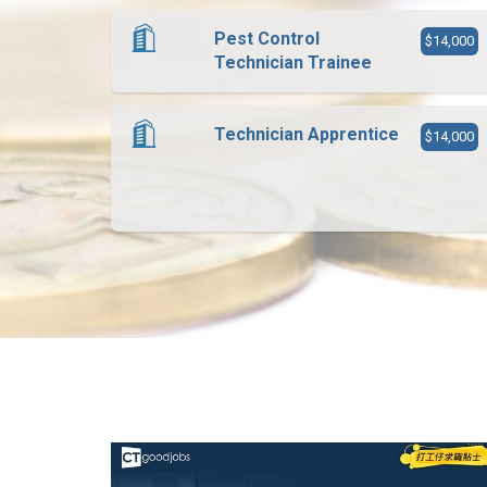
Pest Control
$14,000
Technician Trainee
Technician Apprentice
$14,000