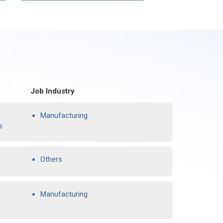
Job Industry
Manufacturing
s
Others
Manufacturing