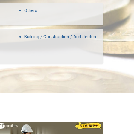
Others
Building / Construction / Architecture