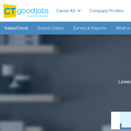
Career Kit
Company Profiles
SalaryCheck
Search Salary
Survey & Reports
What is
Lowes