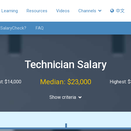
Learning
Resources
Videos
Channels
中文
 SalaryCheck?
FAQ
Technician Salary
Median: $23,000
t: $14,000
Highest: 
Show criteria