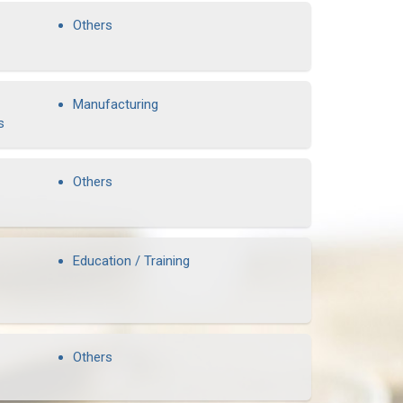
Others
Manufacturing
s
Others
Education / Training
Others