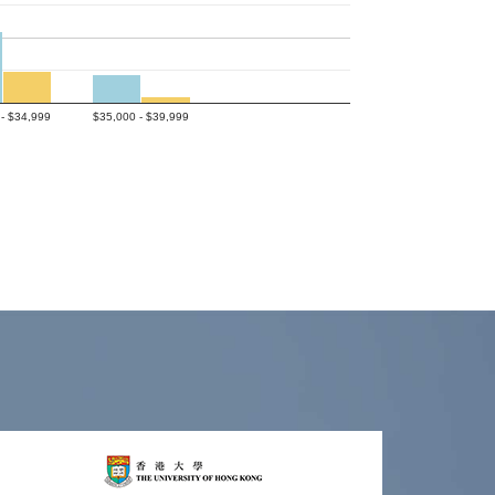
- $34,999
$35,000 - $39,999