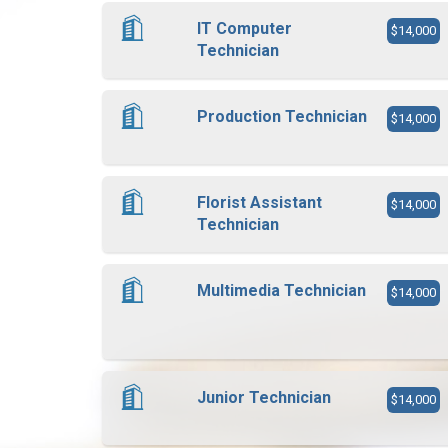
IT Computer
$14,000
Technician
Production Technician
$14,000
Florist Assistant
$14,000
Technician
Multimedia Technician
$14,000
Junior Technician
$14,000