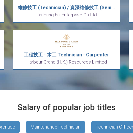
維修技工 (Technician) / 資深維修技工 (Senior Technician)
Tai Hung Fai Enterprise Co Ltd
工程技工 - 木工 Technician - Carpenter
Harbour Grand (H.K.) Resources Limited
Salary of popular job titles
rentice
Maintenance Technician
Technician Office