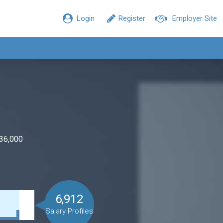
Login
Register
Employer Site
$36,000
6,912
Salary Profiles