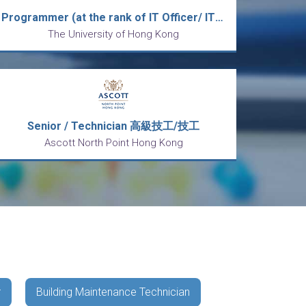
Programmer (at the rank of IT Officer/ IT Technician)
The University of Hong Kong
Senior / Technician 高級技工/技工
Ascott North Point Hong Kong
r
Building Maintenance Technician