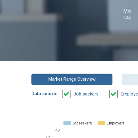
Min
14k
Market Range Overview
Data source
Job seekers
Employe
Jobseekers
Employers
40