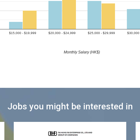
$15,000 - $19,999
$20,000 - $24,999
$25,000 - $29,999
$30,000 
Monthly Salary (HK$)
Jobs you might be interested in