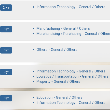
Information Technology - General / Others
2 yrs
Manufacturing - General / Others
0 yr
Merchandising / Purchasing - General / Other
Others - General / Others
0 yr
Information Technology - General / Others
0 yr
Logistics / Transportation - General / Others
Property - General / Others
Education - General / Others
0 yr
Information Technology - General / Others