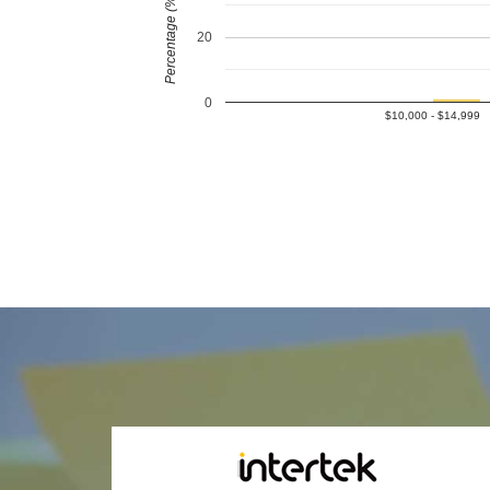
Percentage (%)
20
0
$10,000 - $14,999