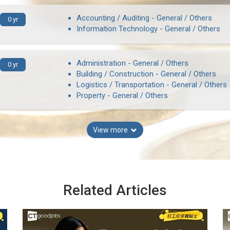
Accounting / Auditing - General / Others
0 yr
Information Technology - General / Others
Administration - General / Others
0 yr
Building / Construction - General / Others
Logistics / Transportation - General / Others
Property - General / Others
View more
Related Articles