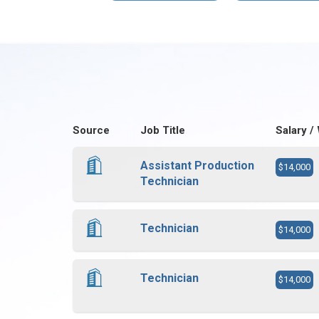
Source
Job Title
Salary /
Assistant Production
$14,000
Technician
Technician
$14,000
Technician
$14,000