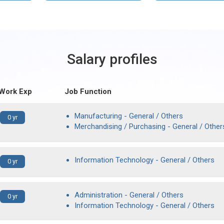
Salary profiles
 Work Exp
Job Function
Manufacturing - General / Others
0 yr
Merchandising / Purchasing - General / Other
Information Technology - General / Others
0 yr
Administration - General / Others
0 yr
Information Technology - General / Others