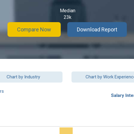
Median
23k
Compare Now
Download Report
Chart by Industry
Chart by Work Experienc
rs
Salary Inte