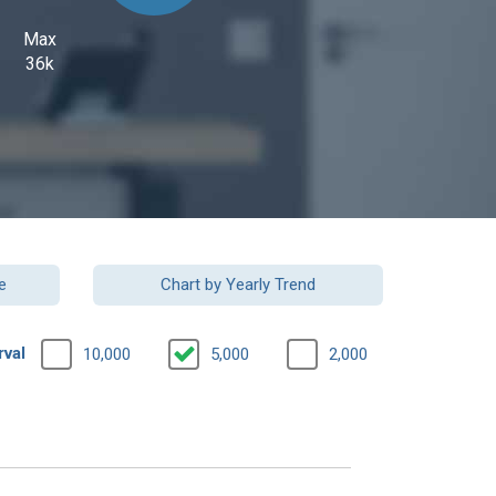
Max
36k
e
Chart by Yearly Trend
rval
10,000
5,000
2,000